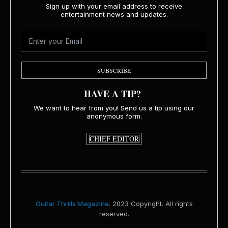
Sign up with your email address to receive
entertainment news and updates.
SUBSCRIBE
HAVE A TIP?
We want to hear from you! Send us a tip using our
anonymous form.
CHIEF EDITOR
Guitar Thrills Magazine
. 2023 Copyright. All rights
reserved.