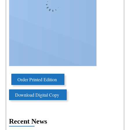
Order Printed Edition
Download Digital Copy
Recent News