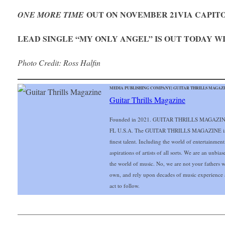
OUT ON NOVEMBER 21
VIA CAPIT
ONE MORE TIME
LEAD SINGLE “MY ONLY ANGEL” IS OUT TODAY 
Photo Credit: Ross Halfin
MEDIA PUBLISHING COMPANY| GUITAR THRILLS MAGAZIN
Guitar Thrills Magazine
Founded in 2021. GUITAR THRILLS MAGAZINE o
FL U.S.A. The GUITAR THRILLS MAGAZINE is exc
finest talent. Including the world of entertainmen
aspirations of artists of all sorts. We are an unbia
the world of music. No, we are not your fathers 
own, and rely upon decades of music experience 
act to follow.
___________________________________________________