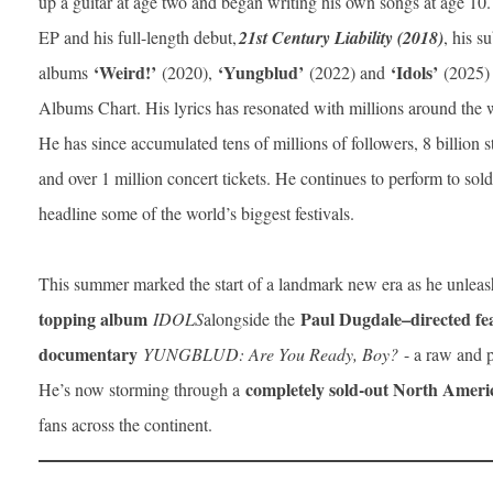
up a guitar at age two and began writing his own songs at age 10. F
EP and his full-length debut,
21st Century Liability (2018)
, his s
‘Weird!’
‘Yungblud’
‘Idols’
albums
(2020),
(2022) and
(2025) 
Albums Chart. His lyrics has resonated with millions around the 
He has since accumulated tens of millions of followers, 8 billion 
and over 1 million concert tickets. He continues to perform to so
headline some of the world’s biggest festivals.
This summer marked the start of a landmark new era as he unlea
topping album
Paul Dugdale–directed fe
IDOLS
alongside the
documentary
YUNGBLUD: Are You Ready, Boy?
- a raw and po
completely sold-out North Amer
He’s now storming through a
fans across the continent.