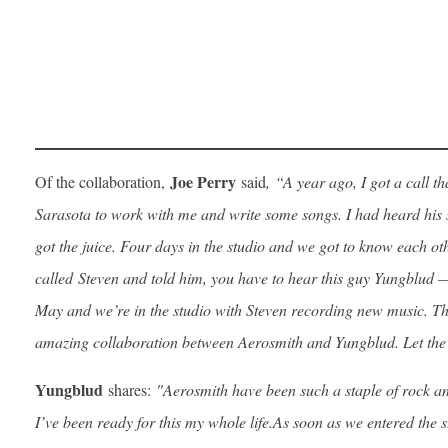
Joe Perry
Of the collaboration,
said
,
“A year ago, I got a call 
Sarasota to work with me and write some songs. I had heard his si
got the juice. Four days in the studio and we got to know each ot
called Steven and told him, you have to hear this guy Yungblud — 
May and we’re in the studio with Steven recording new music. The
amazing collaboration between Aerosmith and Yungblud. Let the 
Yungblud
shares:
"Aerosmith have been such a staple of rock a
I’ve been ready for this my whole life.
As soon as we entered the s