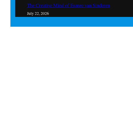
The Creative Mind of Esmee van Sinderen
July 22, 2026