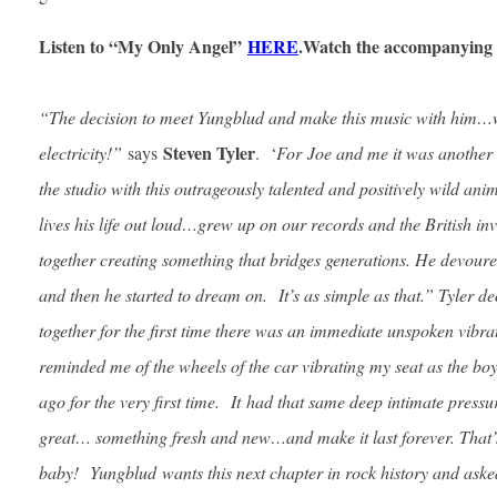
Listen to “My Only Angel”
HERE
.
Watch the accompanying 
“The decision to meet Yungblud and make this music with him…w
Steven Tyler
electricity!”
says
. ‘
For
Joe and me it was another 
the studio with this outrageously talented and positively wild an
lives his life out loud…grew up on our records and the British in
together creating something that bridges generations. He devour
and then he started to dream on. It’s as simple as that.” Tyler
together for the first time there was an immediate unspoken vibra
reminded me of the wheels of the car vibrating my seat as the bo
ago for the very first time. It had that same deep intimate press
great… something fresh and new…and make it last forever. That’s
baby! Yungblud wants this next chapter in rock history and asked 