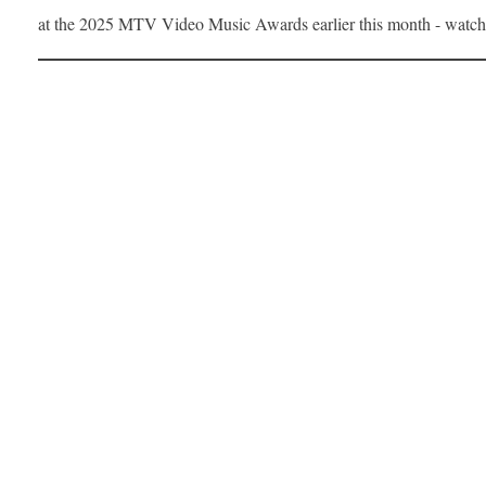
at the 2025 MTV Video Music Awards earlier this month - watc