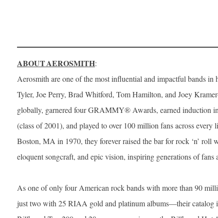
ABOUT AEROSMITH
:
Aerosmith are one of the most influential and impactful bands in 
Tyler, Joe Perry, Brad Whitford, Tom Hamilton, and Joey Krame
globally, garnered four GRAMMY® Awards, earned induction in
(class of 2001), and played to over 100 million fans across every l
Boston, MA in 1970, they forever raised the bar for rock ‘n’ roll 
eloquent songcraft, and epic vision, inspiring generations of fans a
As one of only four American rock bands with more than 90 mi
just two with 25 RIAA gold and platinum albums—their catalog i