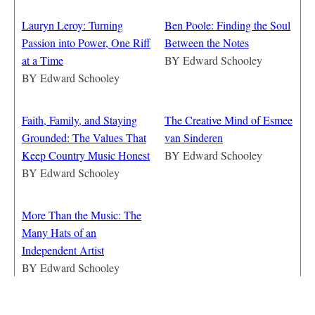
Lauryn Leroy: Turning
Ben Poole: Finding the Soul
Passion into Power, One Riff
Between the Notes
at a Time
BY
Edward Schooley
BY
Edward Schooley
Faith, Family, and Staying
The Creative Mind of Esmee
Grounded: The Values That
van Sinderen
Keep Country Music Honest
BY
Edward Schooley
BY
Edward Schooley
More Than the Music: The
Many Hats of an
Independent Artist
BY
Edward Schooley