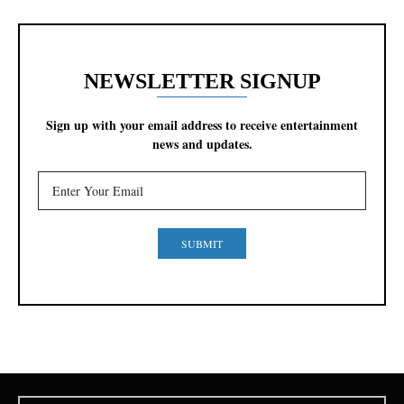
NEWSLETTER SIGNUP
Sign up with your email address to receive entertainment
news and updates.
SUBMIT