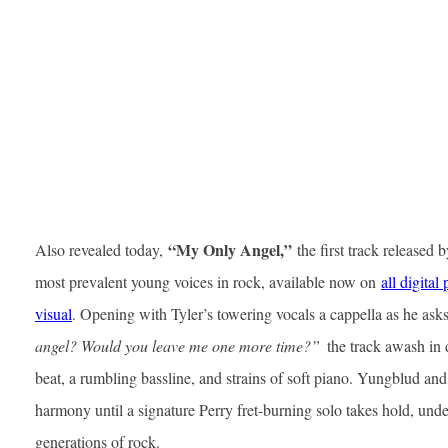
“My Only Angel,”
Also revealed today,
the first track released
most prevalent young voices in rock, available now on
all digital
visual
. Opening with Tyler’s towering vocals a cappella as he ask
angel? Would you leave me one more time?”
the track awash in 
beat, a rumbling bassline, and strains of soft piano. Yungblud and 
harmony until a signature Perry fret-burning solo takes hold, un
generations of rock.