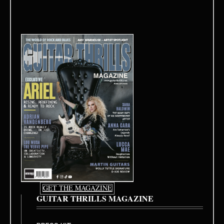
GET THE MAGAZINE
GUITAR THRILLS MAGAZINE