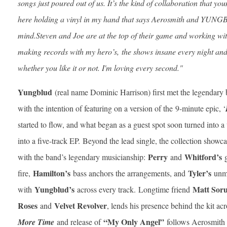
songs just poured out of us. It’s the kind of collaboration that yo
here holding a vinyl in my hand that says Aerosmith and YUNGB
mind.
Steven and Joe are at the top of their game and working wit
making records with my hero’s, the shows insane every night and 
whether you like it or not. I'm loving every second."
Yungblud
(real name Dominic Harrison) first met the legendary 
with the intention of featuring on a version of the 9-minute epic, ‘
started to flow, and what began as a guest spot soon turned into a
into a five-track EP. Beyond the lead single, the collection showc
Perry
Whitford’s
with the band’s legendary musicianship:
and
Hamilton’s
Tyler’s
fire,
bass anchors the arrangements, and
unmi
Yungblud’s
Matt Sor
with
across every track. Longtime friend
Roses
Velvet Revolver
and
, lends his presence behind the kit 
“My Only Angel”
More Time
and release of
follows Aerosmith