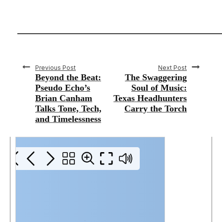
Previous Post
Next Post
Beyond the Beat:
The Swaggering
Pseudo Echo’s
Soul of Music:
Brian Canham
Texas Headhunters
Talks Tone, Tech,
Carry the Torch
and Timelessness