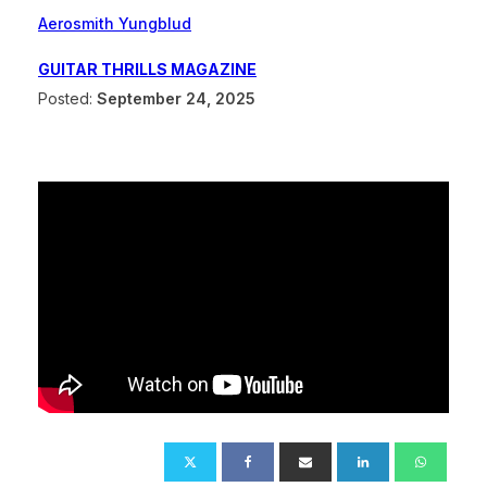
Aerosmith Yungblud
GUITAR THRILLS MAGAZINE
Posted:
September 24, 2025