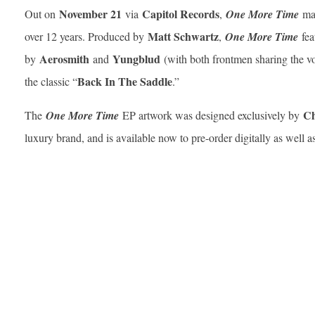
November 21
Capitol Records
Out on
via
,
One More Time
ma
Matt Schwartz
over 12 years. Produced by
,
One More Time
fea
Aerosmith
Yungblud
by
and
(with both frontmen sharing the voc
Back In The Saddle
the classic “
.”
Ch
The
One More Time
EP artwork was designed exclusively by
luxury brand, and is available now to pre-order digitally as well a