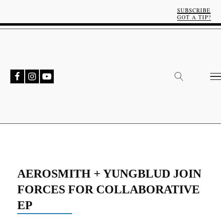
SUBSCRIBE
GOT A TIP?
AEROSMITH + YUNGBLUD JOIN
FORCES FOR COLLABORATIVE
EP