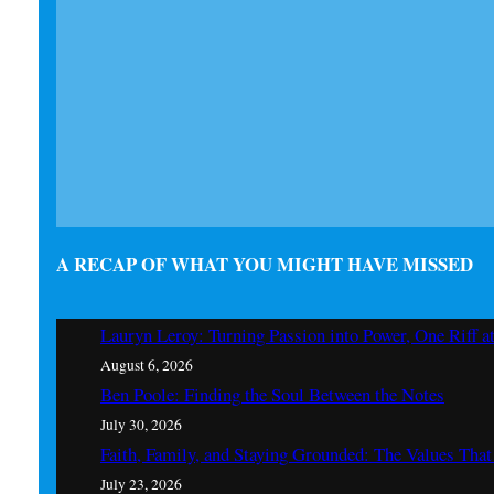
A RECAP OF WHAT YOU MIGHT HAVE MISSED
Lauryn Leroy: Turning Passion into Power, One Riff a
August 6, 2026
Ben Poole: Finding the Soul Between the Notes
July 30, 2026
Faith, Family, and Staying Grounded: The Values Th
July 23, 2026