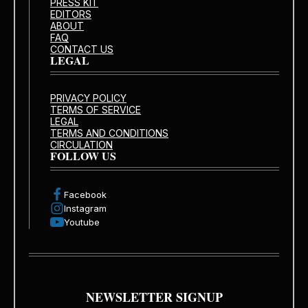
PRESS KIT
EDITORS
ABOUT
FAQ
CONTACT US
LEGAL
PRIVACY POLICY
TERMS OF SERVICE
LEGAL
TERMS AND CONDITIONS
CIRCULATION
FOLLOW US
Facebook
Instagram
Youtube
NEWSLETTER SIGNUP