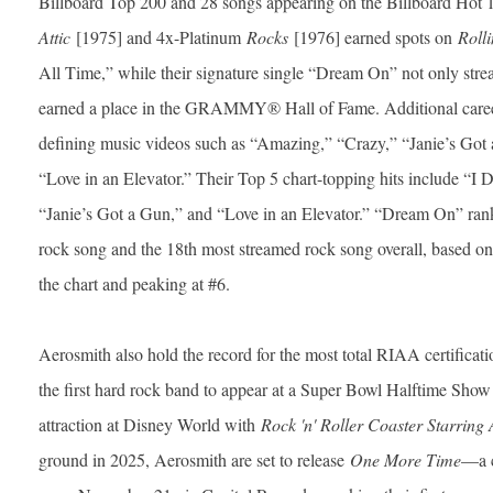
Billboard Top 200 and 28 songs appearing on the Billboard Hot 
Attic
[1975] and 4x-Platinum
Rocks
[1976] earned spots on
Rolli
All Time,” while their signature single “Dream On” not only stre
earned a place in the GRAMMY® Hall of Fame. Additional career
defining music videos such as “Amazing,” “Crazy,” “Janie’s Got 
“Love in an Elevator.” Their Top 5 chart-topping hits include “I 
“Janie’s Got a Gun,” and “Love in an Elevator.” “Dream On” ranks
rock song and the 18th most streamed rock song overall, based 
the chart and peaking at #6.
Aerosmith also hold the record for the most total RIAA certific
the first hard rock band to appear at a Super Bowl Halftime Show 
attraction at Disney World with
Rock 'n' Roller Coaster Starring
ground in 2025, Aerosmith are set to release
One More Time
—a 