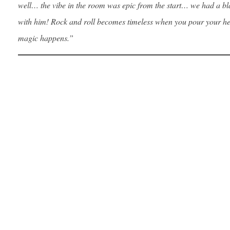
well… the vibe in the room was epic from the start… we had a bl
with him! Rock and roll becomes timeless when you pour your hea
magic happens.”