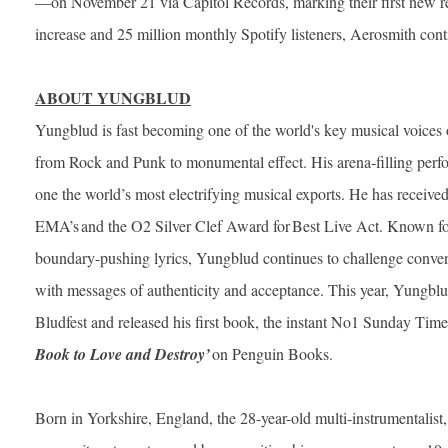
—on November 21 via Capitol Records, marking their first new rel
increase and 25 million monthly Spotify listeners, Aerosmith cont
ABOUT YUNGBLUD
Yungblud is fast becoming one of the world's key musical voices o
from Rock and Punk to monumental effect. His arena-filling perf
one the world’s most electrifying musical exports. He has receiv
EMA’s and the O2 Silver Clef Award for Best Live Act. Known for
boundary-pushing lyrics, Yungblud continues to challenge conven
with messages of authenticity and acceptance. This year, Yungblu
Bludfest and released his first book, the instant No1 Sunday Time
Book to Love and Destroy’
on Penguin Books.
Born in Yorkshire, England, the 28-year-old multi-instrumentalist,