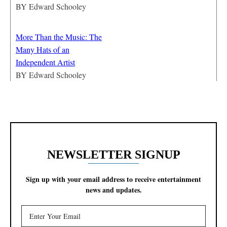
BY
Edward Schooley
More Than the Music: The
Many Hats of an
Independent Artist
BY
Edward Schooley
NEWSLETTER SIGNUP
Sign up with your email address to receive entertainment
news and updates.