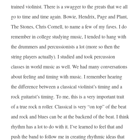
trained violinist. There is a swagger to the greats that we all
go to time and time again. Bowie, Hendrix, Page and Plant,
The Stones, Chris Cornell, to name a few of my faves. I do
remember in college studying music, I tended to hang with
the drummers and percussionists a lot (more so then the
string players actually). I studied and took percussion
classes in world music as well. We had many conversations
about feeling and timing with music. I remember hearing
the difference between a classical violinist’s timing and a
rock guitarist’s timing. To me, this is a very important trait
of a true rock n roller. Classical is very “on top” of the beat
and rock and blues can be at the backend of the beat. I think
rhythm has a lot to do with it. I’ve learned to feel that and
push the band to follow me in creating rhythmic ideas that