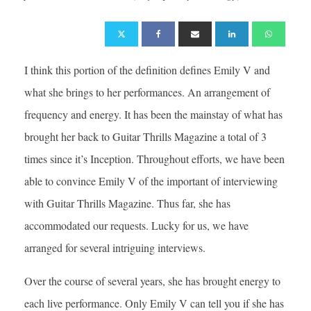
I think this portion of the definition defines Emily V and
what she brings to her performances. An arrangement of
frequency and energy. It has been the mainstay of what has
brought her back to Guitar Thrills Magazine a total of 3
times since it’s Inception. Throughout efforts, we have been
able to convince Emily V of the important of interviewing
with Guitar Thrills Magazine. Thus far, she has
accommodated our requests. Lucky for us, we have
arranged for several intriguing interviews.
Over the course of several years, she has brought energy to
each live performance. Only Emily V can tell you if she has