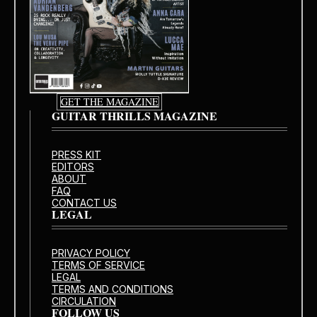
GET THE MAGAZINE
GUITAR THRILLS MAGAZINE
PRESS KIT
EDITORS
ABOUT
FAQ
CONTACT US
LEGAL
PRIVACY POLICY
TERMS OF SERVICE
LEGAL
TERMS AND CONDITIONS
CIRCULATION
FOLLOW US