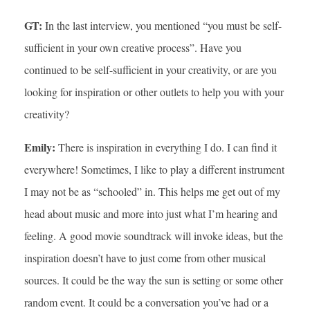
GT:
In the last interview, you mentioned “you must be self-
sufficient in your own creative process”. Have you
continued to be self-sufficient in your creativity, or are you
looking for inspiration or other outlets to help you with your
creativity?
Emily:
There is inspiration in everything I do. I can find it
everywhere! Sometimes, I like to play a different instrument
I may not be as “schooled” in. This helps me get out of my
head about music and more into just what I’m hearing and
feeling. A good movie soundtrack will invoke ideas, but the
inspiration doesn’t have to just come from other musical
sources. It could be the way the sun is setting or some other
random event. It could be a conversation you’ve had or a