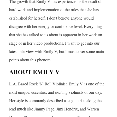
The growth that Emily V has experienced is the result of
hard work and implementation of the rules that she has
established for herself. I don’t believe anyone would
disagree with her energy or confidence level. Everything
that she has talked to us about is apparent in her work on
stage or in her video productions. I want to get into our
latest interview with Emily V, but I must cover some main
points about this phenom.
ABOUT EMILY V
L.A. Based Rock 'N' Roll Violinist, Emily V, is one of the
most unique, eccentric, and exciting violinists of our day.
Her style is commonly described as a guitarist taking the
lead much like Jimmy Page, Jimi Hendrix, and Warren