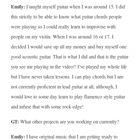
Emily:
I taught myself guitar when I was around 15. I did
this strictly to be able to know what guitar chords people
were playing so I could really learn to improvise with
people on my violin. When I was around 16 or 17, I
decided I would save up all my money and buy myself one
good acoustic guitar. That is what I did and that is the guitar
you see me playing in the video!! I’ve played my whole life
but I have never taken lessons. I can play chords but I am
not currently proficient in lead guitar at all, although, I
would love to some day learn to play flamenco style guitar
and infuse that with some rock edge!
GT:
What other projects are you working on currently?
Emily:
I have original music that I am getting ready to