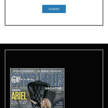
SUBMIT