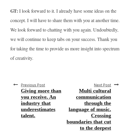
GT:
I look forward to it. I already have some ideas on the
concept. I will have to share them with you at another time.
We look forward to chatting with you again. Undoubtedly,
we will continue to keep tabs on your success. Thank you
for taking the time to provide us more insight into spectrum
of creativity.
Previous Post
Next Post
Giving more than
Multi cultural
you receive. An
communication
industry that
through the
underestimates
language of music.
talent.
Crossing
boundaries that cut
to the deepest