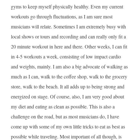
gyms to keep myself physically healthy. Even my current
workouts go through fluctuations, as I am sure most
musicians will relate. Sometimes I am extremely busy with
local shows or tours and recording and can really only fit a
20 minute workout in here and there. Other weeks, I can fit
in 4-5 workouts a week, consisting of low impact cardio
and weights, mainly. I am also a big advocate of walking as
much as I can, walk to the coffee shop, walk to the grocery
store, walk to the beach. It all adds up to being strong and
energized on stage. Of course, also, I am very good about
my diet and eating as clean as possible. This is also a
challenge on the road, but as most musicians do, I have
come up with some of my own little tricks to eat as best as
possible while traveling. Most important of all though, is