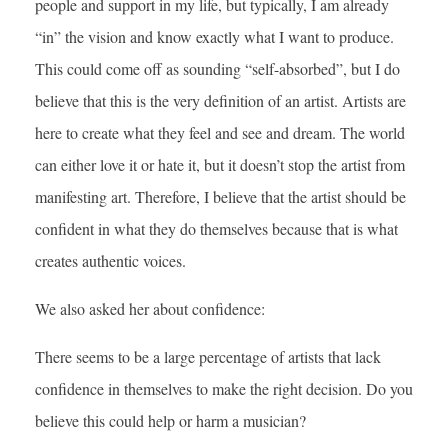
people and support in my life, but typically, I am already
“in” the vision and know exactly what I want to produce.
This could come off as sounding “self-absorbed”, but I do
believe that this is the very definition of an artist. Artists are
here to create what they feel and see and dream. The world
can either love it or hate it, but it doesn’t stop the artist from
manifesting art. Therefore, I believe that the artist should be
confident in what they do themselves because that is what
creates authentic voices.
We also asked her about confidence:
There seems to be a large percentage of artists that lack
confidence in themselves to make the right decision. Do you
believe this could help or harm a musician?