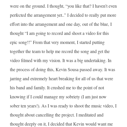
were on the ground. I thought, “you like that? I haven’t even
perfected the arrangement yet..” I decided to really put more
effort into the arrangement and one day, out of the blue, I
thought “I am going to record and shoot a video for this
epic song!!” From that very moment, I started putting
together the team to help me record the song and get the
video filmed with my vision. It was a big undertaking. In
the process of doing this, Kevin Sousa passed away. It was
jarring and extremely heart breaking for all of us that were
his band and family. It crushed me to the point of not
knowing if I could manage my sobriety (I am just now
sober ten years!). As I was ready to shoot the music video, I
thought about cancelling the project. I meditated and
thought deeply on it, I decided that Kevin would want me