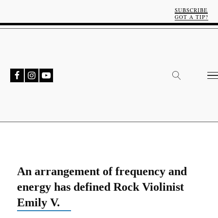
SUBSCRIBE
GOT A TIP?
An arrangement of frequency and
energy has defined Rock Violinist
Emily V.