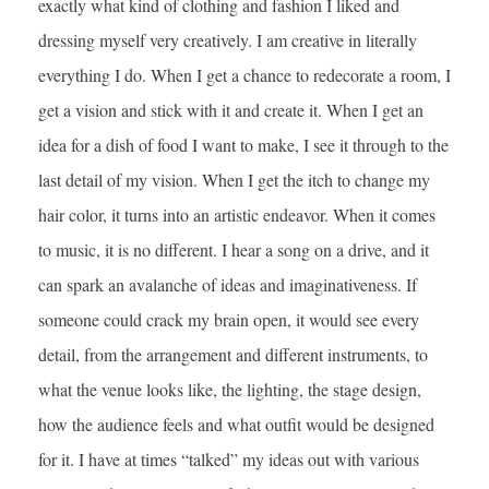
exactly what kind of clothing and fashion I liked and
dressing myself very creatively. I am creative in literally
everything I do. When I get a chance to redecorate a room, I
get a vision and stick with it and create it. When I get an
idea for a dish of food I want to make, I see it through to the
last detail of my vision. When I get the itch to change my
hair color, it turns into an artistic endeavor. When it comes
to music, it is no different. I hear a song on a drive, and it
can spark an avalanche of ideas and imaginativeness. If
someone could crack my brain open, it would see every
detail, from the arrangement and different instruments, to
what the venue looks like, the lighting, the stage design,
how the audience feels and what outfit would be designed
for it. I have at times “talked” my ideas out with various