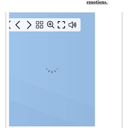
emotions.