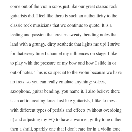
come out of the violin solos just like our great classic rock
guitarists did. I feel like there is such an authenticity to the
classic rock musicians that we continue to quote. It is a
feeling and passion that creates sweaty, bending notes that
land with a grungy, dirty aesthetic that lights me up! I strive
for that every time I channel my influences on stage. I like
to play with the pressure of my bow and how I slide in or
out of notes. This is so special to the violin because we have
no frets, so you can really emulate anything: voices,
saxophone, guitar bending, you name it. I also believe there
is an art to creating tone. Just like guitarists, I like to mess
with different types of pedals and effects (without overdoing
it) and adjusting my EQ to have a warmer, girthy tone rather
then a shrill, sparkly one that I don’t care for in a violin tone.