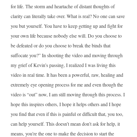
for life. The storm and heartache of distant thoughts of
clarity can literally take over. What is real? No one can save
you but yourself. You have to keep getting up and fight for
your own life because nobody else will. Do you choose to
be defeated or do you choose to break the binds that
suffocate you?” In shooting the video and moving through
my grief of Kevin’s passing, I realized I was living this
video in real time. It has been a powerful, raw, healing and
extremely eye opening process for me and even though the
video is “out” now, I am still moving through this process. I
hope this inspires others, I hope it helps others and I hope
you find that even if this is painful or difficult that, you too,
can help yourself. This doesn’t mean don’t ask for help, it
means, you’re the one to make the decision to start the