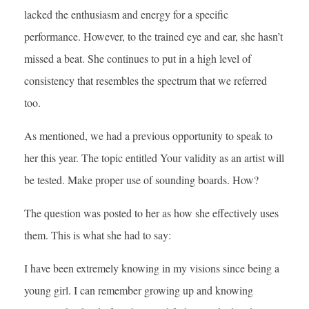
lacked the enthusiasm and energy for a specific
performance. However, to the trained eye and ear, she hasn’t
missed a beat. She continues to put in a high level of
consistency that resembles the spectrum that we referred
too.
As mentioned, we had a previous opportunity to speak to
her this year. The topic entitled Your validity as an artist will
be tested. Make proper use of sounding boards. How?
The question was posted to her as how she effectively uses
them. This is what she had to say:
I have been extremely knowing in my visions since being a
young girl. I can remember growing up and knowing