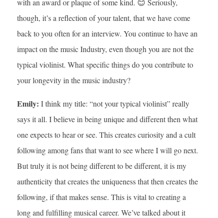
with an award or plaque of some kind. 😊 Seriously,
though, it’s a reflection of your talent, that we have come
back to you often for an interview. You continue to have an
impact on the music Industry, even though you are not the
typical violinist. What specific things do you contribute to
your longevity in the music industry?
Emily:
I think my title: “not your typical violinist” really
says it all. I believe in being unique and different then what
one expects to hear or see. This creates curiosity and a cult
following among fans that want to see where I will go next.
But truly it is not being different to be different, it is my
authenticity that creates the uniqueness that then creates the
following, if that makes sense. This is vital to creating a
long and fulfilling musical career. We’ve talked about it