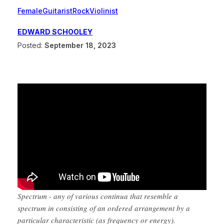
Female
Guitarist
Rock
Violinist
EDWARD SCHOOLEY
Posted:
September 18, 2023
Spectrum - any of various continua that resemble a
spectrum in consisting of an ordered arrangement by a
particular characteristic (as frequency or energy).