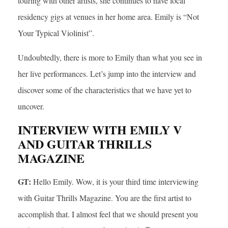
touring with other artists, she continues to have local
residency gigs at venues in her home area. Emily is “Not
Your Typical Violinist”.
Undoubtedly, there is more to Emily than what you see in
her live performances. Let’s jump into the interview and
discover some of the characteristics that we have yet to
uncover.
INTERVIEW WITH EMILY V
AND GUITAR THRILLS
MAGAZINE
GT:
Hello Emily. Wow, it is your third time interviewing
with Guitar Thrills Magazine. You are the first artist to
accomplish that. I almost feel that we should present you