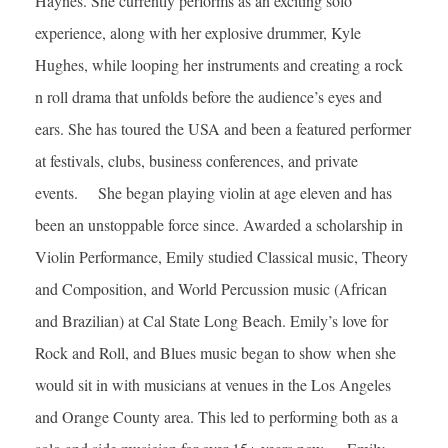
Haynes. She currently performs as an exciting solo
experience, along with her explosive drummer, Kyle
Hughes, while looping her instruments and creating a rock
n roll drama that unfolds before the audience’s eyes and
ears. She has toured the USA and been a featured performer
at festivals, clubs, business conferences, and private
events. She began playing violin at age eleven and has
been an unstoppable force since. Awarded a scholarship in
Violin Performance, Emily studied Classical music, Theory
and Composition, and World Percussion music (African
and Brazilian) at Cal State Long Beach. Emily’s love for
Rock and Roll, and Blues music began to show when she
would sit in with musicians at venues in the Los Angeles
and Orange County area. This led to performing both as a