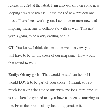
release in 2024 at the latest. I am also working on some new
looping covers to release. I have tons of new projects and
music I have been working on. I continue to meet new and
inspiring musicians to collaborate with as well. This next
year is going to be a very exciting one!!!
GT:
You know, I think the next time we interview you; it
will have to be for the cover of our magazine. How would
that sound to you?
Emily:
Oh my gosh!! That would be such an honor! I
would LOVE to be part of your cover!!!! Thank you so
much for taking the time to interview me for a third time! It
is not taken for granted and you have all been so amazing to
me. From the bottom of my heart, I appreciate it.