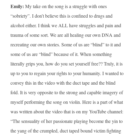
Emily:
My take on the song is a struggle with ones
“sobriety”. I don’t believe this is confined to drugs and
alcohol either. I think we ALL have struggles and pain and
trauma of some sort. We are all healing our own DNA and
recreating our own stories. Some of us are “blind” to it and
some of us are “blind” because of it. When something
literally grips you, how do you set yourself free?? Truly, it is
up to you to regain your rights to your humanity. I wanted to
convey this in the video with the duct tape and the blind
fold. It is very opposite to the strong and capable imagery of
myself performing the song on violin. Here is a part of what
was written about the video that is on my YouTube channel:
“The sensuality of her passionate playing become the yin to
the yang of the crumpled, duct taped bound victim fighting