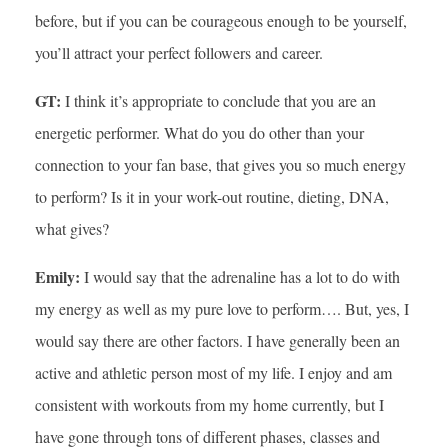
before, but if you can be courageous enough to be yourself,
you’ll attract your perfect followers and career.
GT:
I think it’s appropriate to conclude that you are an
energetic performer. What do you do other than your
connection to your fan base, that gives you so much energy
to perform? Is it in your work-out routine, dieting, DNA,
what gives?
Emily:
I would say that the adrenaline has a lot to do with
my energy as well as my pure love to perform…. But, yes, I
would say there are other factors. I have generally been an
active and athletic person most of my life. I enjoy and am
consistent with workouts from my home currently, but I
have gone through tons of different phases, classes and