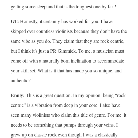
getting some sleep and that is the toughest one by far!!
GT:
Honestly, it certainly has worked for you. I have
skipped over countless violinists because they don’t have the
same vibe as you do. They claim that they are rock centric,
but I think it’s just a PR Gimmick. To me, a musician must
come off with a naturally born inclination to accommodate
your skill set. What is it that has made you so unique, and
authentic?
Emily:
This is a great question. In my opinion, being “rock
centric” is a vibration from deep in your core. I also have
seen many violinists who claim this title of genre. For me, it
needs to be something that pumps through your veins. I
grew up on classic rock even though I was a classically