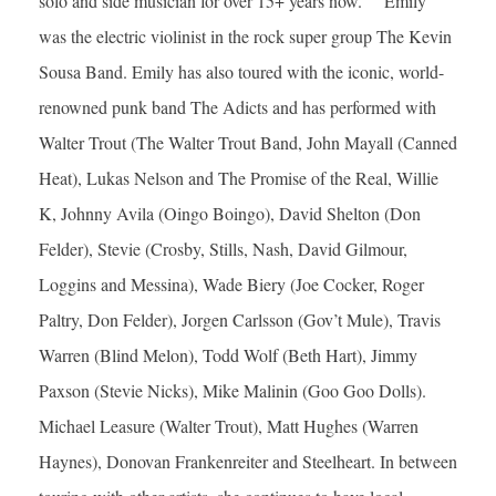
solo and side musician for over 15+ years now. Emily
was the electric violinist in the rock super group The Kevin
Sousa Band. Emily has also toured with the iconic, world-
renowned punk band The Adicts and has performed with
Walter Trout (The Walter Trout Band, John Mayall (Canned
Heat), Lukas Nelson and The Promise of the Real, Willie
K, Johnny Avila (Oingo Boingo), David Shelton (Don
Felder), Stevie (Crosby, Stills, Nash, David Gilmour,
Loggins and Messina), Wade Biery (Joe Cocker, Roger
Paltry, Don Felder), Jorgen Carlsson (Gov’t Mule), Travis
Warren (Blind Melon), Todd Wolf (Beth Hart), Jimmy
Paxson (Stevie Nicks), Mike Malinin (Goo Goo Dolls).
Michael Leasure (Walter Trout), Matt Hughes (Warren
Haynes), Donovan Frankenreiter and Steelheart. In between