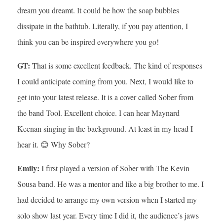
dream you dreamt. It could be how the soap bubbles
dissipate in the bathtub. Literally, if you pay attention, I
think you can be inspired everywhere you go!
GT:
That is some excellent feedback. The kind of responses
I could anticipate coming from you. Next, I would like to
get into your latest release. It is a cover called Sober from
the band Tool. Excellent choice. I can hear Maynard
Keenan singing in the background. At least in my head I
hear it. 😊 Why Sober?
Emily:
I first played a version of Sober with The Kevin
Sousa band. He was a mentor and like a big brother to me. I
had decided to arrange my own version when I started my
solo show last year. Every time I did it, the audience’s jaws