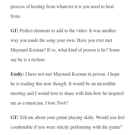
process of healing from whatever it is you need to heal
from.
GT:
Perfect elements to add to the video. It was another
way you made the song your own. Have you ever met
Maynard Keenan? If so, what kind of person is he? Some
say he is a recluse.
Emily:
I have not met Maynard Keenan in person. I hope
he is reading this now though. It would be an incredible
meeting and I would love to share with him how he inspired
me as a musician. I love Tool!!
GT:
Tell me about your guitar playing skills. Would you feel
comfortable if you were strictly performing with the guitar?