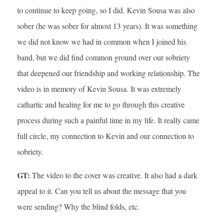
to continue to keep going, so I did. Kevin Sousa was also
sober (he was sober for almost 13 years). It was something
we did not know we had in common when I joined his
band, but we did find common ground over our sobriety
that deepened our friendship and working relationship. The
video is in memory of Kevin Sousa. It was extremely
cathartic and healing for me to go through this creative
process during such a painful time in my life. It really came
full circle, my connection to Kevin and our connection to
sobriety.
GT:
The video to the cover was creative. It also had a dark
appeal to it. Can you tell us about the message that you
were sending? Why the blind folds, etc.