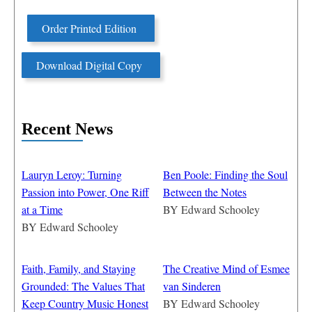
Order Printed Edition
Download Digital Copy
Recent News
Lauryn Leroy: Turning
Ben Poole: Finding the Soul
Passion into Power, One Riff
Between the Notes
at a Time
BY
Edward Schooley
BY
Edward Schooley
Faith, Family, and Staying
The Creative Mind of Esmee
Grounded: The Values That
van Sinderen
Keep Country Music Honest
BY
Edward Schooley