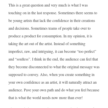
This is a great question and very much is what I was
touching on in the last response. Sometimes there seems to
be young artists that lack the confidence in their creations
and decisions. Sometimes teams of people take over to
produce a product for consumption. In my opinion, it is
taking the art out of the artist. Instead of something
imperfect, raw, and intriguing, it can become “too perfect”
and “soulless”. I think in the end, the audience can feel that
they become disconnected to what the original message was
supposed to convey. Also, when you create something in
your own confidence as an artist, it will naturally attract an
audience. Pave your own path and do what you feel because
that is what the world needs now more than ever!