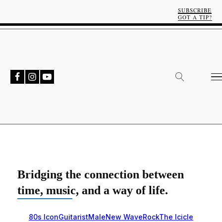
SUBSCRIBE
GOT A TIP?
Bridging the connection between
time, music, and a way of life.
80s Icon
Guitarist
Male
New Wave
Rock
The Icicle