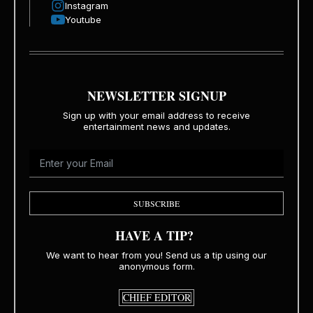
Instagram
Youtube
NEWSLETTER SIGNUP
Sign up with your email address to receive
entertainment news and updates.
SUBSCRIBE
HAVE A TIP?
We want to hear from you! Send us a tip using our
anonymous form.
CHIEF EDITOR