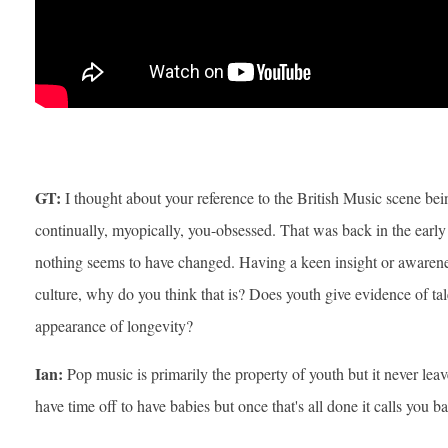
GT:
I thought about your reference to the British Music scene bei
continually, myopically, you-obsessed. That was back in the early 
nothing seems to have changed. Having a keen insight or awaren
culture, why do you think that is? Does youth give evidence of ta
appearance of longevity?
Ian:
Pop music is primarily the property of youth but it never lea
have time off to have babies but once that's all done it calls you b