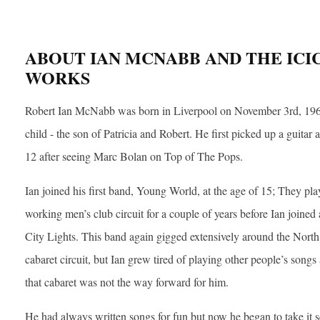
ABOUT IAN MCNABB AND THE ICI
WORKS
Robert Ian McNabb was born in Liverpool on November 3rd, 19
child - the son of Patricia and Robert. He first picked up a guitar a
12 after seeing Marc Bolan on Top of The Pops.
Ian joined his first band, Young World, at the age of 15; They pla
working men’s club circuit for a couple of years before Ian joined
City Lights. This band again gigged extensively around the Nort
cabaret circuit, but Ian grew tired of playing other people’s song
that cabaret was not the way forward for him.
He had always written songs for fun but now he began to take it s