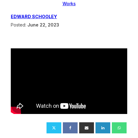
Works
EDWARD SCHOOLEY
Posted:
June 22, 2023