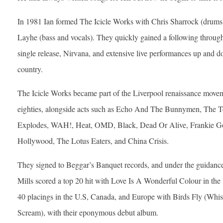
In 1981 Ian formed The Icicle Works with Chris Sharrock (drums
Layhe (bass and vocals). They quickly gained a following through
single release, Nirvana, and extensive live performances up and 
country.
The Icicle Works became part of the Liverpool renaissance movem
eighties, alongside acts such as Echo And The Bunnymen, The T
Explodes, WAH!, Heat, OMD, Black, Dead Or Alive, Frankie G
Hollywood, The Lotus Eaters, and China Crisis.
They signed to Beggar’s Banquet records, and under the guidanc
Mills scored a top 20 hit with Love Is A Wonderful Colour in the
40 placings in the U.S, Canada, and Europe with Birds Fly (Whi
Scream), with their eponymous debut album.