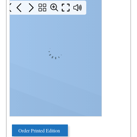
Order Printed Edition