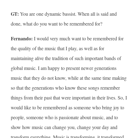
GT:
You are one dynamic bassist. When all is said and
done, what do you want to be remembered for?
Fernando:
I would very much want to be remembered for
the quality of the music that I play, as well as for
maintaining alive the tradition of such important bands of
global music. I am happy to present newer generations
music that they do not know, while at the same time making
so that the generations who know these songs remember
things from their past that were important in their lives. So, I
would like to be remembered as someone who bring joy to
people, someone who is passionate about music, and to
show how music can change you, change your day and
transform everything. Music is transforming, it transformed