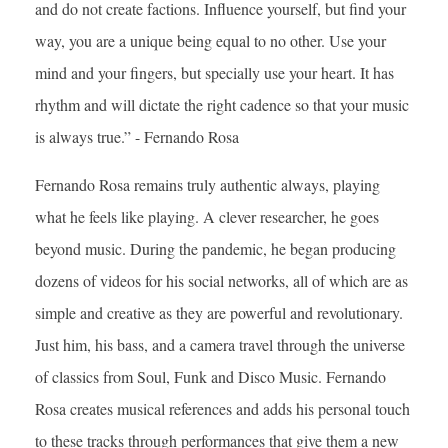
and do not create factions. Influence yourself, but find your
way, you are a unique being equal to no other. Use your
mind and your fingers, but specially use your heart. It has
rhythm and will dictate the right cadence so that your music
is always true.” - Fernando Rosa
Fernando Rosa remains truly authentic always, playing
what he feels like playing. A clever researcher, he goes
beyond music. During the pandemic, he began producing
dozens of videos for his social networks, all of which are as
simple and creative as they are powerful and revolutionary.
Just him, his bass, and a camera travel through the universe
of classics from Soul, Funk and Disco Music. Fernando
Rosa creates musical references and adds his personal touch
to these tracks through performances that give them a new