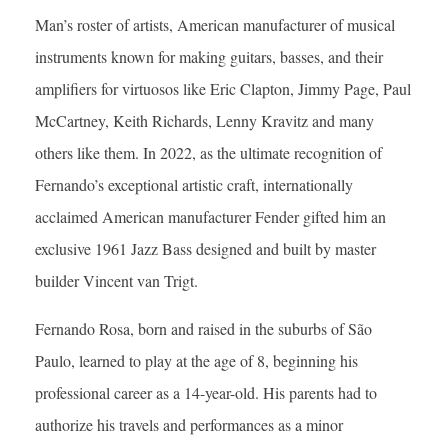
Man’s roster of artists, American manufacturer of musical
instruments known for making guitars, basses, and their
amplifiers for virtuosos like Eric Clapton, Jimmy Page, Paul
McCartney, Keith Richards, Lenny Kravitz and many
others like them. In 2022, as the ultimate recognition of
Fernando’s exceptional artistic craft, internationally
acclaimed American manufacturer Fender gifted him an
exclusive 1961 Jazz Bass designed and built by master
builder Vincent van Trigt.
Fernando Rosa, born and raised in the suburbs of São
Paulo, learned to play at the age of 8, beginning his
professional career as a 14-year-old. His parents had to
authorize his travels and performances as a minor