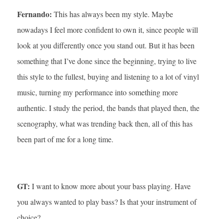
Fernando:
This has always been my style. Maybe
nowadays I feel more confident to own it, since people will
look at you differently once you stand out. But it has been
something that I’ve done since the beginning, trying to live
this style to the fullest, buying and listening to a lot of vinyl
music, turning my performance into something more
authentic. I study the period, the bands that played then, the
scenography, what was trending back then, all of this has
been part of me for a long time.
GT:
I want to know more about your bass playing. Have
you always wanted to play bass? Is that your instrument of
choice?