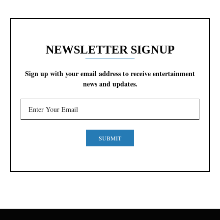
NEWSLETTER SIGNUP
Sign up with your email address to receive entertainment
news and updates.
SUBMIT