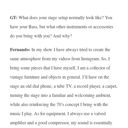
GT:
What does your stage setup normally look like? You
have your Bass, but what other instruments or accessories
do you bring with you? And why?
Fernando:
In my show I have always tried to create the
same atmosphere from my videos from Instagram. So, I
bring some pieces that I have myself, I am a collector of
vintage furniture and objects in general. I’ll have on the
stage an old dial phone, a tube TV, a record player, a carpet,
turning the stage into a familiar and welcoming ambient,
while also reinforcing the 70’s concept I bring with the
music I play. As for equipment, I always use a valved
amplifier and a good compressor, my sound is essentially