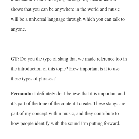
shows that you can be anywhere in the world and music
will be a universal language through which you can talk to
anyone.
GT:
Do you the type of slang that we made reference too in
the introduction of this topic? How important is it to use
these types of phrases?
Fernando:
I definitely do. I believe that it is important and
it’s part of the tone of the content I create. These slangs are
part of my concept within music, and they contribute to
how people identify with the sound I’m putting forward.