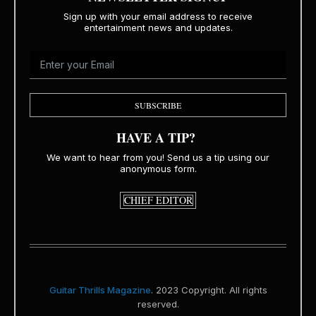
Sign up with your email address to receive
entertainment news and updates.
SUBSCRIBE
HAVE A TIP?
We want to hear from you! Send us a tip using our
anonymous form.
CHIEF EDITOR
Guitar Thrills Magazine
. 2023 Copyright. All rights
reserved.