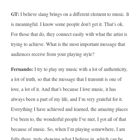
GT:
I believe slang brings on a different element to music. It
is meaningful. I know some people don’t get it. That’s ok.
For those that do, they connect easily with what the artist is
trying to achieve. What is the most important message that
audiences receive from your playing style?
Fernando:
I try to play my music with a lot of authenticity,
a lot of truth, so that the message that I transmit is one of
love, a lot of it. And that’s because I love music, it has
always been a part of my life, and I’m very grateful for it.
Everything I have achieved and learned, the amazing places
I’ve been to, the wonderful people I’ve met, I got all of that
because of music. So, when I’m playing somewhere, I am
fully there, truly showing what I believe in, which can be