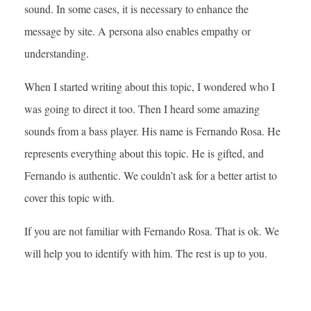
sound. In some cases, it is necessary to enhance the
message by site. A persona also enables empathy or
understanding.
When I started writing about this topic, I wondered who I
was going to direct it too. Then I heard some amazing
sounds from a bass player. His name is Fernando Rosa. He
represents everything about this topic. He is gifted, and
Fernando is authentic. We couldn’t ask for a better artist to
cover this topic with.
If you are not familiar with Fernando Rosa. That is ok. We
will help you to identify with him. The rest is up to you.