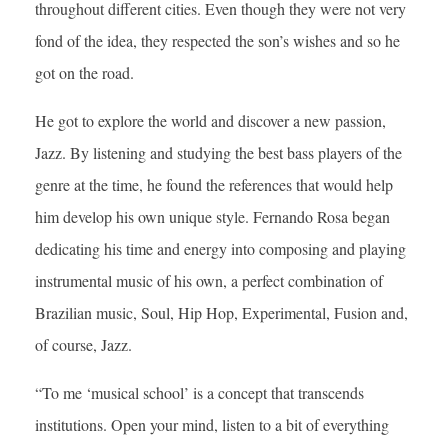
throughout different cities. Even though they were not very
fond of the idea, they respected the son’s wishes and so he
got on the road.
He got to explore the world and discover a new passion,
Jazz. By listening and studying the best bass players of the
genre at the time, he found the references that would help
him develop his own unique style. Fernando Rosa began
dedicating his time and energy into composing and playing
instrumental music of his own, a perfect combination of
Brazilian music, Soul, Hip Hop, Experimental, Fusion and,
of course, Jazz.
“To me ‘musical school’ is a concept that transcends
institutions. Open your mind, listen to a bit of everything