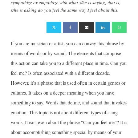
sympathize or empathize with what s/he is saying, that is,
s/he is asking do you feel the same way I feel about this.
If you are musician or artist, you can convey this phrase by
means of words or by sound. The elements that comprise
this action can take you to a different place in time. Can you
feel me? Is often associated with a different decade.
However, it’s a phrase that is used often in certain genres or
cultures. It takes on a deeper meaning when you have
something to say. Words that define, and sound that invokes
emotion. This topic is not about different types of slang
words. It isn’t even about the phrase “Can you feel me”? It is
about accomplishing something special by means of your