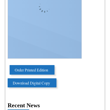
Order Printed Edition
Download Digital Copy
Recent News