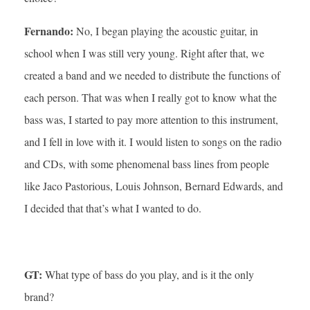
Fernando:
No, I began playing the acoustic guitar, in
school when I was still very young. Right after that, we
created a band and we needed to distribute the functions of
each person. That was when I really got to know what the
bass was, I started to pay more attention to this instrument,
and I fell in love with it. I would listen to songs on the radio
and CDs, with some phenomenal bass lines from people
like Jaco Pastorious, Louis Johnson, Bernard Edwards, and
I decided that that’s what I wanted to do.
GT:
What type of bass do you play, and is it the only
brand?