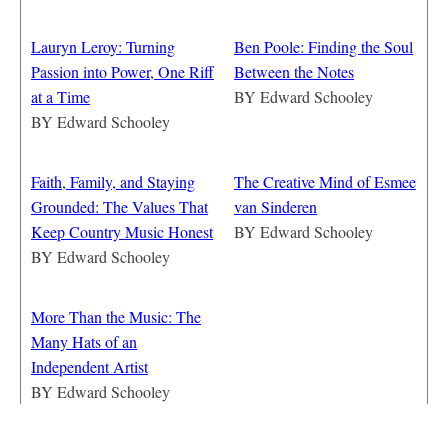
Lauryn Leroy: Turning
Ben Poole: Finding the Soul
Passion into Power, One Riff
Between the Notes
at a Time
BY
Edward Schooley
BY
Edward Schooley
Faith, Family, and Staying
The Creative Mind of Esmee
Grounded: The Values That
van Sinderen
Keep Country Music Honest
BY
Edward Schooley
BY
Edward Schooley
More Than the Music: The
Many Hats of an
Independent Artist
BY
Edward Schooley