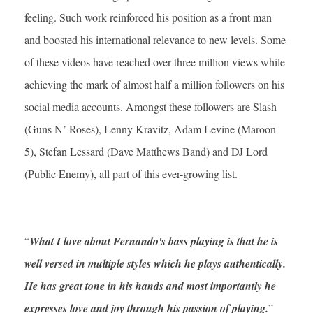
feeling. Such work reinforced his position as a front man
and boosted his international relevance to new levels. Some
of these videos have reached over three million views while
achieving the mark of almost half a million followers on his
social media accounts. Amongst these followers are Slash
(Guns N’ Roses), Lenny Kravitz, Adam Levine (Maroon
5), Stefan Lessard (Dave Matthews Band) and DJ Lord
(Public Enemy), all part of this ever-growing list.
“
What I love about Fernando's bass playing is that he is
well versed in multiple styles which he plays authentically.
He has great tone in his hands and most importantly he
expresses love and joy through his passion of playing.
”