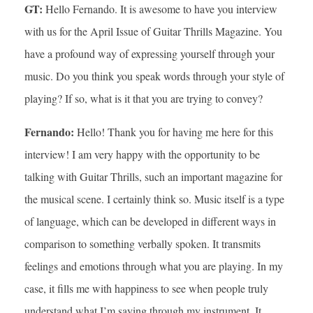
GT:
Hello Fernando. It is awesome to have you interview
with us for the April Issue of Guitar Thrills Magazine. You
have a profound way of expressing yourself through your
music. Do you think you speak words through your style of
playing? If so, what is it that you are trying to convey?
Fernando:
Hello! Thank you for having me here for this
interview! I am very happy with the opportunity to be
talking with Guitar Thrills, such an important magazine for
the musical scene. I certainly think so. Music itself is a type
of language, which can be developed in different ways in
comparison to something verbally spoken. It transmits
feelings and emotions through what you are playing. In my
case, it fills me with happiness to see when people truly
understand what I’m saying through my instrument. It