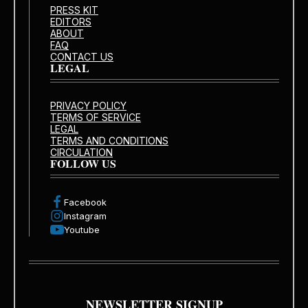
PRESS KIT
EDITORS
ABOUT
FAQ
CONTACT US
LEGAL
PRIVACY POLICY
TERMS OF SERVICE
LEGAL
TERMS AND CONDITIONS
CIRCULATION
FOLLOW US
Facebook
Instagram
Youtube
NEWSLETTER SIGNUP