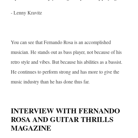
- Lenny Kravitz
You can see that Fernando Rosa is an accomplished
musician. He stands out as bass player, not because of his
retro style and vibes. But because his abilities as a bassist.
He continues to perform strong and has more to give the
music industry than he has done thus far.
INTERVIEW WITH FERNANDO
ROSA AND GUITAR THRILLS
MAGAZINE