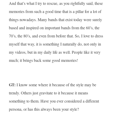
And that’s what I try to rescue, as you rightfully said, these
memories from such a good time that is a pillar for a lot of
things nowadays. Many bands that exist today were surely
based and inspired on important bands from the 60’s, the
70’s, the 80’s, and even from before that. So, I love to dress
myself that way, it is something I naturally do, not only in
my videos, but in my daily life as well. People like it very
much; it brings back some good memories!
GT:
I know some where it because of the style may be
trendy. Others just gravitate to it because it means
something to them. Have you ever considered a different
persona, or has this always been your style?