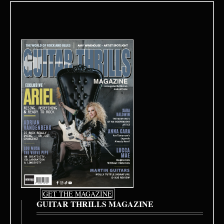
GET THE MAGAZINE
GUITAR THRILLS MAGAZINE