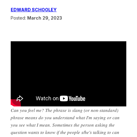
EDWARD SCHOOLEY
Posted:
March 29, 2023
Can you feel me? The phrase is slang (or non-standard)
phrase means do you understand what I'm saying or can
you see what I mean. Sometimes the person asking the
question wants to know if the people s/he's talking to can