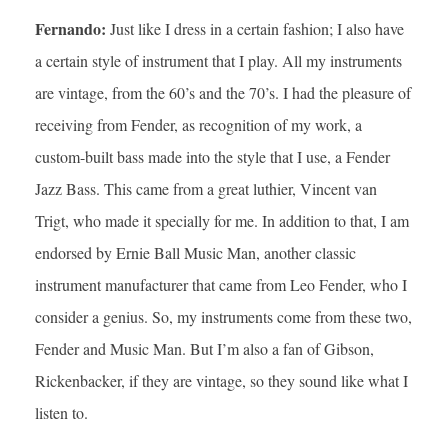
Fernando:
Just like I dress in a certain fashion; I also have
a certain style of instrument that I play. All my instruments
are vintage, from the 60’s and the 70’s. I had the pleasure of
receiving from Fender, as recognition of my work, a
custom-built bass made into the style that I use, a Fender
Jazz Bass. This came from a great luthier, Vincent van
Trigt, who made it specially for me. In addition to that, I am
endorsed by Ernie Ball Music Man, another classic
instrument manufacturer that came from Leo Fender, who I
consider a genius. So, my instruments come from these two,
Fender and Music Man. But I’m also a fan of Gibson,
Rickenbacker, if they are vintage, so they sound like what I
listen to.