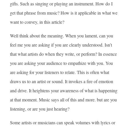
gifts. Such as singing or playing an instrument. How do I
get that phrase from music? How is it applicable in what we
want to convey, in this article?
Well think about the meaning. When you lament, can you
feel me you are asking if you are clearly understood. Isn’t
that what artists do when they write, or perform? In essence
you are asking your audience to empathize with you. You
are asking for your listeners to relate. This is often what
draws us to an artist or sound. It invokes a fire of emotion
and drive. It heightens your awareness of what is happening
at that moment. Music says all of this and more. but are you
listening, or are you just hearing?
Some artists or musicians can speak volumes with lyrics or