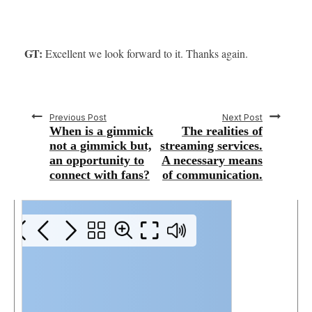
GT:
Excellent we look forward to it. Thanks again.
Previous Post
Next Post
When is a gimmick
The realities of
not a gimmick but,
streaming services.
an opportunity to
A necessary means
connect with fans?
of communication.