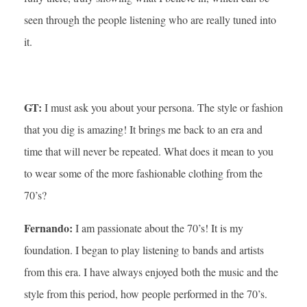
seen through the people listening who are really tuned into
it.
GT:
I must ask you about your persona. The style or fashion
that you dig is amazing! It brings me back to an era and
time that will never be repeated. What does it mean to you
to wear some of the more fashionable clothing from the
70’s?
Fernando:
I am passionate about the 70’s! It is my
foundation. I began to play listening to bands and artists
from this era. I have always enjoyed both the music and the
style from this period, how people performed in the 70’s.