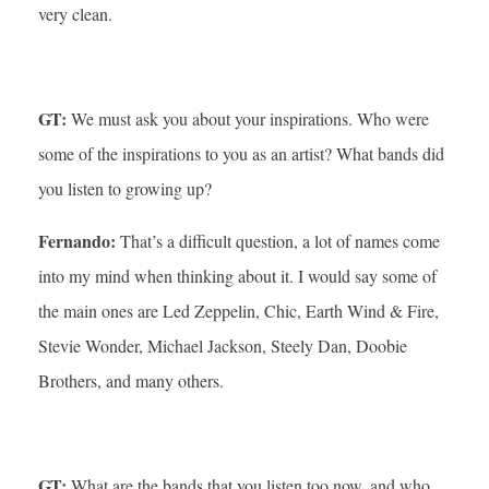
very clean.
GT:
We must ask you about your inspirations. Who were
some of the inspirations to you as an artist? What bands did
you listen to growing up?
Fernando:
That’s a difficult question, a lot of names come
into my mind when thinking about it. I would say some of
the main ones are Led Zeppelin, Chic, Earth Wind & Fire,
Stevie Wonder, Michael Jackson, Steely Dan, Doobie
Brothers, and many others.
GT:
What are the bands that you listen too now, and who