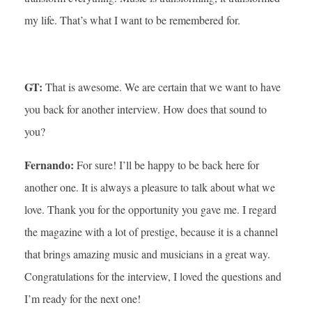
my life. That’s what I want to be remembered for.
GT:
That is awesome. We are certain that we want to have
you back for another interview. How does that sound to
you?
Fernando:
For sure! I’ll be happy to be back here for
another one. It is always a pleasure to talk about what we
love. Thank you for the opportunity you gave me. I regard
the magazine with a lot of prestige, because it is a channel
that brings amazing music and musicians in a great way.
Congratulations for the interview, I loved the questions and
I’m ready for the next one!