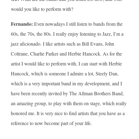
would you like to perform with?
Fernando:
Even nowadays I still listen to bands from the
60s, the 70s, the 80s. I really enjoy listening to Jazz, I’m a
jazz aficionado. I like artists such as Bill Evans, John
Coltrane, Charlie Parker and Herbie Hancock. As for the
artist I would like to perform with, I can start with Herbie
Hancock, which is someone I admire a lot, Steely Dan,
which is a very important band in my development, and I
have been recently invited by The Allman Brothers Band,
an amazing group, to play with them on stage, which really
honored me. It is very nice to find artists that you have as a
reference to now become part of your life.