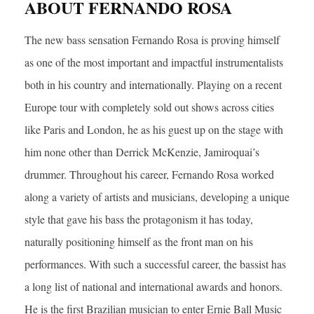
ABOUT FERNANDO ROSA
The new bass sensation Fernando Rosa is proving himself
as one of the most important and impactful instrumentalists
both in his country and internationally. Playing on a recent
Europe tour with completely sold out shows across cities
like Paris and London, he as his guest up on the stage with
him none other than Derrick McKenzie, Jamiroquai’s
drummer. Throughout his career, Fernando Rosa worked
along a variety of artists and musicians, developing a unique
style that gave his bass the protagonism it has today,
naturally positioning himself as the front man on his
performances. With such a successful career, the bassist has
a long list of national and international awards and honors.
He is the first Brazilian musician to enter Ernie Ball Music