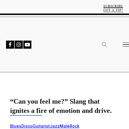
SUBSCRIBE
GOT A TIP?
“Can you feel me?” Slang that
ignites a fire of emotion and drive.
Blues
Disco
Guitarist
Jazz
Male
Rock