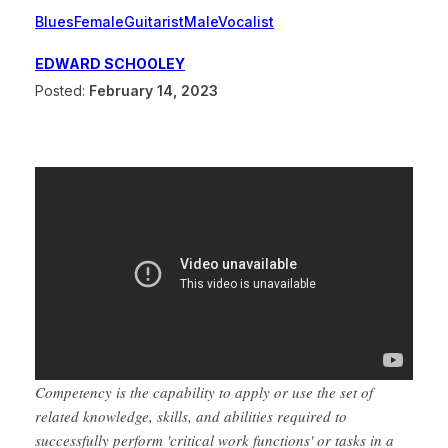
Blues
Female
Guitarist
Male
Vocalist
EDWARD SCHOOLEY
Posted:
February 14, 2023
Competency is the capability to apply or use the set of
related knowledge, skills, and abilities required to
successfully perform 'critical work functions' or tasks in a