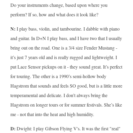
Do your instruments change, based upon where you
perform? If so, how and what does it look like?
N:
I play bass, violin, and tambourine. I dabble with piano
and guitar. In D+N I play bass, and I have two that I usually
bring out on the road. One is a 3/4 size Fender Mustang -
it’s just 7 years old and is really rugged and lightweight. I
put Lace Sensor pickups on it - they sound great. It’s perfect
for touring. The other is a 1990’s semi-hollow body
Hagstrom that sounds and feels SO good, but is a little more
temperamental and delicate. I don’t always bring the
Hagstrom on longer tours or for summer festivals. She’s like
me - not that into the heat and high humidity.
D:
Dwight: I play Gibson Flying V's. It was the first "real"