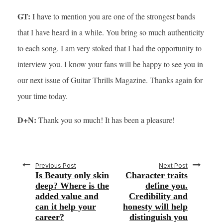
GT:
I have to mention you are one of the strongest bands
that I have heard in a while. You bring so much authenticity
to each song. I am very stoked that I had the opportunity to
interview you. I know your fans will be happy to see you in
our next issue of Guitar Thrills Magazine. Thanks again for
your time today.
D+N:
Thank you so much! It has been a pleasure!
Previous Post
Next Post
Is Beauty only skin
Character traits
deep? Where is the
define you.
added value and
Credibility and
can it help your
honesty will help
career?
distinguish you