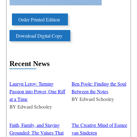
Order Printed Edition
Download Digital Copy
Recent News
Lauryn Leroy: Turning
Ben Poole: Finding the Soul
Passion into Power, One Riff
Between the Notes
at a Time
BY
Edward Schooley
BY
Edward Schooley
Faith, Family, and Staying
The Creative Mind of Esmee
Grounded: The Values That
van Sinderen