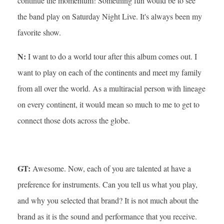
continue the momentum! Something fun would be to see
the band play on Saturday Night Live. It's always been my
favorite show.
N:
I want to do a world tour after this album comes out. I
want to play on each of the continents and meet my family
from all over the world. As a multiracial person with lineage
on every continent, it would mean so much to me to get to
connect those dots across the globe.
GT:
Awesome. Now, each of you are talented at have a
preference for instruments. Can you tell us what you play,
and why you selected that brand? It is not much about the
brand as it is the sound and performance that you receive.