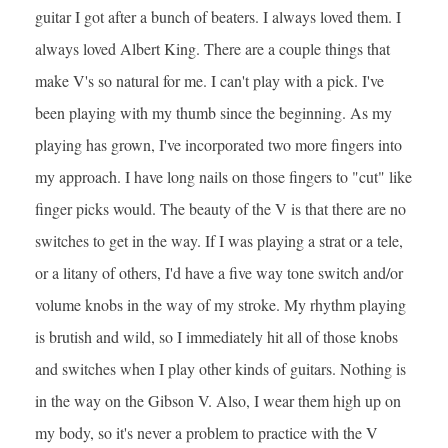
guitar I got after a bunch of beaters. I always loved them. I
always loved Albert King. There are a couple things that
make V's so natural for me. I can't play with a pick. I've
been playing with my thumb since the beginning. As my
playing has grown, I've incorporated two more fingers into
my approach. I have long nails on those fingers to "cut" like
finger picks would. The beauty of the V is that there are no
switches to get in the way. If I was playing a strat or a tele,
or a litany of others, I'd have a five way tone switch and/or
volume knobs in the way of my stroke. My rhythm playing
is brutish and wild, so I immediately hit all of those knobs
and switches when I play other kinds of guitars. Nothing is
in the way on the Gibson V. Also, I wear them high up on
my body, so it's never a problem to practice with the V