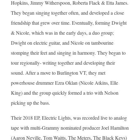
Hopkins, Jimmy Witherspoon, Roberta Flack & Etta James.
They began singing together often, and developed a close
friendship that grew over time. Eventually, forming Dwight
& Nicole, which was in the early days, a duo group;
Dwight on electric guitar, and Nicole on tambourine
stomping their feet and singing in harmony. They began to
tour regionally- writing together and developing their
sound. After a move to Burlington VT, they met
powerhouse drummer Ezra Oklan (Nicole Atkins, Elle
King) and the group quickly formed a trio with Nelson
picking up the bass.
Their 2018 EP, Electric Lights, was recorded live to analog
tape with multi-Grammy nominated producer Joel Hamilton
(Aaron Neville, Tom Waitts, The Meters, The Black Keys)