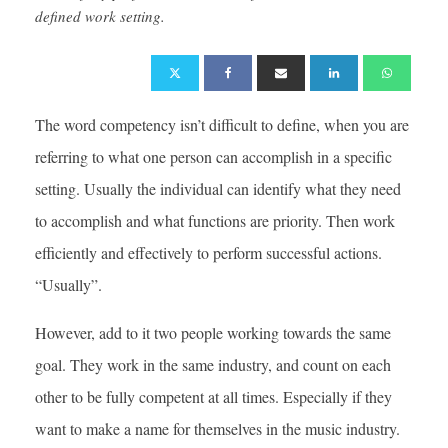
defined work setting.
The word competency isn’t difficult to define, when you are
referring to what one person can accomplish in a specific
setting. Usually the individual can identify what they need
to accomplish and what functions are priority. Then work
efficiently and effectively to perform successful actions.
“Usually”.
However, add to it two people working towards the same
goal. They work in the same industry, and count on each
other to be fully competent at all times. Especially if they
want to make a name for themselves in the music industry.