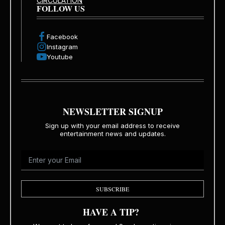
CIRCULATION
FOLLOW US
Facebook
Instagram
Youtube
NEWSLETTER SIGNUP
Sign up with your email address to receive
entertainment news and updates.
SUBSCRIBE
HAVE A TIP?