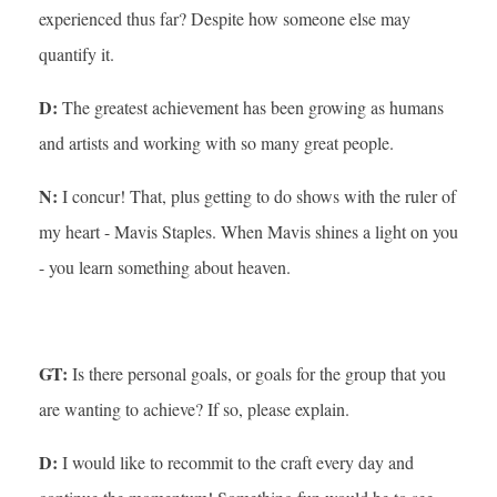
experienced thus far? Despite how someone else may
quantify it.
D:
The greatest achievement has been growing as humans
and artists and working with so many great people.
N:
I concur! That, plus getting to do shows with the ruler of
my heart - Mavis Staples. When Mavis shines a light on you
- you learn something about heaven.
GT:
Is there personal goals, or goals for the group that you
are wanting to achieve? If so, please explain.
D:
I would like to recommit to the craft every day and