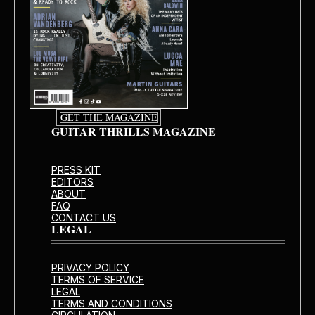
GET THE MAGAZINE
GUITAR THRILLS MAGAZINE
PRESS KIT
EDITORS
ABOUT
FAQ
CONTACT US
LEGAL
PRIVACY POLICY
TERMS OF SERVICE
LEGAL
TERMS AND CONDITIONS