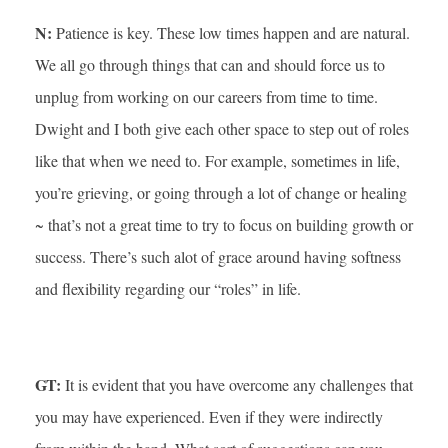
N:
Patience is key. These low times happen and are natural.
We all go through things that can and should force us to
unplug from working on our careers from time to time.
Dwight and I both give each other space to step out of roles
like that when we need to. For example, sometimes in life,
you’re grieving, or going through a lot of change or healing
~ that’s not a great time to try to focus on building growth or
success. There’s such alot of grace around having softness
and flexibility regarding our “roles” in life.
GT:
It is evident that you have overcome any challenges that
you may have experienced. Even if they were indirectly