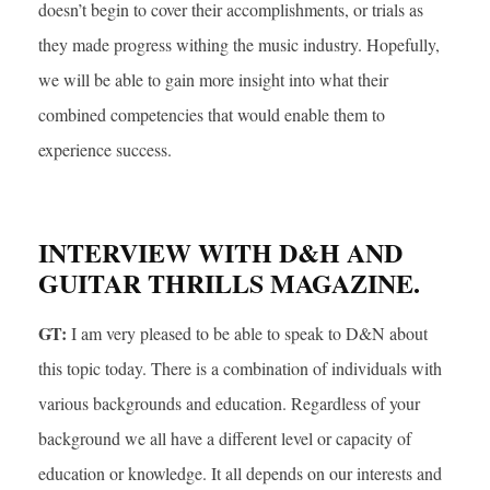
doesn’t begin to cover their accomplishments, or trials as
they made progress withing the music industry. Hopefully,
we will be able to gain more insight into what their
combined competencies that would enable them to
experience success.
INTERVIEW WITH D&H AND
GUITAR THRILLS MAGAZINE.
GT:
I am very pleased to be able to speak to D&N about
this topic today. There is a combination of individuals with
various backgrounds and education. Regardless of your
background we all have a different level or capacity of
education or knowledge. It all depends on our interests and