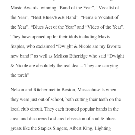
Music Awards, winning “Band of the Year”, “Vocalist of
the Year”, “Best Blues/R&B Band”, “Female Vocalist of
the Year”, “Blues Act of the Year” and “Video of the Year”.
They have opened up for their idols including Mavis
Staples, who exclaimed “Dwight & Nicole are my favorite
new band!” as well as Melissa Etheridge who said “Dwight
& Nicole are absolutely the real deal... They are carrying
the torch”
Nelson and Ritcher met in Boston, Massachusetts when
they were just out of school, both cutting their teeth on the
local club circuit. They each fronted popular bands in the
area, and discovered a shared obsession of soul & blues
greats like the Staples Singers, Albert King, Lighting