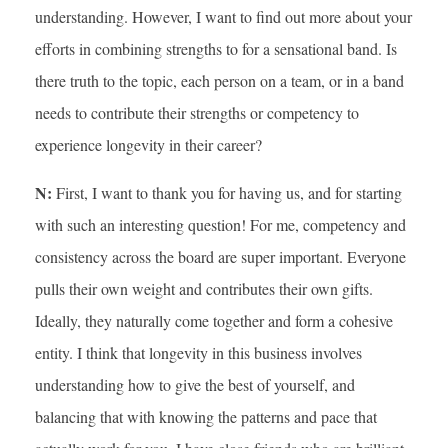
understanding. However, I want to find out more about your
efforts in combining strengths to for a sensational band. Is
there truth to the topic, each person on a team, or in a band
needs to contribute their strengths or competency to
experience longevity in their career?
N:
First, I want to thank you for having us, and for starting
with such an interesting question! For me, competency and
consistency across the board are super important. Everyone
pulls their own weight and contributes their own gifts.
Ideally, they naturally come together and form a cohesive
entity. I think that longevity in this business involves
understanding how to give the best of yourself, and
balancing that with knowing the patterns and pace that