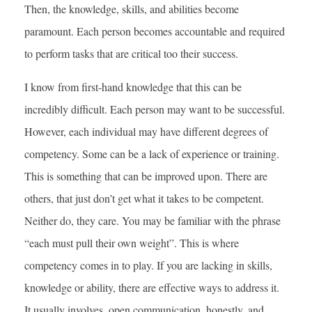
Then, the knowledge, skills, and abilities become
paramount. Each person becomes accountable and required
to perform tasks that are critical too their success.
I know from first-hand knowledge that this can be
incredibly difficult. Each person may want to be successful.
However, each individual may have different degrees of
competency. Some can be a lack of experience or training.
This is something that can be improved upon. There are
others, that just don’t get what it takes to be competent.
Neither do, they care. You may be familiar with the phrase
“each must pull their own weight”. This is where
competency comes in to play. If you are lacking in skills,
knowledge or ability, there are effective ways to address it.
It usually involves, open communication, honestly, and