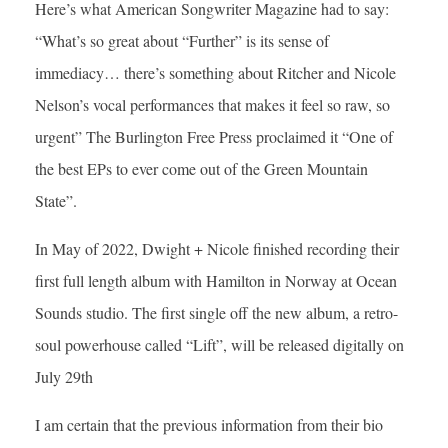
Here’s what American Songwriter Magazine had to say:
“What’s so great about “Further” is its sense of
immediacy… there’s something about Ritcher and Nicole
Nelson’s vocal performances that makes it feel so raw, so
urgent” The Burlington Free Press proclaimed it “One of
the best EPs to ever come out of the Green Mountain
State”.
In May of 2022, Dwight + Nicole finished recording their
first full length album with Hamilton in Norway at Ocean
Sounds studio. The first single off the new album, a retro-
soul powerhouse called “Lift”, will be released digitally on
July 29th
I am certain that the previous information from their bio