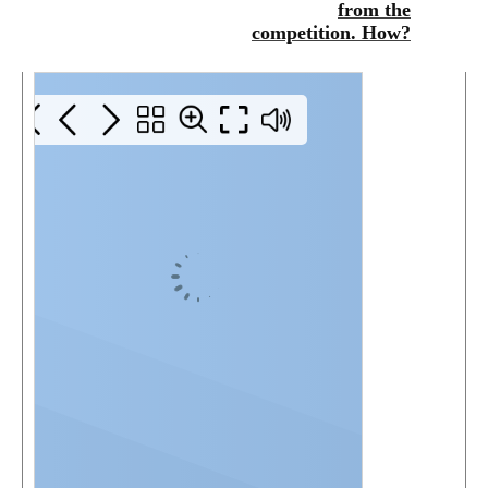
from the
competition. How?