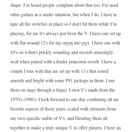
shape. I've heard people complain about that too. I've used
other guitars in a studio situation, but when I do, I have to
tape all the switches in place so I don't hit them while I’m
playing, for me it's always just been the V. I have one set up
with flat wound 12's for my organ trio gigs. I have one with
10's on it that's prickly sounding and records amazingly
well when paired with a fender princeton reverb. I have a
couple I tour with that are set up with 11's that sound
smooth and bright with some P91 pickups in them. I run
them on stage through a Super. I own V's made from the
1970's-1990's. I look forward to one day combining all my
favorite aspects of those years; scaled with elements from
my own specific stable of V's, and blending them all
together to make a truly unique V to offer players. I have an