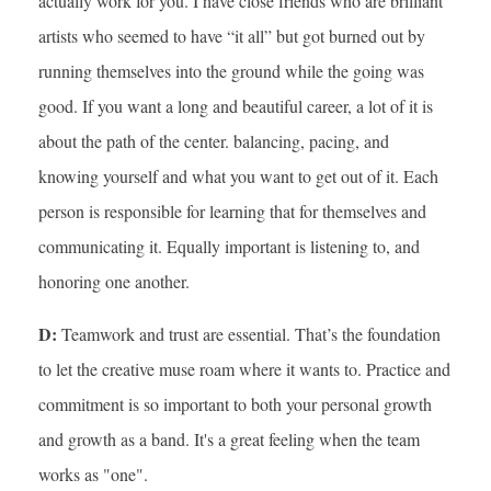
actually work for you. I have close friends who are brilliant
artists who seemed to have “it all” but got burned out by
running themselves into the ground while the going was
good. If you want a long and beautiful career, a lot of it is
about the path of the center. balancing, pacing, and
knowing yourself and what you want to get out of it. Each
person is responsible for learning that for themselves and
communicating it. Equally important is listening to, and
honoring one another.
D:
Teamwork and trust are essential. That’s the foundation
to let the creative muse roam where it wants to. Practice and
commitment is so important to both your personal growth
and growth as a band. It's a great feeling when the team
works as "one".