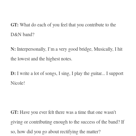
GT:
What do each of you feel that you contribute to the
D&N band?
N:
Interpersonally, I’m a very good bridge, Musically, I hit
the lowest and the highest notes.
D:
I write a lot of songs, I sing, I play the guitar... I support
Nicole!
GT:
Have you ever felt there was a time that one wasn’t
giving or contributing enough to the success of the band? If
so, how did you go about rectifying the matter?