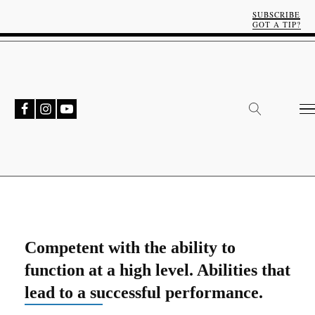
SUBSCRIBE
GOT A TIP?
Competent with the ability to
function at a high level. Abilities that
lead to a successful performance.