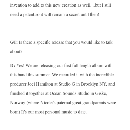
invention to add to this new creation as well....but I still
need a patent so it will remain a secret until then!
GT:
Is there a specific release that you would like to talk
about?
D:
Yes! We are releasing our first full length album with
this band this summer. We recorded it with the incredible
producer Joel Hamilton at Studio G in Brooklyn NY, and
finished it together at Ocean Sounds Studio in Giske,
Norway (where Nicole’s paternal great grandparents were
born) It’s our most personal music to date.