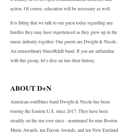
action. Of course, education will be necessary as well.
It is fitting that we talk to our guest today regarding any
hurdles they may have experienced as they grew up in the
music industry together. Our guests are Dwight & Nicole.
An extraordinary blues/R&B band. If you are unfamiliar
with this group, let’s dive on into their history.
ABOUT D+N
American soul/blues band Dwight & Nicole has been
touring the Eastern U.S. since 2017. They have been
steadily on the rise ever since - nominated for nine Boston
Music Awards, ten Daysie Awards, and ten New England