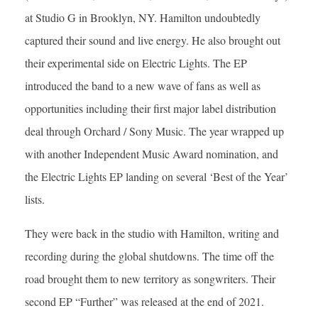
at Studio G in Brooklyn, NY. Hamilton undoubtedly
captured their sound and live energy. He also brought out
their experimental side on Electric Lights. The EP
introduced the band to a new wave of fans as well as
opportunities including their first major label distribution
deal through Orchard / Sony Music. The year wrapped up
with another Independent Music Award nomination, and
the Electric Lights EP landing on several ‘Best of the Year’
lists.
They were back in the studio with Hamilton, writing and
recording during the global shutdowns. The time off the
road brought them to new territory as songwriters. Their
second EP “Further” was released at the end of 2021.