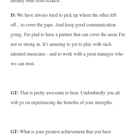
already built from scratch.
D:
We have always tried to pick up where the other left
off... to cover the gaps. And keep good communication
going. I'm glad to have a partner that can cover the areas I'm
not so strong in. It’s amazing to get to play with such
talented musicians - and to work with a great manager who
we can trust.
GT:
That is pretty awesome to hear. Undoubtedly you all
will go on experiencing the benefits of your strengths.
GT:
What is your greatest achievement that you have