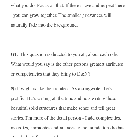
what you do. Focus on that. If there’s love and respect there
- you can grow together. The smaller grievances will
naturally fade into the background.
GT:
This question is directed to you all, about each other.
What would you say is the other persons greatest attributes
or competencies that they bring to D&N?
N:
Dwight is like the architect. As a songwriter, he’s
prolific. He’s writing all the time and he’s writing these
beautiful solid structures that make sense and tell great
stories. I’m more of the detail person - I add complexities,
melodies, harmonies and nuances to the foundations he has