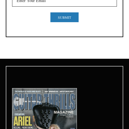
SUBMIT