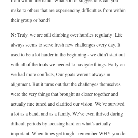
from within the band. What sort of suggestions can you
make to others that are experiencing difficulties from within
their group or band?
N:
Truly, we are still climbing over hurdles regularly! Life
always seems to serve fresh new challenges every day. It
used to be a lot harder in the beginning - we didn’t start out
with all of the tools we needed to navigate things. Early on
we had more conflicts, Our goals weren’t always in
alignment. But it turns out that the challenges themselves
were the very things that brought us closer together and
actually fine tuned and clarified our vision. We’ve survived
a lot as a band, and as a family. We’ve even thrived during
difficult periods by focusing hard on what’s actually
important. When times get tough - remember WHY you do