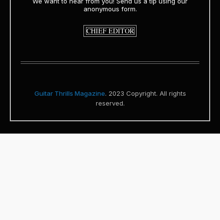
We want to hear from you! Send us a tip using our
anonymous form.
CHIEF EDITOR
Guitar Thrills Magazine
. 2023 Copyright. All rights
reserved.