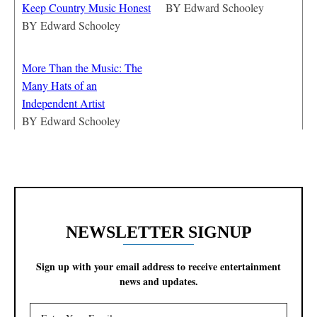
Keep Country Music Honest
BY
Edward Schooley
BY
Edward Schooley
More Than the Music: The
Many Hats of an
Independent Artist
BY
Edward Schooley
NEWSLETTER SIGNUP
Sign up with your email address to receive entertainment
news and updates.