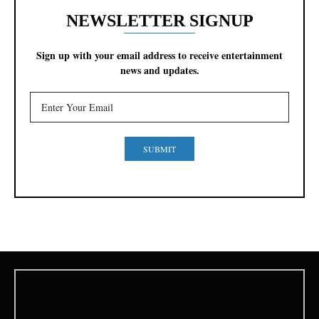
NEWSLETTER SIGNUP
Sign up with your email address to receive entertainment
news and updates.
SUBMIT