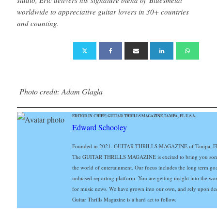
worldwide to appreciative guitar lovers in 30+ countries
and counting.
Photo credit: Adam Glagla
EDITOR IN CHIEF| GUITAR THRILLS MAGAZINE TAMPA, FL U.S.A.
Edward Schooley
Founded in 2021. GUITAR THRILLS MAGAZINE of Tampa, FL Gu
The GUITAR THRILLS MAGAZINE is excited to bring you some of 
the world of entertainment. Our focus includes the long term goals
unbiased reporting platform. You are getting insight into the wo
for music news. We have grown into our own, and rely upon de
Guitar Thrills Magazine is a hard act to follow.