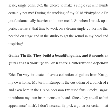
scale, single coils, etc), the choice to make a single cut with hum
certainly not me! During the tracking of my 2018 “Polyphonic P
got fundamentally heavier and more metal. So when I struck up a
perfect sense at that time to work on a dream single-cut for me that
needed on stage and in the studio to get the sound in my head and
inspiring!
Guitar Thrills: They build a beautiful guitar, and it sounds aw
guitar that is your “go to” or is there a different one depen
Eric: I’m very fortunate to have a collection of guitars from Knag
my own home. My tech in Europe is the custodian of a bunch of 
and even here in the US on occasion I’ve used fans’ Steckel signa
in without my own instruments on-board. Since they are all techn
appearance/finish), I don’t neccesarily pick a guitar for certain m