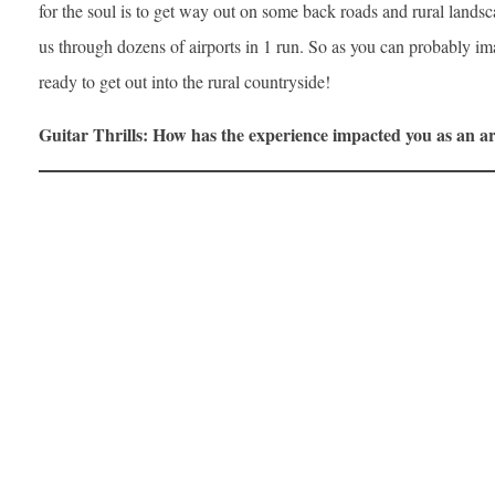
for the soul is to get way out on some back roads and rural landsc
us through dozens of airports in 1 run. So as you can probably im
ready to get out into the rural countryside!
Guitar Thrills: How has the experience impacted you as an ar