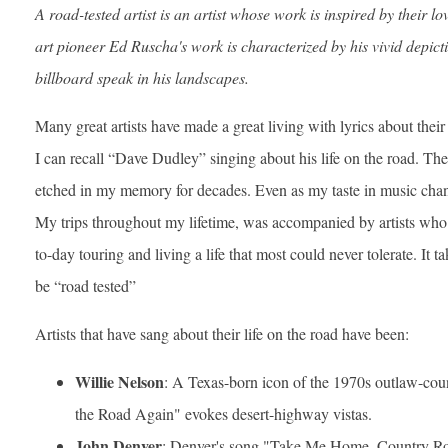
A road-tested artist is an artist whose work is inspired by their l
art pioneer Ed Ruscha's work is characterized by his vivid depict
billboard speak in his landscapes.
Many great artists have made a great living with lyrics about their
I can recall “Dave Dudley” singing about his life on the road. T
etched in my memory for decades. Even as my taste in music chang
My trips throughout my lifetime, was accompanied by artists who 
to-day touring and living a life that most could never tolerate. It t
be “road tested”
Artists that have sang about their life on the road have been:
Willie Nelson
: A Texas-born icon of the 1970s outlaw-co
the Road Again" evokes desert-highway vistas.
John Denver
: Denver's song "Take Me Home, Country Ro