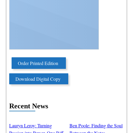
Order Printed Edition
Download Digital Copy
Recent News
Lauryn Leroy: Turning
Ben Poole: Finding the Soul
Passion into Power, One Riff
Between the Notes