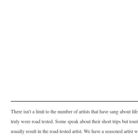
There isn’t a limit to the number of artists that have sang about lif
truly were road tested. Some speak about their short trips but tour
usually result in the road-tested artist. We have a seasoned artist w