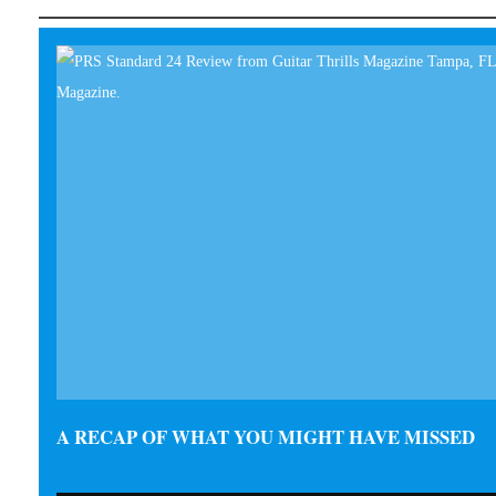
A RECAP OF WHAT YOU MIGHT HAVE MISSED