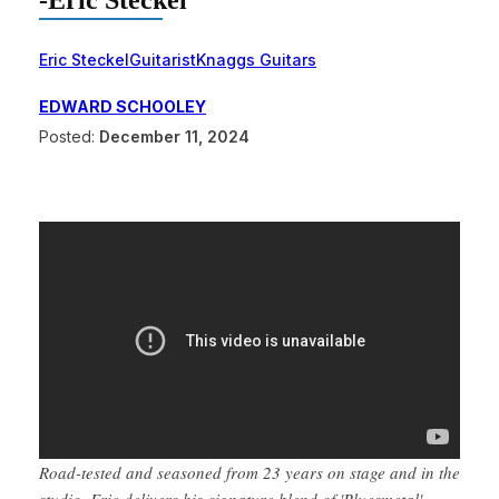
-Eric Steckel
Eric Steckel
Guitarist
Knaggs Guitars
EDWARD SCHOOLEY
Posted:
December 11, 2024
Road-tested and seasoned from 23 years on stage and in the
studio, Eric delivers his signature blend of 'Bluesmetal'