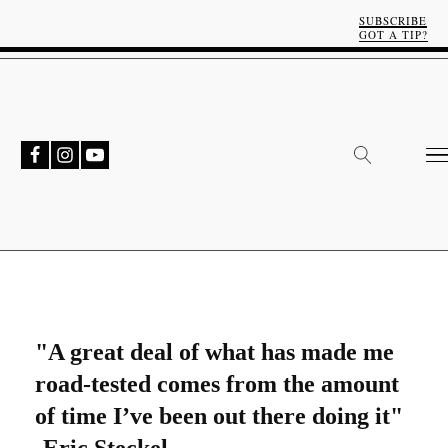
SUBSCRIBE
GOT A TIP?
"A great deal of what has made me
road-tested comes from the amount
of time I’ve been out there doing it"