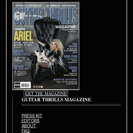
GET THE MAGAZINE
GUITAR THRILLS MAGAZINE
PRESS KIT
EDITORS
ABOUT
FAQ