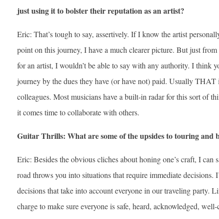
just using it to bolster their reputation as an artist?
Eric: That’s tough to say, assertively. If I know the artist person
point on this journey, I have a much clearer picture. But just from
for an artist, I wouldn’t be able to say with any authority. I think yo
journey by the dues they have (or have not) paid. Usually THAT i
colleagues. Most musicians have a built-in radar for this sort of 
it comes time to collaborate with others.
Guitar Thrills: What are some of the upsides to touring and 
Eric: Besides the obvious cliches about honing one’s craft, I can s
road throws you into situations that require immediate decisions. 
decisions that take into account everyone in our traveling party. Li
charge to make sure everyone is safe, heard, acknowledged, well