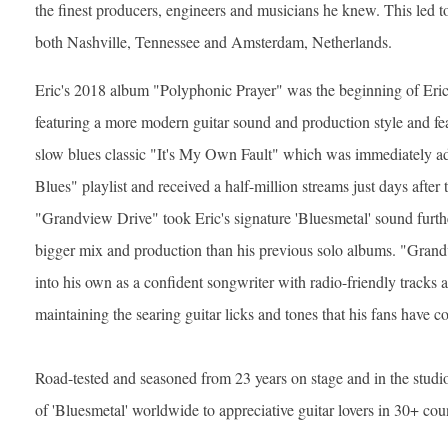
the finest producers, engineers and musicians he knew. This led 
both Nashville, Tennessee and Amsterdam, Netherlands.
Eric's 2018 album "Polyphonic Prayer" was the beginning of Eric'
featuring a more modern guitar sound and production style and fe
slow blues classic "It's My Own Fault" which was immediately ad
Blues" playlist and received a half-million streams just days after 
"Grandview Drive" took Eric's signature 'Bluesmetal' sound further
bigger mix and production than his previous solo albums. "Gran
into his own as a confident songwriter with radio-friendly tracks 
maintaining the searing guitar licks and tones that his fans have 
Road-tested and seasoned from 23 years on stage and in the studio,
of 'Bluesmetal' worldwide to appreciative guitar lovers in 30+ cou