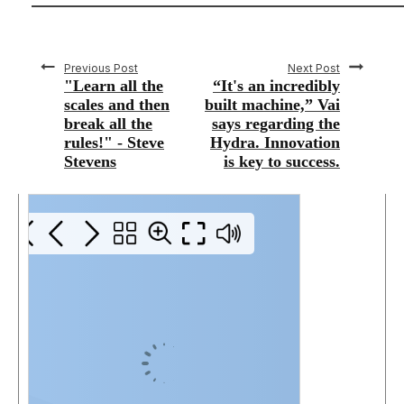
Previous Post
Next Post
"Learn all the
“It's an incredibly
scales and then
built machine,” Vai
break all the
says regarding the
rules!" - Steve
Hydra. Innovation
Stevens
is key to success.