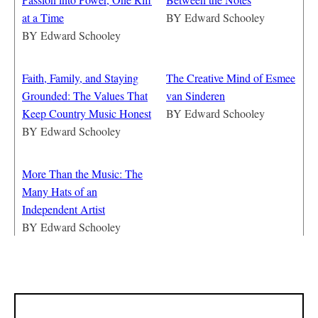
at a Time
BY
Edward Schooley
BY
Edward Schooley
Faith, Family, and Staying
The Creative Mind of Esmee
Grounded: The Values That
van Sinderen
Keep Country Music Honest
BY
Edward Schooley
BY
Edward Schooley
More Than the Music: The
Many Hats of an
Independent Artist
BY
Edward Schooley