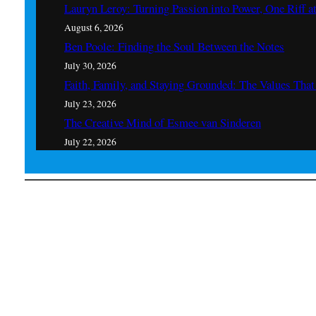
Lauryn Leroy: Turning Passion into Power, One Riff a
August 6, 2026
Ben Poole: Finding the Soul Between the Notes
July 30, 2026
Faith, Family, and Staying Grounded: The Values Th
July 23, 2026
The Creative Mind of Esmee van Sinderen
July 22, 2026