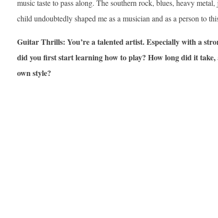
music taste to pass along. The southern rock, blues, heavy metal, 
child undoubtedly shaped me as a musician and as a person to thi
Guitar Thrills: You’re a talented artist. Especially with a str
did you first start learning how to play? How long did it tak
own style?