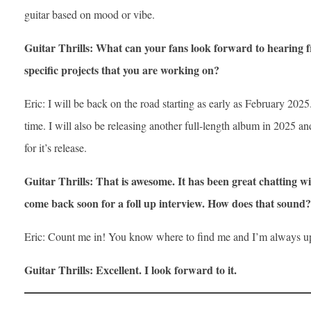
guitar based on mood or vibe.
Guitar Thrills: What can your fans look forward to hearing
specific projects that you are working on?
Eric: I will be back on the road starting as early as February 2025.
time. I will also be releasing another full-length album in 2025 an
for it’s release.
Guitar Thrills: That is awesome. It has been great chatting wi
come back soon for a foll up interview. How does that sound?
Eric: Count me in! You know where to find me and I’m always up
Guitar Thrills: Excellent. I look forward to it.