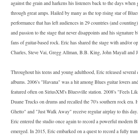
against the grain and harkens his listeners back to the days when 
through great amps. Hailed by many as the top rising star of Blu
performance that has left audiences in 29 countries (and countin
and passion to the stage that never disappoints and his signature b
fans of guitar-based rock. Eric has shared the stage with and/or 
Charles, Steve Vai, Gregg Allman, B.B. King, John Mayall and 
Throughout his teens and young adulthood, Eric released several c
albums. 2006's "Havana" was a hit among Blues guitar lovers and t
featured often on SiriusXM's Bluesville station. 2008's "Feels Li
Duane Trucks on drums and recalled the 70's southern rock era. 
Ghetto" and "Just Walk Away" receive regular airplay to this day. 
Eric entered the studio once again to record a powerful modern 
emerged. In 2015, Eric embarked on a quest to record a fully tran