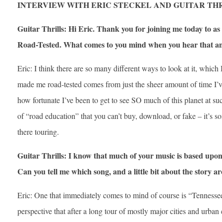
INTERVIEW WITH ERIC STECKEL AND GUITAR TH
Guitar Thrills: Hi Eric. Thank you for joining me today to as 
Road-Tested. What comes to you mind when you hear that an 
Eric: I think there are so many different ways to look at it, which 
made me road-tested comes from just the sheer amount of time I’ve
how fortunate I’ve been to get to see SO much of this planet at s
of “road education” that you can’t buy, download, or fake – it’s so
there touring.
Guitar Thrills: I know that much of your music is based upon
Can you tell me which song, and a little bit about the story a
Eric: One that immediately comes to mind of course is “Tennesse
perspective that after a long tour of mostly major cities and urban