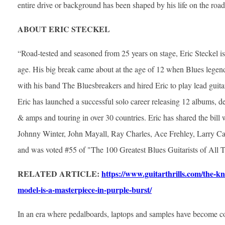
entire drive or background has been shaped by his life on the road
ABOUT ERIC STECKEL
“Road-tested and seasoned from 25 years on stage, Eric Steckel is 
age. His big break came about at the age of 12 when Blues legend
with his band The Bluesbreakers and hired Eric to play lead guita
Eric has launched a successful solo career releasing 12 albums, de
& amps and touring in over 30 countries. Eric has shared the bill
Johnny Winter, John Mayall, Ray Charles, Ace Frehley, Larry C
and was voted #55 of "The 100 Greatest Blues Guitarists of All 
RELATED ARTICLE:
https://www.guitarthrills.com/the-kn
model-is-a-masterpiece-in-purple-burst/
In an era where pedalboards, laptops and samples have become 