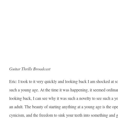
Guitar Thrills Broadcast
Eric: I took to it very quickly and looking back I am shocked at s
such a young age. At the time it was happening, it seemed ordina
looking back, I can see why it was such a novelty to see such a y
an adult. The beauty of starting anything at a young age is the op
cynicism, and the freedom to sink your teeth into something and ge