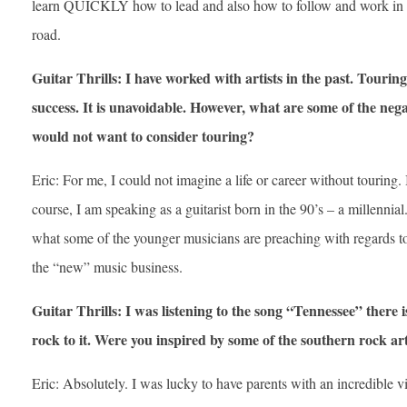
learn QUICKLY how to lead and also how to follow and work in 
road.
Guitar Thrills: I have worked with artists in the past. Tourin
success. It is unavoidable. However, what are some of the neg
would not want to consider touring?
Eric: For me, I could not imagine a life or career without touring. I
course, I am speaking as a guitarist born in the 90’s – a millennia
what some of the younger musicians are preaching with regards t
the “new” music business.
Guitar Thrills: I was listening to the song “Tennessee” there i
rock to it. Were you inspired by some of the southern rock art
Eric: Absolutely. I was lucky to have parents with an incredible v