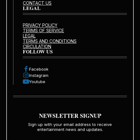
CONTACT US
LEGAL
PRIVACY POLICY
TERMS OF SERVICE
LEGAL
TERMS AND CONDITIONS
CIRCULATION
FOLLOW US
Facebook
Instagram
Youtube
NEWSLETTER SIGNUP
Sign up with your email address to receive
entertainment news and updates.