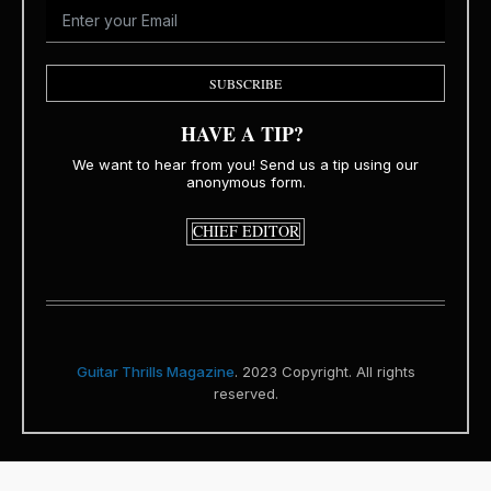
SUBSCRIBE
HAVE A TIP?
We want to hear from you! Send us a tip using our
anonymous form.
CHIEF EDITOR
Guitar Thrills Magazine
. 2023 Copyright. All rights
reserved.