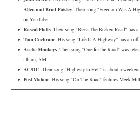
Allen and Brad Paisley
: Their song "Freedom Was A High
on YouTube.
Rascal Flatts
: Their song "Bless The Broken Road" has a
Tom Cochrane
: His song "Life Is A Highway" has an off
Arctic Monkeys
: Their song "One for the Road" was releas
album, AM.
AC/DC
: Their song "Highway to Hell" is about a weekend
Post Malone
: His song "On The Road" features Meek Mill