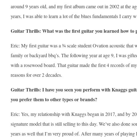
around 9 years old, and my first album came out in 2002 at the ag
years, I was able to learn a lot of the blues fundamentals I carry w
Guitar Thrills: What was the first guitar you learned how to 
Eric: My first guitar was a ¾ scale student Ovation acoustic that wa
family or backyard bbq’s. The following year at age 9, I was gifted
with a rosewood board. That guitar made the first 4 records of my 
reasons for over 2 decades.
Guitar Thrills: I have you seen you perform with Knaggs guita
you prefer them to other types or brands?
Eric: Yes, my relationship with Knaggs began in 2017, and by 
signature model that is still selling to this day. We’ve also done so
years as well that I’m very proud of. After many years of playing