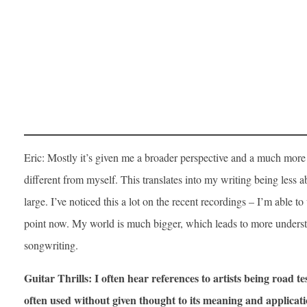
Eric: Mostly it’s given me a broader perspective and a much more
different from myself. This translates into my writing being less
large. I’ve noticed this a lot on the recent recordings – I’m able 
point now. My world is much bigger, which leads to more unders
songwriting.
Guitar Thrills: I often hear references to artists being road te
often used without given thought to its meaning and applicatio