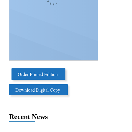
Order Printed Edition
Download Digital Copy
Recent News