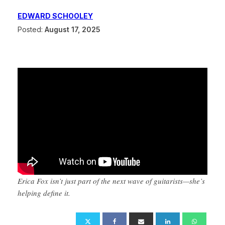
EDWARD SCHOOLEY
Posted:
August 17, 2025
Erica Fox isn’t just part of the next wave of guitarists—she’s
helping define it.