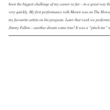
been the biggest challenge of my career so far – in a great way
very quickly. My first performance with Maren was on The Howa
my favourite artists on his program. Later that week we perform
Jimmy Fallon – another dream come true! It was a “pinch me” 