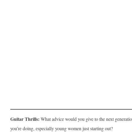
Guitar Thrills:
What advice would you give to the next generatio
you’re doing, especially young women just starting out?