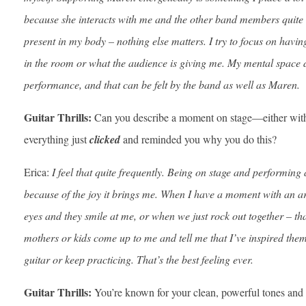
because she interacts with me and the other band members quite a b
present in my body – nothing else matters. I try to focus on havin
in the room or what the audience is giving me. My mental space d
performance, and that can be felt by the band as well as Maren.
Guitar Thrills:
Can you describe a moment on stage—either wit
everything just
clicked
and reminded you why you do this?
Erica:
I feel that quite frequently. Being on stage and performin
because of the joy it brings me. When I have a moment with an art
eyes and they smile at me, or when we just rock out together – th
mothers or kids come up to me and tell me that I’ve inspired them,
guitar or keep practicing. That’s the best feeling ever.
Guitar Thrills:
You’re known for your clean, powerful tones and e