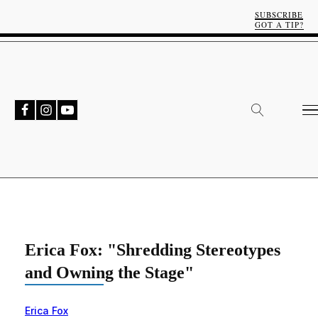
SUBSCRIBE
GOT A TIP?
Erica Fox: "Shredding Stereotypes
and Owning the Stage"
Erica Fox