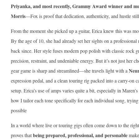
Priyanka, and most recently, Grammy Award winner and mul
Morris
—Fox is proof that dedication, authenticity, and hustle sti
From the moment she picked up a guitar, Erica knew this was mo
By the age of 10, she had already set her sights on a professional
back since. Her style fuses modern pop polish with classic rock g
precision, restraint, and undeniable energy. But it’s not just her c
Neur
gear game is sharp and streamlined—she travels light with a
expression pedal, and a clean touring rig packed into a carry-on cas
setup. Erica’s use of amps varies quite a bit, especially in Maren'
how I tailor each tone specifically for each individual song, tryin
possible
In a world where live or touring gigs often come down to the right 
being prepared, professional, and personable
proves that
makes 