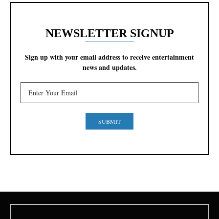
NEWSLETTER SIGNUP
Sign up with your email address to receive entertainment
news and updates.
SUBMIT