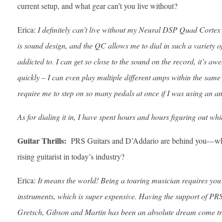
current setup, and what gear can’t you live without?
Erica:
I definitely can’t live without my Neural DSP Quad Cortex – 
is sound design, and the QC allows me to dial in such a variety o
addicted to. I can get so close to the sound on the record, it’s aw
quickly – I can even play multiple different amps within the sam
require me to step on so many pedals at once if I was using an 
As for dialing it in, I have spent hours and hours figuring out w
Guitar Thrills:
PRS Guitars and D’Addario are behind you—what
rising guitarist in today’s industry?
Erica:
It means the world! Being a touring musician requires you 
instruments, which is super expensive. Having the support of PR
Gretsch, Gibson and Martin has been an absolute dream come tru