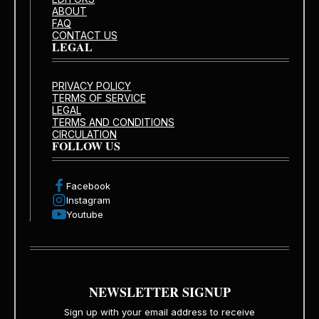
ABOUT
FAQ
CONTACT US
LEGAL
PRIVACY POLICY
TERMS OF SERVICE
LEGAL
TERMS AND CONDITIONS
CIRCULATION
FOLLOW US
Facebook
Instagram
Youtube
NEWSLETTER SIGNUP
Sign up with your email address to receive