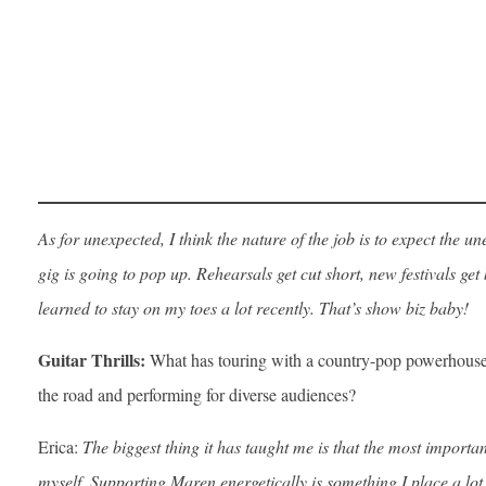
As for unexpected, I think the nature of the job is to expect the
gig is going to pop up. Rehearsals get cut short, new festivals get
learned to stay on my toes a lot recently. That’s show biz baby!
Guitar Thrills:
What has touring with a country-pop powerhouse 
the road and performing for diverse audiences?
Erica:
The biggest thing it has taught me is that the most importan
myself. Supporting Maren energetically is something I place a lo