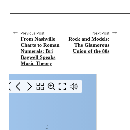
Previous Post
Next Post
From Nashville
Rock and Models:
Charts to Roman
The Glamorous
Numerals: Bri
Union of the 80s
Bagwell Speaks
Music Theory