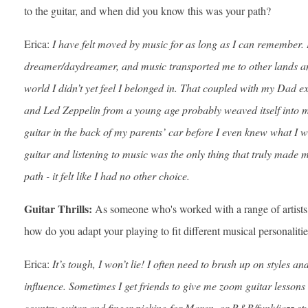
to the guitar, and when did you know this was your path?
Erica:
I have felt moved by music for as long as I can remember. 
dreamer/daydreamer, and music transported me to other lands an
world I didn’t yet feel I belonged in. That coupled with my Dad e
and Led Zeppelin from a young age probably weaved itself into m
guitar in the back of my parents’ car before I even knew what I w
guitar and listening to music was the only thing that truly made 
path - it felt like I had no other choice.
Guitar Thrills:
As someone who's worked with a range of artist
how do you adapt your playing to fit different musical personalitie
Erica:
It’s tough, I won’t lie! I often need to brush up on styles an
influence. Sometimes I get friends to give me zoom guitar lessons a
country guitar and finger picking for Maren, or R&B/funk/jazz st