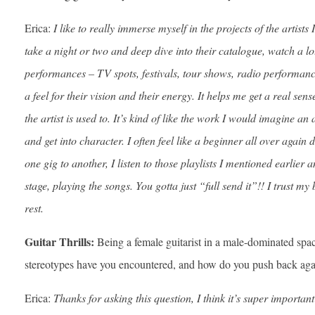
Erica:
I like to really immerse myself in the projects of the artists 
take a night or two and deep dive into their catalogue, watch a lot 
performances – TV spots, festivals, tour shows, radio performance
a feel for their vision and their energy. It helps me get a real se
the artist is used to. It’s kind of like the work I would imagine an
and get into character. I often feel like a beginner all over again
one gig to another, I listen to those playlists I mentioned earlier
stage, playing the songs. You gotta just “full send it”!! I trust 
rest.
Guitar Thrills:
Being a female guitarist in a male-dominated sp
stereotypes have you encountered, and how do you push back aga
Erica:
Thanks for asking this question, I think it’s super important