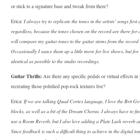
or stick to a signature base and tweak from there?
Erica:
I always try to replicate the tones in the artists’ songs first
regardless, because the tones chosen on the record are there for
will compare my guitar tones to the guitar stems from the record
Occasionally I sauce them up a little more for live shows, but for 
identical as possible to the studio recordings.
Guitar Thrills:
Are there any specific pedals or virtual effects in
recreating those polished pop-rock textures live?
Erica:
If we are talking Quad Cortex language, I love the Brit Go
blocks, as well as a bit of the Dream Chorus. I always have to fini
use a Room Reverb, but I also love adding a Plate Lush reverb and
Since feedback is such a difficult thing to achieve in the digital t