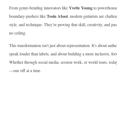
Yvette Young
From genre-bending innovators like
to powerhouse
Tosin Abasi
boundary-pushers like
, modern guitarists are challe
style, and technique. They’re proving that skill, creativity, and
no ceiling.
This transformation isn’t just about representation. It’s about authe
speak louder than labels, and about building a more inclusive, f
Whether through social media, session work, or world tours, today’
—one riff at a time.