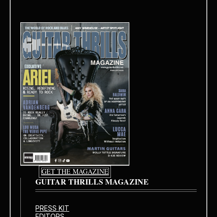
GET THE MAGAZINE
GUITAR THRILLS MAGAZINE
PRESS KIT
EDITORS