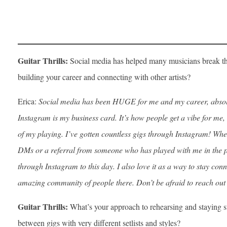
Guitar Thrills:
Social media has helped many musicians break th
building your career and connecting with other artists?
Erica:
Social media has been HUGE for me and my career, absolut
Instagram is my business card. It’s how people get a vibe for me, 
of my playing. I’ve gotten countless gigs through Instagram! Whet
DMs or a referral from someone who has played with me in the past
through Instagram to this day. I also love it as a way to stay con
amazing community of people there. Don’t be afraid to reach out
Guitar Thrills:
What’s your approach to rehearsing and staying 
between gigs with very different setlists and styles?