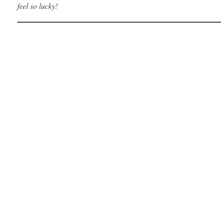
feel so lucky!