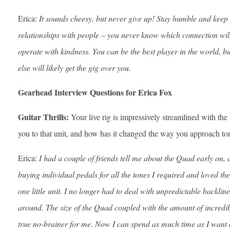
Erica:
It sounds cheesy, but never give up! Stay humble and keep p
relationships with people – you never know which connection wil
operate with kindness. You can be the best player in the world, b
else will likely get the gig over you.
Gearhead Interview Questions for Erica Fox
Guitar Thrills:
Your live rig is impressively streamlined with 
you to that unit, and how has it changed the way you approach to
Erica:
I had a couple of friends tell me about the Quad early on, a
buying individual pedals for all the tones I required and loved th
one little unit. I no longer had to deal with unpredictable back
around. The size of the Quad coupled with the amount of incredible
true no-brainer for me. Now I can spend as much time as I want 