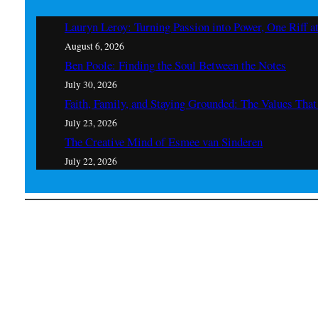
Lauryn Leroy: Turning Passion into Power, One Riff a
August 6, 2026
Ben Poole: Finding the Soul Between the Notes
July 30, 2026
Faith, Family, and Staying Grounded: The Values Th
July 23, 2026
The Creative Mind of Esmee van Sinderen
July 22, 2026