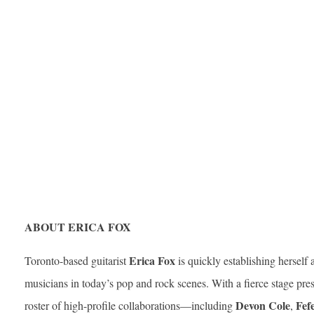
ABOUT ERICA FOX
Erica Fox
Toronto-based guitarist
is quickly establishing herself
musicians in today’s pop and rock scenes. With a fierce stage pr
Devon Cole
Fef
roster of high-profile collaborations—including
,