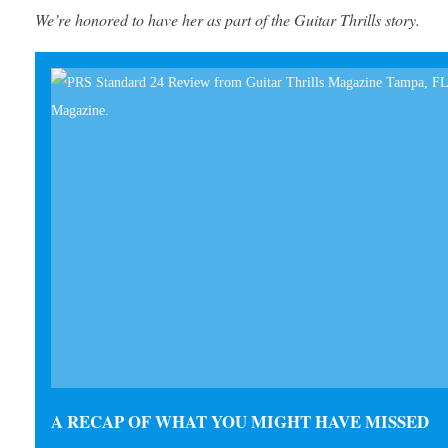
We’re honored to have her as part of the Guitar Thrills story.
A RECAP OF WHAT YOU MIGHT HAVE MISSED