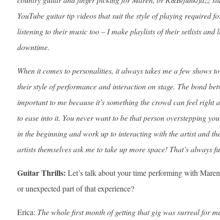
YouTube guitar tip videos that suit the style of playing required for
listening to their music too – I make playlists of their setlists and
downtime.
When it comes to personalities, it always takes me a few shows to
their style of performance and interaction on stage. The bond bet
important to me because it’s something the crowd can feel right aw
to ease into it. You never want to be that person overstepping you
in the beginning and work up to interacting with the artist and t
artists themselves ask me to take up more space! That’s always f
Guitar Thrills:
Let’s talk about your time performing with Mar
or unexpected part of that experience?
Erica:
The whole first month of getting that gig was surreal for m