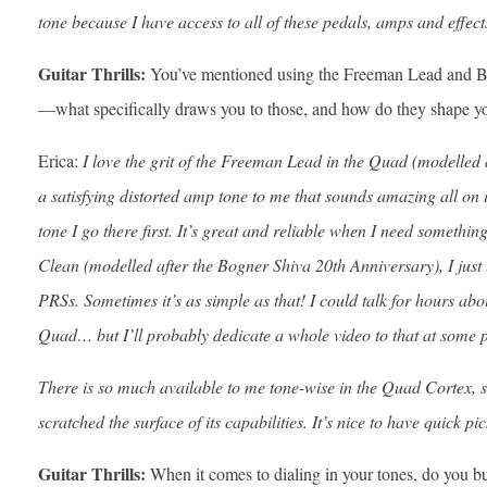
tone because I have access to all of these pedals, amps and effect
Guitar Thrills:
You’ve mentioned using the Freeman Lead and 
—what specifically draws you to those, and how do they shape y
Erica:
I love the grit of the Freeman Lead in the Quad (modelled
a satisfying distorted amp tone to me that sounds amazing all on 
tone I go there first. It’s great and reliable when I need somethi
Clean (modelled after the Bogner Shiva 20th Anniversary), I just 
PRSs. Sometimes it’s as simple as that! I could talk for hours abo
Quad… but I’ll probably dedicate a whole video to that at some p
There is so much available to me tone-wise in the Quad Cortex, so
scratched the surface of its capabilities. It’s nice to have quick pi
Guitar Thrills:
When it comes to dialing in your tones, do you bu