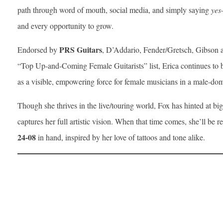
path through word of mouth, social media, and simply saying
yes
and every opportunity to grow.
PRS Guitars
Endorsed by
, D’Addario, Fender/Gretsch, Gibson an
“Top Up-and-Coming Female Guitarists” list, Erica continues to b
as a visible, empowering force for female musicians in a male-dom
Though she thrives in the live/touring world, Fox has hinted at b
captures her full artistic vision. When that time comes, she’ll b
24-08
in hand, inspired by her love of tattoos and tone alike.