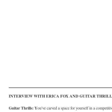
INTERVIEW WITH ERICA FOX AND GUITAR THRIL
Guitar Thrills: Y
ou’ve carved a space for yourself in a competi