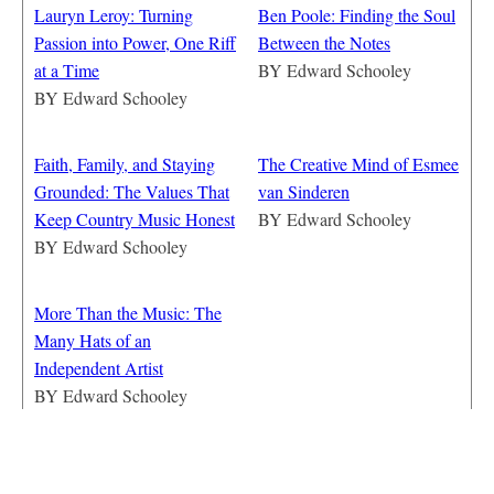
Lauryn Leroy: Turning
Ben Poole: Finding the Soul
Passion into Power, One Riff
Between the Notes
at a Time
BY
Edward Schooley
BY
Edward Schooley
Faith, Family, and Staying
The Creative Mind of Esmee
Grounded: The Values That
van Sinderen
Keep Country Music Honest
BY
Edward Schooley
BY
Edward Schooley
More Than the Music: The
Many Hats of an
Independent Artist
BY
Edward Schooley