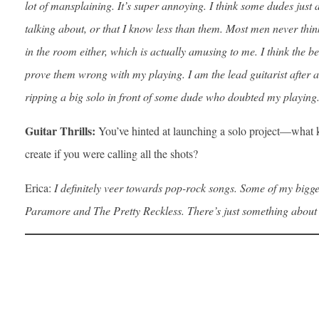
lot of mansplaining. It’s super annoying. I think some dudes just
talking about, or that I know less than them. Most men never thin
in the room either, which is actually amusing to me. I think the b
prove them wrong with my playing. I am the lead guitarist after al
ripping a big solo in front of some dude who doubted my playing
Guitar Thrills:
You’ve hinted at launching a solo project—what 
create if you were calling all the shots?
Erica:
I definitely veer towards pop-rock songs. Some of my bigge
Paramore and The Pretty Reckless. There’s just something about r