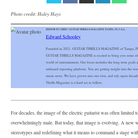
Photo credit: Haley Hays
EDITOR IN CHIEF | GUITAR THRILLS MAGAZINE TAMPA, FL U.S.A.
Edward Schooley
Founded in 2021. GUITAR THRILLS MAGAZINE of Tampa, FL Gu
GUITAR THRILLS MAGAZINE is excited to bring you some of the 
world of entertainment. Our focus includes the long term goals and
unbiased reporting platform. You are getting insight into the wo
music news. We have grown into our own, and rely upon decade
Thrills Magazine is a hard act to follow.
___________________________________________________
For decades, the image of the electric guitarist was often limited
overwhelmingly male. But today, that image is evolving. A new wa
stereotypes and redefining what it means to command a stage with 