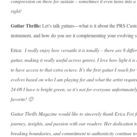
compression on there for sustain – sometimes it even turns into a b
right!
Guitar Thrills:
Let’s talk guitars—what is it about the PRS Custo
instrument, and how do you see it complementing your evolving s
Erica:
I really enjoy how versatile it is tonally – there are 8 diffe
guitar, making it really useful across genres. I love how light it is 
to have access to that extra octave. It’s the first guitar I reach f
evolves based on who I am playing for and what the artist requires
24-08 I have is bright green, so it’s not for everyone unfortunatel
favorite! 🙂
Guitar Thrills Magazine would like to sincerely thank Erica Fox f
journey, insights, and passion with our readers. Her dedication to
breaking boundaries, and commitment to authenticity continue to 