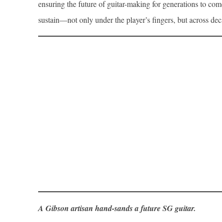
ensuring the future of guitar-making for generations to com
sustain—not only under the player’s fingers, but across dec
A Gibson artisan hand-sands a future SG guitar.