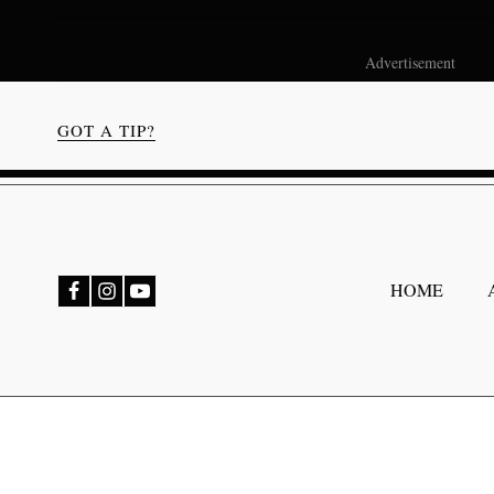
Advertisement
GOT A TIP?
bmenu
HOME
bmenu