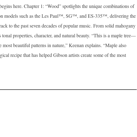
e begins here. Chapter 1: “Wood” spotlights the unique combinations of
ibson models such as the Les Paul™, SG™, and ES-335™, delivering the
track to the past seven decades of popular music. From solid mahogany
s tonal properties, character, and natural beauty. “This is a maple tree—
he most beautiful patterns in nature,” Keenan explains. “Maple also
al recipe that has helped Gibson artists create some of the most