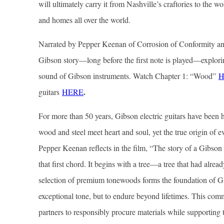
will ultimately carry it from Nashville’s craftories to the w
and homes all over the world.
Narrated by Pepper Keenan of Corrosion of Conformity an
Gibson story—long before the first note is played—explorin
sound of Gibson instruments. Watch Chapter 1: “Wood”
H
.
guitars
HERE
For more than 50 years, Gibson electric guitars have bee
wood and steel meet heart and soul, yet the true origin of ev
Pepper Keenan reflects in the film, “The story of a Gibso
that first chord. It begins with a tree—a tree that had alrea
selection of premium tonewoods forms the foundation of Gi
exceptional tone, but to endure beyond lifetimes. This com
partners to responsibly procure materials while supporting t