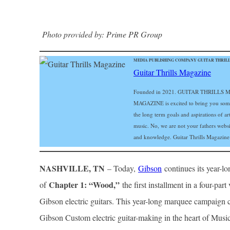
Photo provided by: Prime PR Group
MEDIA PUBLISHING COMPANY GUITAR THRILLS
Guitar Thrills Magazine
Founded in 2021. GUITAR THRILLS MA
MAGAZINE is excited to bring you some of
the long term goals and aspirations of art
music. No, we are not your fathers web
and knowledge. Guitar Thrills Magazine i
NASHVILLE, TN
– Today,
Gibson
continues its year-l
Chapter 1: “Wood,”
of
the first installment in a four-par
Gibson electric guitars. This year-long marquee campaign c
Gibson Custom electric guitar-making in the heart of Mus