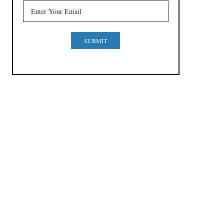
SUBMIT