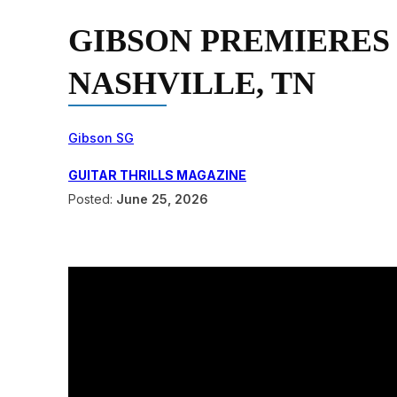
GIBSON PREMIERES
NASHVILLE, TN
Gibson SG
GUITAR THRILLS MAGAZINE
Posted:
June 25, 2026