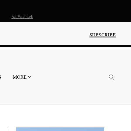
Ad Feedback
SUBSCRIBE
S
MORE