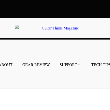
ABOUT
GEAR REVIEW
SUPPORT
TECH TIP