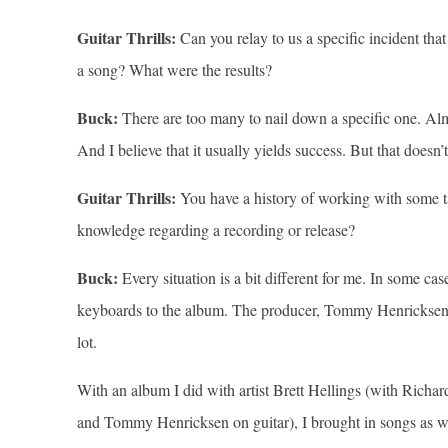
Guitar Thrills:
Can you relay to us a specific incident th
a song? What were the results?
Buck:
There are too many to nail down a specific one. Alm
And I believe that it usually yields success. But that does
Guitar Thrills:
You have a history of working with some ta
knowledge regarding a recording or release?
Buck:
Every situation is a bit different for me. In some c
keyboards to the album. The producer, Tommy Henricksen, g
lot.
With an album I did with artist Brett Hellings (with Richa
and Tommy Henricksen on guitar), I brought in songs as we