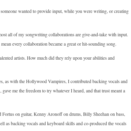
at someone wanted to provide input, while you were writing, or creating
ost all of my songwriting collaborations are give-and-take with input.
n’t mean every collaboration became a great or hit-sounding song.
lented artists. How much did they rely upon your abilities and
ases, as with the Hollywood Vampires, I contributed backing vocals and
ave me the freedom to try whatever I heard, and that trust meant a
rd Fortus on guitar, Kenny Aronoff on drums, Billy Sheehan on bass,
ll as backing vocals and keyboard skills and co-produced the vocals