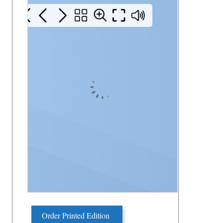
Order Printed Edition