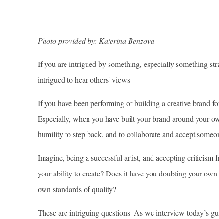
Photo provided by: Katerina Benzova
If you are intrigued by something, especially something str
intrigued to hear others' views.
If you have been performing or building a creative brand fo
Especially, when you have built your brand around your own
humility to step back, and to collaborate and accept someon
Imagine, being a successful artist, and accepting criticism
your ability to create? Does it have you doubting your own 
own standards of quality?
These are intriguing questions. As we interview today’s gue