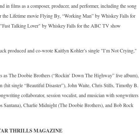
d in films as a composer, producer, and performer, including the song
r the Lifetime movie Flying By, “Working Man” by Whiskey Falls for
Fast Talking Lover" by Whiskey Falls for the ABC TV show
uck produced and co-wrote Kaitlyn Kohler’s single "I’m Not Crying,"
acts as The Doobie Brothers (“Rockin’ Down The Highway” live album),
hit single “Beautiful Disaster”), John Waite, Chris Stills, Timothy B.
gwriting collaborator, session vocalist, and musician with songwriters
s Santana), Charlie Midnight (The Doobie Brothers), and Bob Rock
TAR THRILLS MAGAZINE