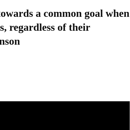
 towards a common goal when
, regardless of their
hnson