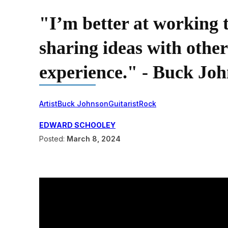
"I’m better at working
sharing ideas with others
experience." - Buck Jo
Artist
Buck Johnson
Guitarist
Rock
EDWARD SCHOOLEY
Posted:
March 8, 2024