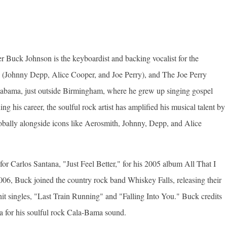
er Buck Johnson is the keyboardist and backing vocalist for the
(Johnny Depp, Alice Cooper, and Joe Perry), and The Joe Perry
labama, just outside Birmingham, where he grew up singing gospel
g his career, the soulful rock artist has amplified his musical talent by
globally alongside icons like Aerosmith, Johnny, Depp, and Alice
for Carlos Santana, "Just Feel Better," for his 2005 album All That I
006, Buck joined the country rock band Whiskey Falls, releasing their
it singles, "Last Train Running" and "Falling Into You." Buck credits
ia for his soulful rock Cala-Bama sound.