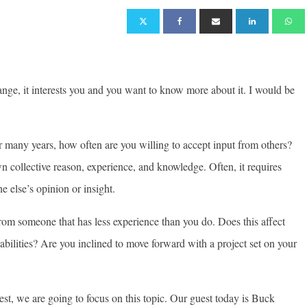
ange, it interests you and you want to know more about it. I would be
r many years, how often are you willing to accept input from others?
 collective reason, experience, and knowledge. Often, it requires
e else’s opinion or insight.
 from someone that has less experience than you do. Does this affect
abilities? Are you inclined to move forward with a project set on your
st, we are going to focus on this topic. Our guest today is Buck