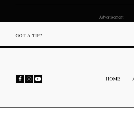
Advertisement
GOT A TIP?
bmenu
HOME
bmenu