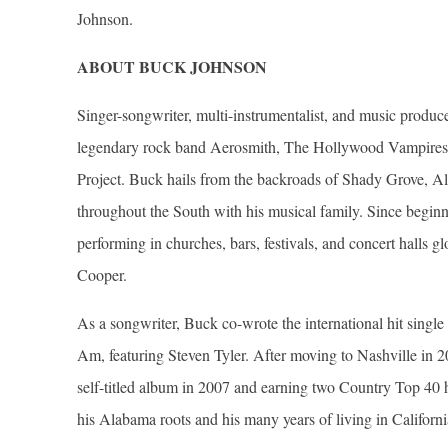
Johnson.
ABOUT BUCK JOHNSON
Singer-songwriter, multi-instrumentalist, and music produc
legendary rock band Aerosmith, The Hollywood Vampires 
Project. Buck hails from the backroads of Shady Grove, A
throughout the South with his musical family. Since beginnin
performing in churches, bars, festivals, and concert halls 
Cooper.
As a songwriter, Buck co-wrote the international hit single 
Am, featuring Steven Tyler. After moving to Nashville in 2
self-titled album in 2007 and earning two Country Top 40 h
his Alabama roots and his many years of living in Californ