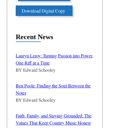
Download Digital Copy
Recent News
Lauryn Leroy: Turning Passion into Power,
One Riff at a Time
BY
Edward Schooley
Ben Poole: Finding the Soul Between the
Notes
BY
Edward Schooley
Faith, Family, and Staying Grounded: The
Values That Keep Country Music Honest