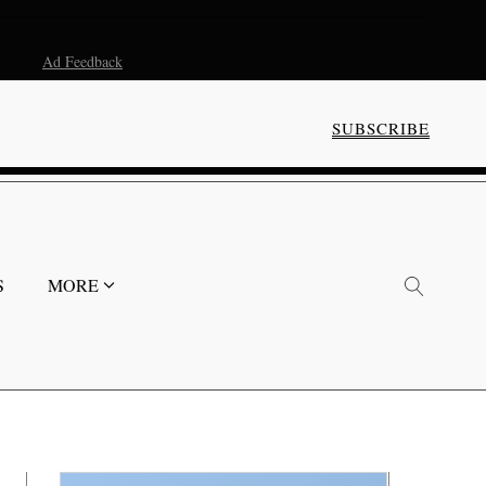
Ad Feedback
SUBSCRIBE
S
MORE