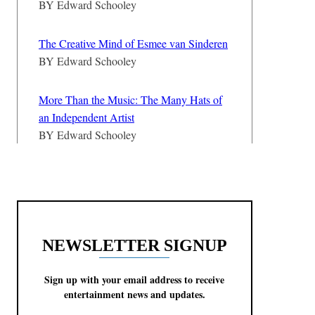
BY
Edward Schooley
The Creative Mind of Esmee van Sinderen
BY
Edward Schooley
More Than the Music: The Many Hats of
an Independent Artist
BY
Edward Schooley
NEWSLETTER SIGNUP
Sign up with your email address to receive
entertainment news and updates.