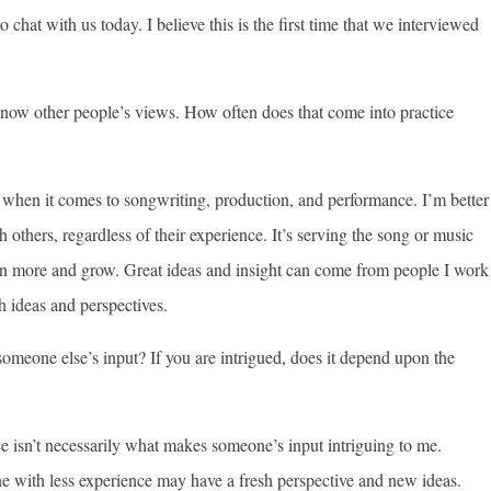
hat with us today. I believe this is the first time that we interviewed
know other people’s views. How often does that come into practice
r when it comes to songwriting, production, and performance. I’m better
thers, regardless of their experience. It’s serving the song or music
rn more and grow. Great ideas and insight can come from people I work
h ideas and perspectives.
omeone else’s input? If you are intrigued, does it depend upon the
e isn’t necessarily what makes someone’s input intriguing to me.
ne with less experience may have a fresh perspective and new ideas.