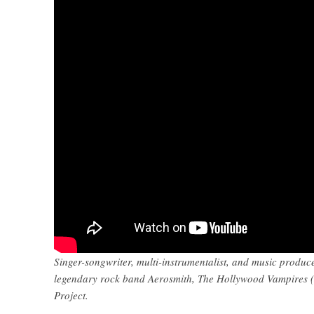
Singer-songwriter, multi-instrumentalist, and music produc
legendary rock band Aerosmith, The Hollywood Vampires (
Project.