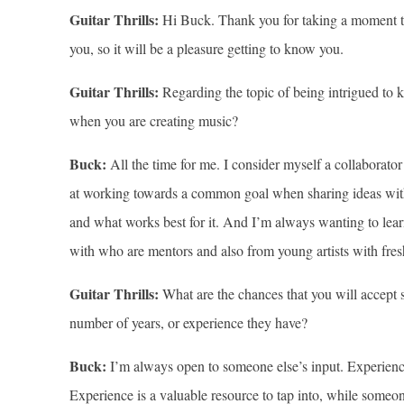
Guitar Thrills:
Hi Buck. Thank you for taking a moment to c
you, so it will be a pleasure getting to know you.
Guitar Thrills:
Regarding the topic of being intrigued to 
when you are creating music?
Buck:
All the time for me. I consider myself a collaborato
at working towards a common goal when sharing ideas with o
and what works best for it. And I’m always wanting to lea
with who are mentors and also from young artists with fres
Guitar Thrills:
What are the chances that you will accept s
number of years, or experience they have?
Buck:
I’m always open to someone else’s input. Experienc
Experience is a valuable resource to tap into, while someo