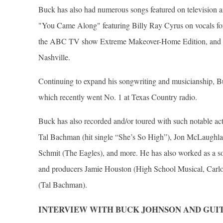
Buck has also had numerous songs featured on television an
"You Came Along" featuring Billy Ray Cyrus on vocals fo
the ABC TV show Extreme Makeover-Home Edition, and "
Nashville.
Continuing to expand his songwriting and musicianship, B
which recently went No. 1 at Texas Country radio.
Buck has also recorded and/or toured with such notable 
Tal Bachman (hit single “She’s So High”), Jon McLaughlan (
Schmit (The Eagles), and more. He has also worked as a son
and producers Jamie Houston (High School Musical, Carlo
(Tal Bachman).
INTERVIEW WITH BUCK JOHNSON AND GUI