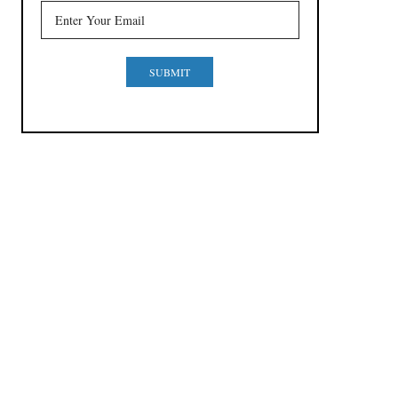
SUBMIT