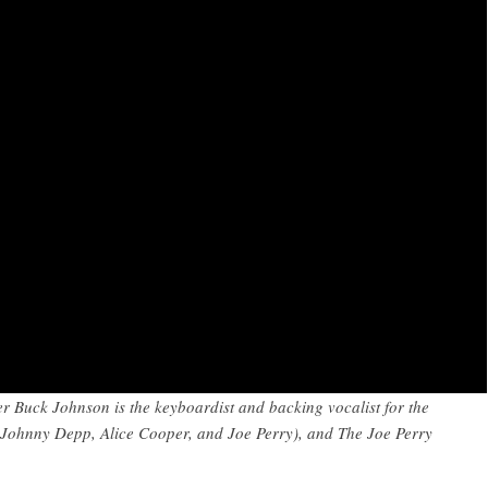
er Buck Johnson is the keyboardist and backing vocalist for the
Johnny Depp, Alice Cooper, and Joe Perry), and The Joe Perry