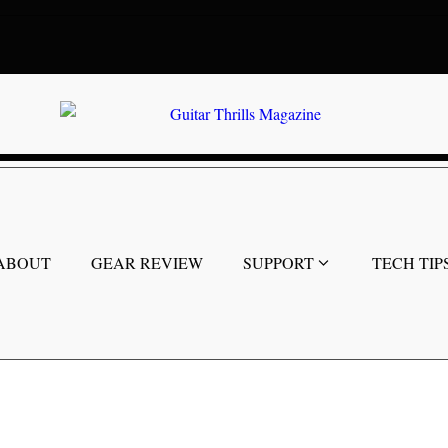
ABOUT
GEAR REVIEW
SUPPORT
TECH TIP