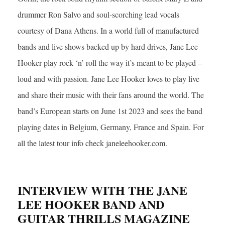
drummer Ron Salvo and soul-scorching lead vocals
courtesy of Dana Athens. In a world full of manufactured
bands and live shows backed up by hard drives, Jane Lee
Hooker play rock ‘n’ roll the way it’s meant to be played –
loud and with passion. Jane Lee Hooker loves to play live
and share their music with their fans around the world. The
band’s European starts on June 1st 2023 and sees the band
playing dates in Belgium, Germany, France and Spain. For
all the latest tour info check janeleehooker.com.
INTERVIEW WITH THE JANE
LEE HOOKER BAND AND
GUITAR THRILLS MAGAZINE