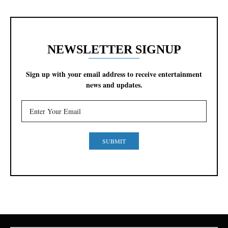
NEWSLETTER SIGNUP
Sign up with your email address to receive entertainment
news and updates.
SUBMIT