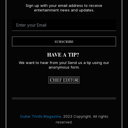
Sign up with your email address to receive
entertainment news and updates.
SUBSCRIBE
HAVE A TIP?
We want to hear from you! Send us a tip using our
anonymous form.
CHIEF EDITOR
Guitar Thrills Magazine
. 2023 Copyright. All rights
reserved.