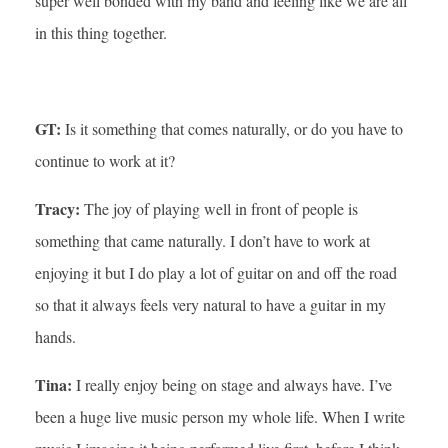
super well bonded with my band and feeling like we are all
in this thing together.
GT:
Is it something that comes naturally, or do you have to
continue to work at it?
Tracy:
The joy of playing well in front of people is
something that came naturally. I don’t have to work at
enjoying it but I do play a lot of guitar on and off the road
so that it always feels very natural to have a guitar in my
hands.
Tina:
I really enjoy being on stage and always have. I’ve
been a huge live music person my whole life. When I write