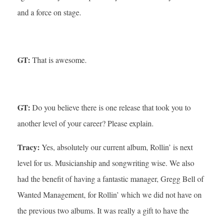
and a force on stage.
GT:
That is awesome.
GT:
Do you believe there is one release that took you to
another level of your career? Please explain.
Tracy:
Yes, absolutely our current album, Rollin’ is next
level for us. Musicianship and songwriting wise. We also
had the benefit of having a fantastic manager, Gregg Bell of
Wanted Management, for Rollin’ which we did not have on
the previous two albums. It was really a gift to have the