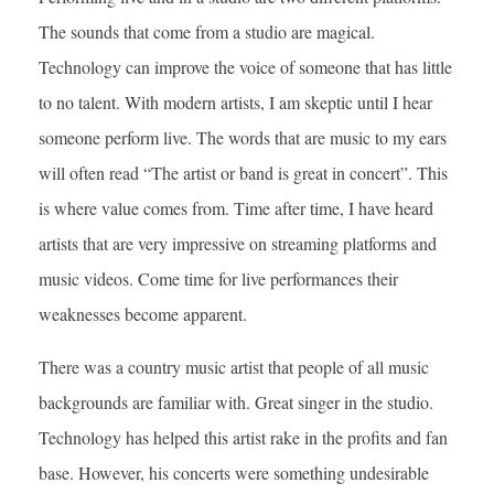
The sounds that come from a studio are magical.
Technology can improve the voice of someone that has little
to no talent. With modern artists, I am skeptic until I hear
someone perform live. The words that are music to my ears
will often read “The artist or band is great in concert”. This
is where value comes from. Time after time, I have heard
artists that are very impressive on streaming platforms and
music videos. Come time for live performances their
weaknesses become apparent.
There was a country music artist that people of all music
backgrounds are familiar with. Great singer in the studio.
Technology has helped this artist rake in the profits and fan
base. However, his concerts were something undesirable