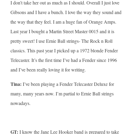
I don’t take her out as much as I should. Overall I just love
Gibsons and I have a bunch. I love the way they sound and
the way that they feel. I am a huge fan of Orange Amps.
Last year I bought a Martin Street Master 0015 and it is
pretty sweet! I use Ernie Ball strings- The Rock n Roll
classics. This past year I picked up a 1972 blonde Fender
Telecaster. It’s the first time I’ve had a Fender since 1996
and I’ve been really loving it for writing.
Tina:
I’ve been playing a Fender Telecaster Deluxe for
many, many years now. I’m partial to Ernie Ball strings
nowadays.
GT:
I know the Jane Lee Hooker band is prepared to take