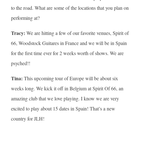
to the road. What are some of the locations that you plan on
performing at?
Tracy:
We are hitting a few of our favorite venues, Spirit of
66, Woodstock Guitares in France and we will be in Spain
for the first time ever for 2 weeks worth of shows. We are
psyched!!
Tina:
This upcoming tour of Europe will be about six
weeks long. We kick it off in Belgium at Spirit Of 66, an
amazing club that we love playing. I know we are very
excited to play about 15 dates in Spain! That’s a new
country for JLH!