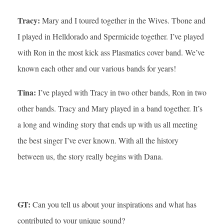
Tracy:
Mary and I toured together in the Wives. Tbone and
I played in Helldorado and Spermicide together. I’ve played
with Ron in the most kick ass Plasmatics cover band. We’ve
known each other and our various bands for years!
Tina:
I’ve played with Tracy in two other bands, Ron in two
other bands. Tracy and Mary played in a band together. It’s
a long and winding story that ends up with us all meeting
the best singer I’ve ever known. With all the history
between us, the story really begins with Dana.
GT:
Can you tell us about your inspirations and what has
contributed to your unique sound?