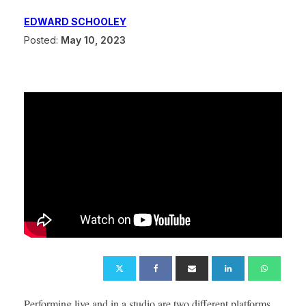
EDWARD SCHOOLEY
Posted:
May 10, 2023
Performing live and in a studio are two different platforms.