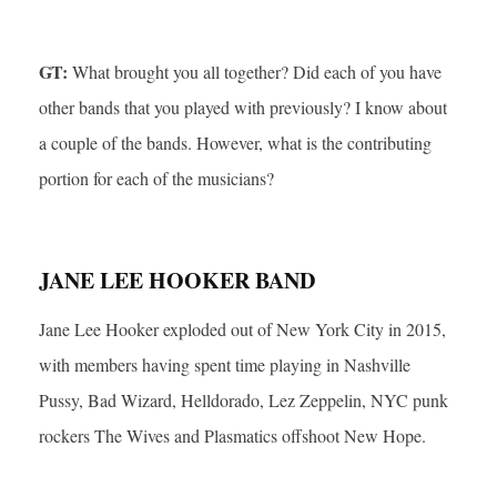
GT:
What brought you all together? Did each of you have
other bands that you played with previously? I know about
a couple of the bands. However, what is the contributing
portion for each of the musicians?
JANE LEE HOOKER BAND
Jane Lee Hooker exploded out of New York City in 2015,
with members having spent time playing in Nashville
Pussy, Bad Wizard, Helldorado, Lez Zeppelin, NYC punk
rockers The Wives and Plasmatics offshoot New Hope.