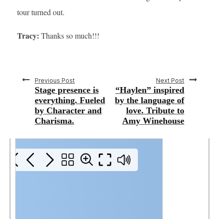
tour turned out.
Tracy:
Thanks so much!!!
Previous Post
Next Post
Stage presence is
“Haylen” inspired
everything. Fueled
by the language of
by Character and
love. Tribute to
Charisma.
Amy Winehouse