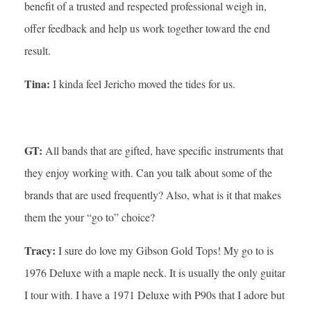
benefit of a trusted and respected professional weigh in,
offer feedback and help us work together toward the end
result.
Tina:
I kinda feel Jericho moved the tides for us.
GT:
All bands that are gifted, have specific instruments that
they enjoy working with. Can you talk about some of the
brands that are used frequently? Also, what is it that makes
them the your “go to” choice?
Tracy:
I sure do love my Gibson Gold Tops! My go to is
1976 Deluxe with a maple neck. It is usually the only guitar
I tour with. I have a 1971 Deluxe with P90s that I adore but