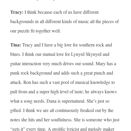
Tracy:
I think because each of us have different
backgrounds in all different kinds of music all the pieces of
our puzzle fit together well.
Tina:
Tracy and I have a big love for southern rock and
blues. I think our mutual love for Lynyrd Skynyrd and
guitar interaction very much drives our sound. Mary has a
punk rock background and adds such a great punch and
attack. Ron has such a vast pool of musical knowledge to
pull from and a super high level of taste; he always knows
what a song needs. Dana is supernatural. She’s just so
gifted. I think we are all continuously freaked out by the
notes she hits and her soulfulness. She is someone who just
“gets it” every time. A prolific lyricist and melody maker