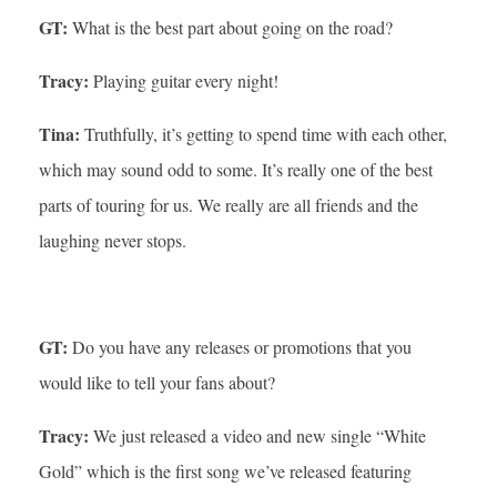
GT:
What is the best part about going on the road?
Tracy:
Playing guitar every night!
Tina:
Truthfully, it’s getting to spend time with each other,
which may sound odd to some. It’s really one of the best
parts of touring for us. We really are all friends and the
laughing never stops.
GT:
Do you have any releases or promotions that you
would like to tell your fans about?
Tracy:
We just released a video and new single “White
Gold” which is the first song we’ve released featuring