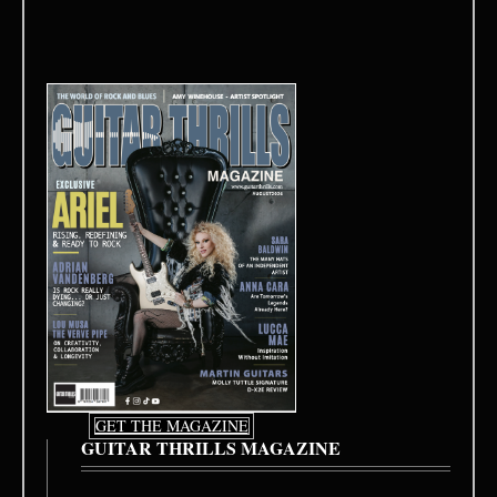
GET THE MAGAZINE
GUITAR THRILLS MAGAZINE