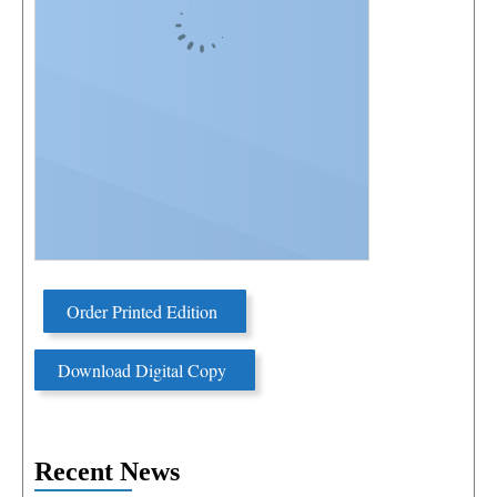
Order Printed Edition
Download Digital Copy
Recent News