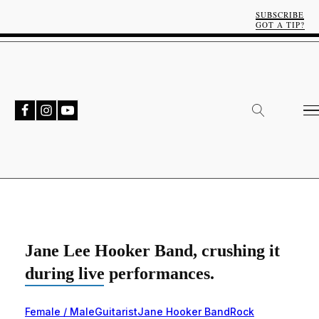
SUBSCRIBE
GOT A TIP?
Jane Lee Hooker Band, crushing it
during live performances.
Female / Male
Guitarist
Jane Hooker Band
Rock