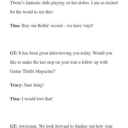
Tbone’s fantastic slide playing on her dobro. I am so excited
for the world to see this!
Tina:
Buy our Rollin’ record – we have vinyl!
GT:
It has been great interviewing you today. Would you
like to make the last stop on your tour a follow up with
Guitar Thrills Magazine?
Tracy:
Sure thing!
Tina:
I would love that!
GT:
Awesome. We look forward to finding out how your