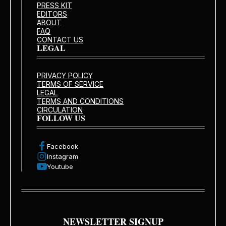
PRESS KIT
EDITORS
ABOUT
FAQ
CONTACT US
LEGAL
PRIVACY POLICY
TERMS OF SERVICE
LEGAL
TERMS AND CONDITIONS
CIRCULATION
FOLLOW US
Facebook
Instagram
Youtube
NEWSLETTER SIGNUP