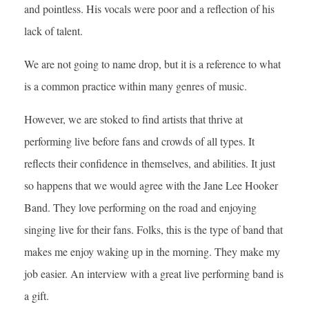
and pointless. His vocals were poor and a reflection of his
lack of talent.
We are not going to name drop, but it is a reference to what
is a common practice within many genres of music.
However, we are stoked to find artists that thrive at
performing live before fans and crowds of all types. It
reflects their confidence in themselves, and abilities. It just
so happens that we would agree with the Jane Lee Hooker
Band. They love performing on the road and enjoying
singing live for their fans. Folks, this is the type of band that
makes me enjoy waking up in the morning. They make my
job easier. An interview with a great live performing band is
a gift.