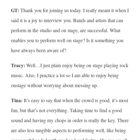
GT:
Thank you for joining us today. I really meant it when I
said it is a joy to interview you. Bands and artists that can
perform in the studio and on stage, are successful. What
enables you to perform well on stage? Is it something you
have always been aware of?
Tracy:
Well…I just plain enjoy being on stage playing rock
music. Also, I practice a lot so I am able to enjoy being
onstage without worrying about messing up.
Tina:
It’s easy to say that when the crowd is good, it’s most
fun, but that’s not everything. Taking time to find a good
sound and having my chops in order is really the key. There
are also less tangible aspects to performing well, like being