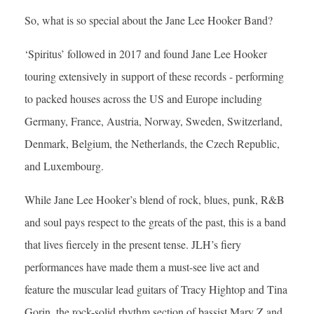
So, what is so special about the Jane Lee Hooker Band?
‘Spiritus’ followed in 2017 and found Jane Lee Hooker
touring extensively in support of these records - performing
to packed houses across the US and Europe including
Germany, France, Austria, Norway, Sweden, Switzerland,
Denmark, Belgium, the Netherlands, the Czech Republic,
and Luxembourg.
While Jane Lee Hooker’s blend of rock, blues, punk, R&B
and soul pays respect to the greats of the past, this is a band
that lives fiercely in the present tense. JLH’s fiery
performances have made them a must-see live act and
feature the muscular lead guitars of Tracy Hightop and Tina
Gorin, the rock-solid rhythm section of bassist Mary Z and