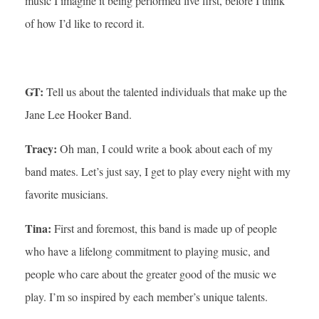
music I imagine it being performed live first, before I think
of how I’d like to record it.
GT:
Tell us about the talented individuals that make up the
Jane Lee Hooker Band.
Tracy:
Oh man, I could write a book about each of my
band mates. Let’s just say, I get to play every night with my
favorite musicians.
Tina:
First and foremost, this band is made up of people
who have a lifelong commitment to playing music, and
people who care about the greater good of the music we
play. I’m so inspired by each member’s unique talents.