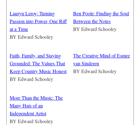
Lauryn Leroy: Turning
Ben Poole: Finding the Soul
Passion into Power, One Riff
Between the Notes
at a Time
BY
Edward Schooley
BY
Edward Schooley
Faith, Family, and Staying
The Creative Mind of Esmee
Grounded: The Values That
van Sinderen
Keep Country Music Honest
BY
Edward Schooley
BY
Edward Schooley
More Than the Music: The
Many Hats of an
Independent Artist
BY
Edward Schooley