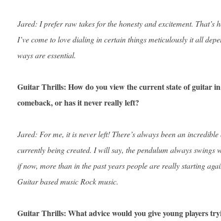
Jared: I prefer raw takes for the honesty and excitement. That’s 
I’ve come to love dialing in certain things meticulously it all depe
ways are essential.
Guitar Thrills: How do you view the current state of guitar i
comeback, or has it never really left?
Jared: For me, it is never left! There’s always been an incredible
currently being created. I will say, the pendulum always swings wi
if now, more than in the past years people are really starting aga
Guitar based music Rock music.
Guitar Thrills: What advice would you give young players tryi