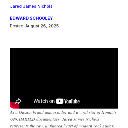
Jared James Nichols
EDWARD SCHOOLEY
Posted:
August 26, 2025
As a Gibson brand ambassador and a viral star of Honda’s
UNCHARTED documentary, Jared James Nichols
represents the raw, unfiltered heart of modern rock guitar.