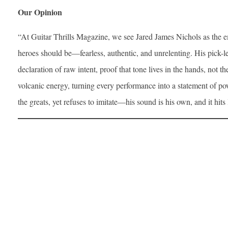
Our Opinion
“At Guitar Thrills Magazine, we see Jared James Nichols as the
heroes should be—fearless, authentic, and unrelenting. His pick-les
declaration of raw intent, proof that tone lives in the hands, not t
volcanic energy, turning every performance into a statement of pow
the greats, yet refuses to imitate—his sound is his own, and it hits l