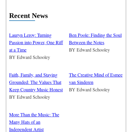
Recent News
Lauryn Leroy: Turning
Ben Poole: Finding the Soul
Passion into Power, One Riff
Between the Notes
at a Time
BY
Edward Schooley
BY
Edward Schooley
Faith, Family, and Staying
The Creative Mind of Esmee
Grounded: The Values That
van Sinderen
Keep Country Music Honest
BY
Edward Schooley
BY
Edward Schooley
More Than the Music: The
Many Hats of an
Independent Artist