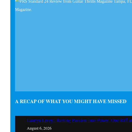
A RECAP OF WHAT YOU MIGHT HAVE MISSED
Lauryn Leroy: Turning Passion into Power, One Riff a
August 6, 2026