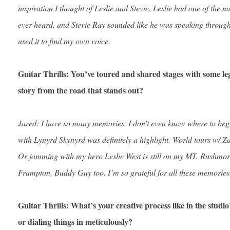
inspiration I thought of Leslie and Stevie. Leslie had one of the m
ever heard, and Stevie Ray sounded like he was speaking through t
used it to find my own voice.
Guitar Thrills: You’ve toured and shared stages with some le
story from the road that stands out?
Jared: I have so many memories. I don’t even know where to begi
with Lynyrd Skynyrd was definitely a highlight. World tours w/ 
Or jamming with my hero Leslie West is still on my MT. Rushmo
Frampton, Buddy Guy too. I’m so grateful for all these memories
Guitar Thrills: What’s your creative process like in the stud
or dialing things in meticulously?