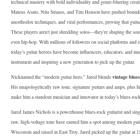
technical mastery with bold individuality and genre-blurring creati
Mateus Asato, Nita Strauss, and Tim Henson have pushed boundar
unorthodox techniques, and viral performances, proving that guitar
These players aren't just shredding solos—they're shaping the so
even hip-hop. With millions of followers on social platforms and
today’s guitar heroes have become influencers, educators, and innov
instrument and inspiring a new generation to pick up the guitar.
vintage blues
Nicknamed the “modern guitar hero,” Jared blends
His unapologetically raw tone, signature guitars and amps, plus 
make him a standout musician and innovator in today’s blues-rock
Jared James Nichols is a powerhouse blues-rock guitarist and sing
raw, high-voltage tone have earned him a spot among modern gui
Wisconsin and raised in East Troy, Jared picked up the guitar at 