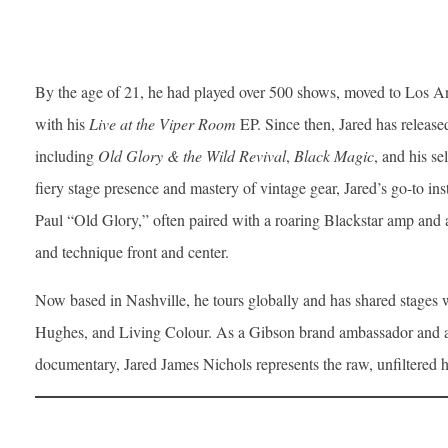
By the age of 21, he had played over 500 shows, moved to Los An
with his
Live at the Viper Room
EP. Since then, Jared has release
including
Old Glory & the Wild Revival
,
Black Magic
, and his se
fiery stage presence and mastery of vintage gear, Jared’s go-to in
Paul “Old Glory,” often paired with a roaring Blackstar amp and 
and technique front and center.
Now based in Nashville, he tours globally and has shared stages
Hughes, and Living Colour. As a Gibson brand ambassador and a 
documentary, Jared James Nichols represents the raw, unfiltered h