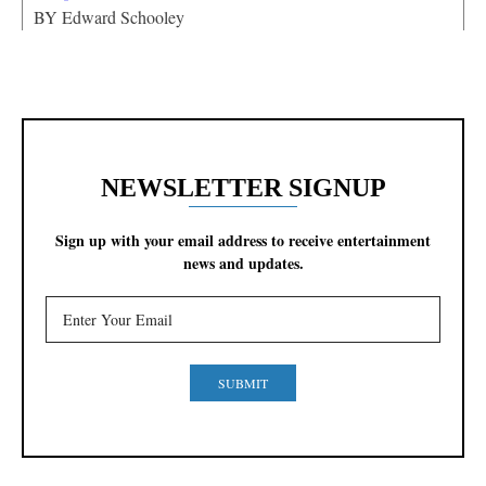
BY
Edward Schooley
NEWSLETTER SIGNUP
Sign up with your email address to receive entertainment
news and updates.
SUBMIT