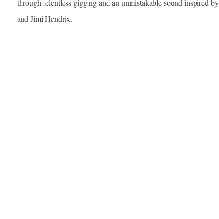
through relentless gigging and an unmistakable sound inspired by
and Jimi Hendrix.