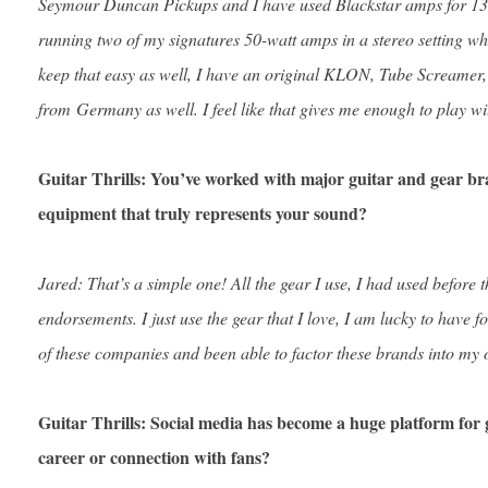
Seymour Duncan Pickups and I have used Blackstar amps for 13 y
running two of my signatures 50-watt amps in a stereo setting wh
keep that easy as well, I have an original KLON, Tube Screamer,
from Germany as well. I feel like that gives me enough to play wi
Guitar Thrills: You’ve worked with major guitar and gear 
equipment that truly represents your sound?
Jared: That’s a simple one! All the gear I use, I had used before 
endorsements. I just use the gear that I love, I am lucky to have
of these companies and been able to factor these brands into my 
Guitar Thrills: Social media has become a huge platform for 
career or connection with fans?