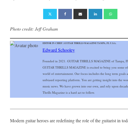
Photo credit: Jeff Graham
EDITOR IN CHIEF | GUITAR THRILLS MAGAZINE TAMPA, FL U.S.A.
Edward Schooley
Founded in 2021. GUITAR THRILLS MAGAZINE of Tampa, FL Gu
GUITAR THRILLS MAGAZINE is excited to bring you some of the 
world of entertainment. Our focus includes the long term goals and
unbiased reporting platform. You are getting insight into the wo
music news. We have grown into our own, and rely upon decade
Thrills Magazine is a hard act to follow.
___________________________________________________
Modern guitar heroes are redefining the role of the guitarist in t