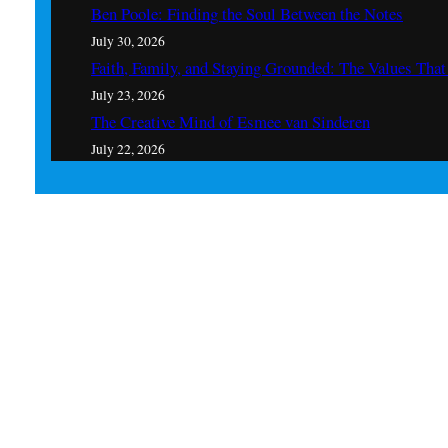
Ben Poole: Finding the Soul Between the Notes
July 30, 2026
Faith, Family, and Staying Grounded: The Values Th
July 23, 2026
The Creative Mind of Esmee van Sinderen
July 22, 2026