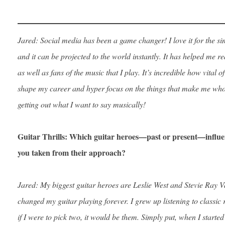
Jared: Social media has been a game changer! I love it for the sim
and it can be projected to the world instantly. It has helped me r
as well as fans of the music that I play. It’s incredible how vital of
shape my career and hyper focus on the things that make me who
getting out what I want to say musically!
Guitar Thrills: Which guitar heroes—past or present—influe
you taken from their approach?
Jared: My biggest guitar heroes are Leslie West and Stevie Ray 
changed my guitar playing forever. I grew up listening to classic r
if I were to pick two, it would be them. Simply put, when I starte