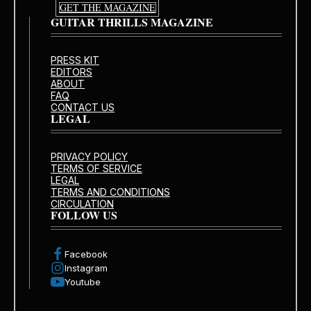
GET THE MAGAZINE
GUITAR THRILLS MAGAZINE
PRESS KIT
EDITORS
ABOUT
FAQ
CONTACT US
LEGAL
PRIVACY POLICY
TERMS OF SERVICE
LEGAL
TERMS AND CONDITIONS
CIRCULATION
FOLLOW US
Facebook
Instagram
Youtube