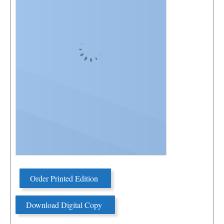
Order Printed Edition
Download Digital Copy