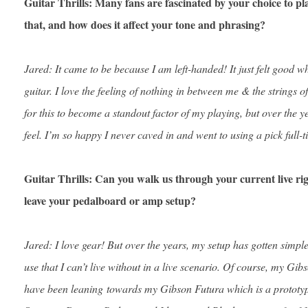
Guitar Thrills: Many fans are fascinated by your choice to pl
that, and how does it affect your tone and phrasing?
Jared: It came to be because I am left-handed! It just felt good w
guitar. I love the feeling of nothing in between me & the strings of
for this to become a standout factor of my playing, but over the 
feel. I’m so happy I never caved in and went to using a pick full-t
Guitar Thrills: Can you walk us through your current live rig
leave your pedalboard or amp setup?
Jared: I love gear! But over the years, my setup has gotten simpler
use that I can’t live without in a live scenario. Of course, my Gi
have been leaning towards my Gibson Futura which is a prototype