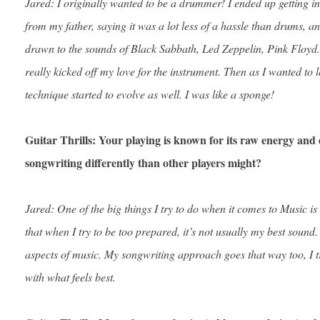
Jared: I originally wanted to be a drummer! I ended up getting i
from my father, saying it was a lot less of a hassle than drums, an
drawn to the sounds of Black Sabbath, Led Zeppelin, Pink Floyd. 
really kicked off my love for the instrument. Then as I wanted to
technique started to evolve as well. I was like a sponge!
Guitar Thrills: Your playing is known for its raw energy an
songwriting differently than other players might?
Jared: One of the big things I try to do when it comes to Music is
that when I try to be too prepared, it’s not usually my best sound. 
aspects of music. My songwriting approach goes that way too, I tr
with what feels best.