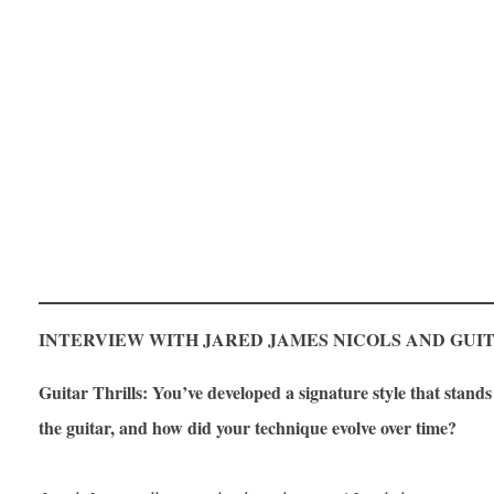
INTERVIEW WITH JARED JAMES NICOLS AND GUI
Guitar Thrills: You’ve developed a signature style that stan
the guitar, and how did your technique evolve over time?