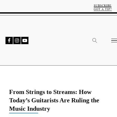
SUBSCRIBE
GOT A TIP?
From Strings to Streams: How
Today’s Guitarists Are Ruling the
Music Industry