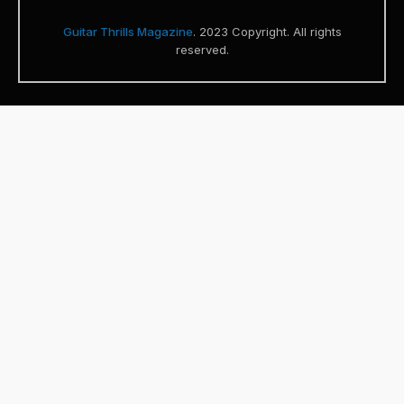
Guitar Thrills Magazine
. 2023 Copyright. All rights
reserved.