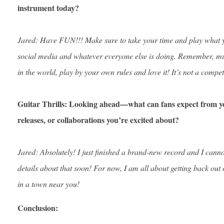
instrument today?
Jared: Have FUN!!! Make sure to take your time and play what y
social media and whatever everyone else is doing. Remember, mus
in the world, play by your own rules and love it! It’s not a compet
Guitar Thrills: Looking ahead—what can fans expect from y
releases, or collaborations you’re excited about?
Jared: Absolutely! I just finished a brand-new record and I canno
details about that soon! For now, I am all about getting back out
in a town near you!
Conclusion: