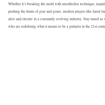
Whether it’s breaking the mold with unorthodox technique, inspir
pushing the limits of gear and genre, modern players like Jared J
alive and electric in a constantly evolving industry. Stay tuned as 
who are redefining what it means to be a guitarist in the 21st cent