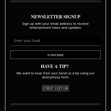
NEWSLETTER SIGNUP
Sign up with your email address to receive
entertainment news and updates.
SUBSCRIBE
HAVE A TIP?
We want to hear from you! Send us a tip using our
anonymous form.
CHIEF EDITOR