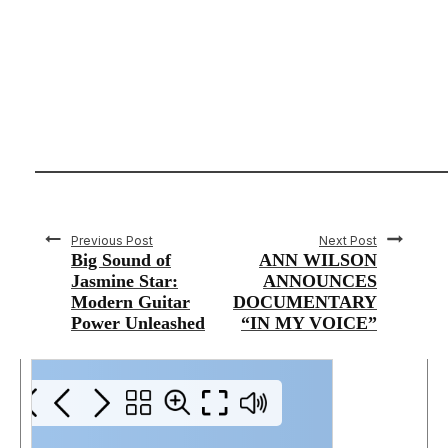
Previous Post
Next Post
Big Sound of
ANN WILSON
Jasmine Star:
ANNOUNCES
Modern Guitar
DOCUMENTARY
Power Unleashed
“IN MY VOICE”