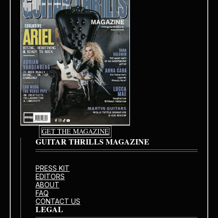
GET THE MAGAZINE
GUITAR THRILLS MAGAZINE
PRESS KIT
EDITORS
ABOUT
FAQ
CONTACT US
LEGAL