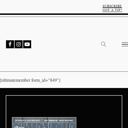
SUBSCRIBE
GOT A TIP?
[ultimatemember form_id="849"]