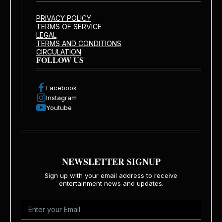
PRIVACY POLICY
TERMS OF SERVICE
LEGAL
TERMS AND CONDITIONS
CIRCULATION
FOLLOW US
Facebook
Instagram
Youtube
NEWSLETTER SIGNUP
Sign up with your email address to receive
entertainment news and updates.