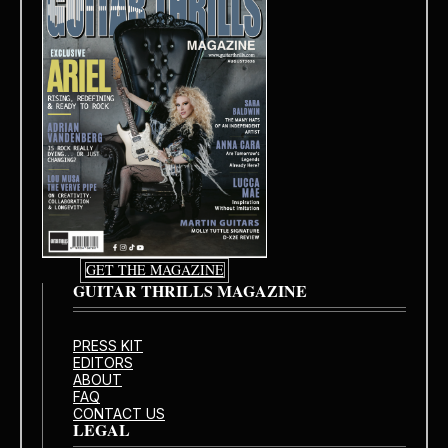
GET THE MAGAZINE
GUITAR THRILLS MAGAZINE
PRESS KIT
EDITORS
ABOUT
FAQ
CONTACT US
LEGAL