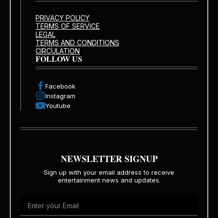
PRIVACY POLICY
TERMS OF SERVICE
LEGAL
TERMS AND CONDITIONS
CIRCULATION
FOLLOW US
Facebook
Instagram
Youtube
NEWSLETTER SIGNUP
Sign up with your email address to receive
entertainment news and updates.