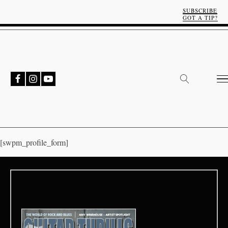
SUBSCRIBE
GOT A TIP?
[swpm_profile_form]