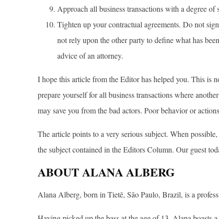
Approach all business transactions with a degree of 
Tighten up your contractual agreements. Do not sign
not rely upon the other party to define what has bee
advice of an attorney.
I hope this article from the Editor has helped you. This is n
prepare yourself for all business transactions where another 
may save you from the bad actors. Poor behavior or action
The article points to a very serious subject. When possible
the subject contained in the Editors Column. Our guest tod
ABOUT ALANA ALBERG
Alana Alberg, born in Tietê, São Paulo, Brazil, is a profess
Having picked up the bass at the age of 13, Alana boasts a 