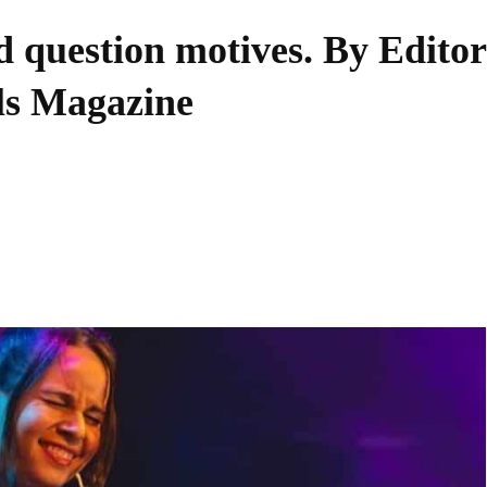
d question motives. By Editor
lls Magazine