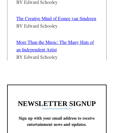
BY
Edward Schooley
The Creative Mind of Esmee van Sinderen
BY
Edward Schooley
More Than the Music: The Many Hats of
an Independent Artist
BY
Edward Schooley
NEWSLETTER SIGNUP
Sign up with your email address to receive
entertainment news and updates.