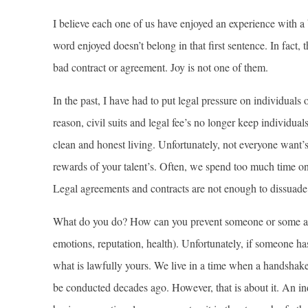
I believe each one of us have enjoyed an experience with a
word enjoyed doesn’t belong in that first sentence. In fact,
bad contract or agreement. Joy is not one of them.
In the past, I have had to put legal pressure on individual
reason, civil suits and legal fee’s no longer keep individua
clean and honest living. Unfortunately, not everyone want’
rewards of your talent’s. Often, we spend too much time on
Legal agreements and contracts are not enough to dissuad
What do you do? How can you prevent someone or some ag
emotions, reputation, health). Unfortunately, if someone ha
what is lawfully yours. We live in a time when a handshake
be conducted decades ago. However, that is about it. An in