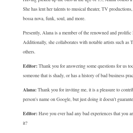
She has lent her talents to musical theater, TV production
bossa nova, funk, soul, and more.
Presently, Alana is a member of the renowned and prolific B
Additionally, she collaborates with notable artists such a
others.
Editor:
Thank you for answering some questions for us tod
someone that is shady, or has a history of bad business prac
Alana:
Thank you for inviting me, it is a pleasure to contr
person's name on Google, but just doing it doesn’t guarante
Editor:
Have you ever had any bad experiences that you are
it?