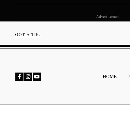
Advertisement
GOT A TIP?
bmenu
HOME
bmenu