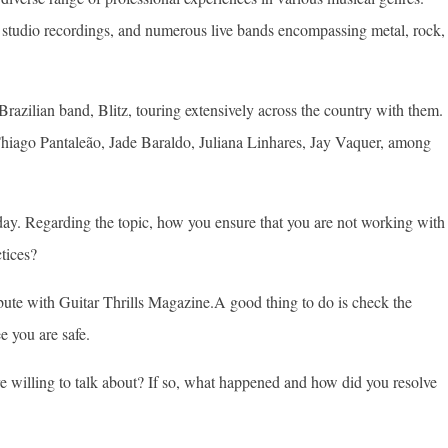
s, studio recordings, and numerous live bands encompassing metal, rock,
razilian band, Blitz, touring extensively across the country with them.
s Thiago Pantaleão, Jade Baraldo, Juliana Linhares, Jay Vaquer, among
ay. Regarding the topic, how you ensure that you are not working with
tices?
ibute with Guitar Thrills Magazine.A good thing to do is check the
e you are safe.
 willing to talk about? If so, what happened and how did you resolve