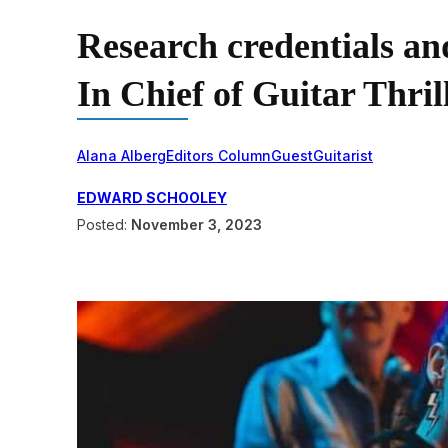
Research credentials an
In Chief of Guitar Thri
Alana Alberg
Editors Column
Guest
Guitarist
EDWARD SCHOOLEY
Posted:
November 3, 2023