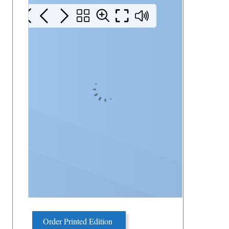
Order Printed Edition