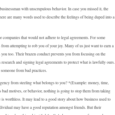
 businessman with unscrupulous behavior. In case you missed it, the
 there are many words used to describe the feelings of being duped into a
s or companies that would not adhere to legal agreements. For some
ls from attempting to rob you of your joy. Many of us just want to earn a
s you too. Their brazen conduct prevents you from focusing on the
 research and signing legal agreements to protect what is lawfully ours.
e someone from bad practices.
ency from steeling what belongs to you? *(Example: money, time,
s bad motives, or behavior, nothing is going to stop them from taking
 is worthless. It may lead to a good story about how business used to
dividual may have a good reputation amongst friends. But their