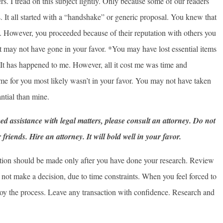
rs. I tread on this subject lightly. Only because some of our readers
 It all started with a “handshake” or generic proposal. You knew that
. However, you proceeded because of their reputation with others you
t may not have gone in your favor. *You may have lost essential items
. It has happened to me. However, all it cost me was time and
me for you most likely wasn’t in your favor. You may not have taken
ntial than mine.
eed assistance with legal matters, please consult an attorney. Do not
riends. Hire an attorney. It will bold well in your favor.
saction should be made only after you have done your research. Review
not make a decision, due to time constraints. When you feel forced to
joy the process. Leave any transaction with confidence. Research and