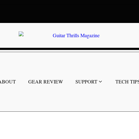
ABOUT
GEAR REVIEW
SUPPORT
TECH TIP