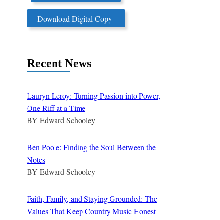
Download Digital Copy
Recent News
Lauryn Leroy: Turning Passion into Power,
One Riff at a Time
BY
Edward Schooley
Ben Poole: Finding the Soul Between the
Notes
BY
Edward Schooley
Faith, Family, and Staying Grounded: The
Values That Keep Country Music Honest