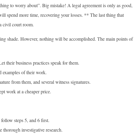
othing to worry about”. Big mistake! A legal agreement is only as good,
 will spend more time, recovering your losses. ** The last thing that
a civil court room.
owing shade. However, nothing will be accomplished. The main points of
et their business practices speak for them.
d examples of their work.
ature from them, and several witness signatures.
pt work at a cheaper price.
ollow steps 5, and 6 first.
 thorough investigative research.