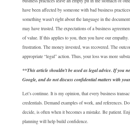
business practices leave an empty pit in the stomach of othe
have been affected by someone with bad business practices.
something wasn’t right about the language in the document
may have trusted. The expectations of a business agreemen
of value. If this applies to you, then you have our empathy
frustration. The money invested, was recovered. The outco
appropriate “legal” action. Thus, your loss was more substa
**This article shouldn’t be used as legal advice. If you n
Google, and do not discuss confidential matters with your f
Let’s continue. It is my opinion, that every business tran
credentials. Demand examples of work, and references. Do 
decide, is often when it becomes a mistake. Be patient. En
planning will help build confidence.