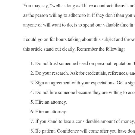
You may say, “well as long as I have a contract, there is n
as the person willing to adhere to it. If they don’t than you
anyone of will want to do, is to spend our valuable time in 
I could go on for hours talking about this subject and thr
this article stand out clearly. Remember the following:
Do not trust someone based on personal reputation. L
Do your research. Ask for credentials, references, an
Sign an agreement with your expectations. Get a sign
Do not hire someone because they are willing to acce
Hire an attorney.
Hire an attorney.
If you stand to lose a considerable amount of money, f
Be patient. Confidence will come after you have done