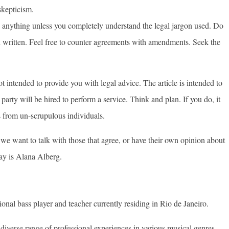
skepticism.
 anything unless you completely understand the legal jargon used. Do
n written. Feel free to counter agreements with amendments. Seek the
ot intended to provide you with legal advice. The article is intended to
party will be hired to perform a service. Think and plan. If you do, it
s from un-scrupulous individuals.
, we want to talk with those that agree, or have their own opinion about
ay is Alana Alberg.
ional bass player and teacher currently residing in Rio de Janeiro.
diverse range of professional experiences in various musical genres.