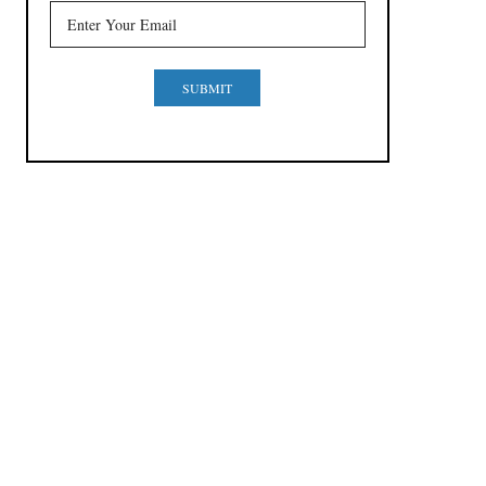
SUBMIT