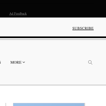
Ad Feedback
SUBSCRIBE
S
MORE