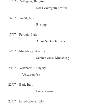
12/07 Zottegem, Belgium
Rock Zottegem Festival
14/07 Weert, NL
Bospop
17/07 Perugia, Italy
Arena Santa Giuliana
19/07 Moosburg, Austria
Schlosswiese Moosburg
20/07 Veszprem, Hungary
Veszpremfest
22/07 Bari, Italy
Foro Boario
23/07 Este-Padova, Italy