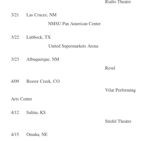
Rialto Theatre
3/21 Las Cruces, NM
NMSU Pan American Center
3/22 Lubbock, TX
United Supermarkets Arena
3/23 Albuquerque, NM
Revel
4/09 Beaver Creek, CO
Vilar Performing
Arts Center
4/12 Salina, KS
Stiefel Theatre
4/15 Omaha, NE