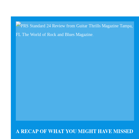
A RECAP OF WHAT YOU MIGHT HAVE MISSED