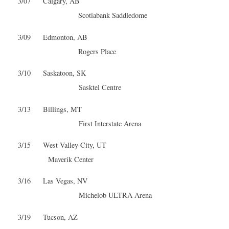
3/07 Calgary, AB
Scotiabank Saddledome
3/09 Edmonton, AB
Rogers Place
3/10 Saskatoon, SK
Sasktel Centre
3/13 Billings, MT
First Interstate Arena
3/15 West Valley City, UT
Maverik Center
3/16 Las Vegas, NV
Michelob ULTRA Arena
3/19 Tucson, AZ