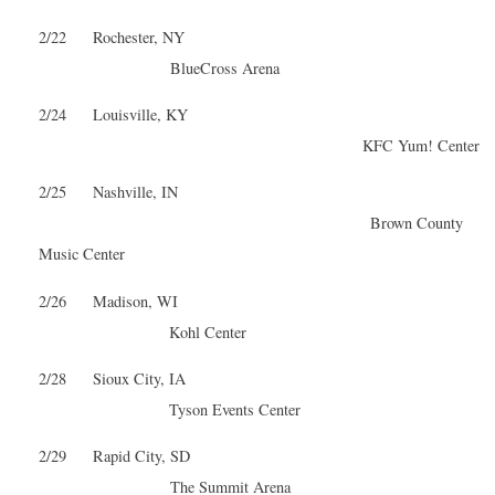
2/22 Rochester, NY
BlueCross Arena
2/24 Louisville, KY
KFC Yum! Center
2/25 Nashville, IN
Brown County
Music Center
2/26 Madison, WI
Kohl Center
2/28 Sioux City, IA
Tyson Events Center
2/29 Rapid City, SD
The Summit Arena