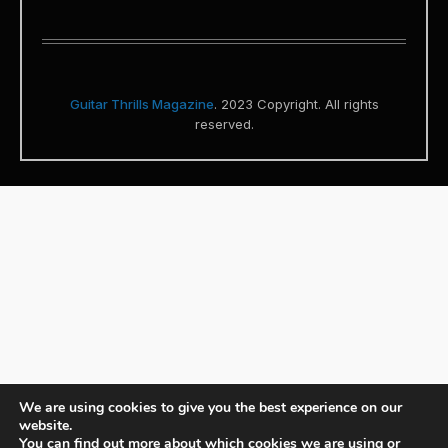
Guitar Thrills Magazine
. 2023 Copyright. All rights
reserved.
We are using cookies to give you the best experience on our
website.
You can find out more about which cookies we are using or