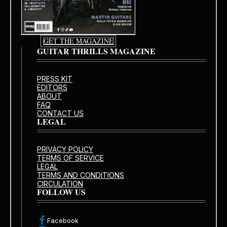
GET THE MAGAZINE
GUITAR THRILLS MAGAZINE
PRESS KIT
EDITORS
ABOUT
FAQ
CONTACT US
LEGAL
PRIVACY POLICY
TERMS OF SERVICE
LEGAL
TERMS AND CONDITIONS
CIRCULATION
FOLLOW US
Facebook