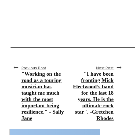
Previous Post
Next Post
"Working on the
"I have been
road as a touring
fronting Mick
musician has
Fleetwood’s band
taught me much
for the last 18
with the most
years. He is the
important being
ultimate rock
resilience." - Sally
star". -Gretchen
Jane
Rhodes