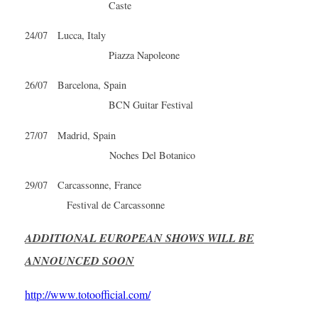
Caste
24/07 Lucca, Italy
Piazza Napoleone
26/07 Barcelona, Spain
BCN Guitar Festival
27/07 Madrid, Spain
Noches Del Botanico
29/07 Carcassonne, France
Festival de Carcassonne
ADDITIONAL EUROPEAN SHOWS WILL BE
ANNOUNCED SOON
http://www.totoofficial.com/