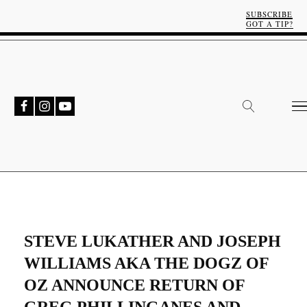
SUBSCRIBE
GOT A TIP?
STEVE LUKATHER AND JOSEPH
WILLIAMS AKA THE DOGZ OF
OZ ANNOUNCE RETURN OF