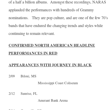
of a half a billion albums. Amongst these recordings, NARAS
applauded the performances with hundreds of Grammy
nominations. They are pop culture, and are one of the few 70’s
bands that have endured the changing trends and styles while
continuing to remain relevant.
CONFIRMED NORTH AMERICAN HEADLINE
PERFORMANCES IN RED
APPEARANCES WITH JOURNEY IN BLACK
2/09 Biloxi, MS
Mississippi Coast Coliseum
2/12 Sunrise, FL
Amerant Bank Arena