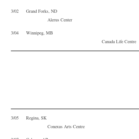
3/02 Grand Forks, ND
Alerus Center
3/04 Winnipeg, MB
Canada Life Centre
3/05 Regina, SK
Conexus Arts Centre