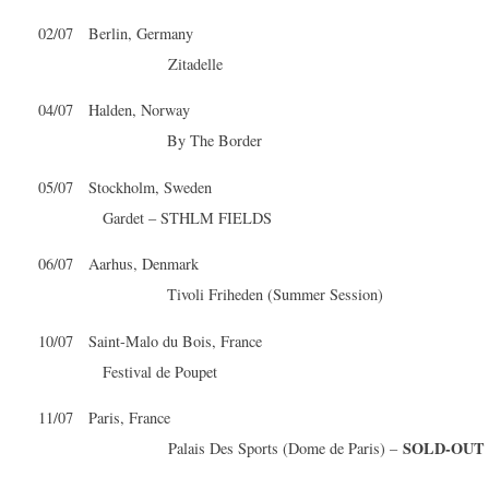
02/07 Berlin, Germany
Zitadelle
04/07 Halden, Norway
By The Border
05/07 Stockholm, Sweden
Gardet – STHLM FIELDS
06/07 Aarhus, Denmark
Tivoli Friheden (Summer Session)
10/07 Saint-Malo du Bois, France
Festival de Poupet
11/07 Paris, France
SOLD-OUT
Palais Des Sports (Dome de Paris) –