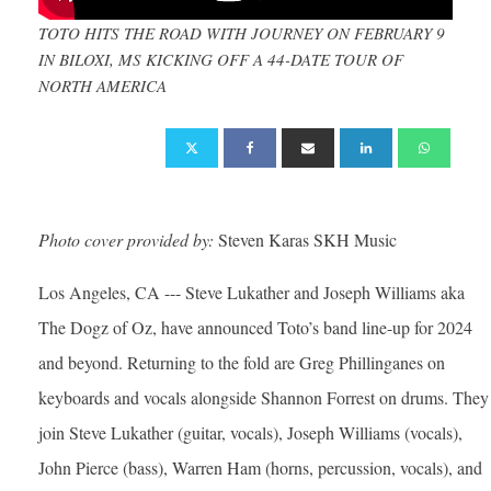
TOTO HITS THE ROAD WITH JOURNEY ON FEBRUARY 9
IN BILOXI, MS KICKING OFF A 44-DATE TOUR OF
NORTH AMERICA
Photo cover provided by:
Steven Karas SKH Music
Los Angeles, CA --- Steve Lukather and Joseph Williams aka
The Dogz of Oz, have announced Toto’s band line-up for 2024
and beyond. Returning to the fold are Greg Phillinganes on
keyboards and vocals alongside Shannon Forrest on drums. They
join Steve Lukather (guitar, vocals), Joseph Williams (vocals),
John Pierce (bass), Warren Ham (horns, percussion, vocals), and