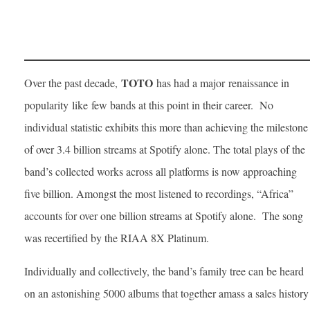
TOTO
Over the past decade,
has had a major renaissance in
popularity like few bands at this point in their career. No
individual statistic exhibits this more than achieving the milestone
of over 3.4 billion streams at Spotify alone. The total plays of the
band’s collected works across all platforms is now approaching
five billion. Amongst the most listened to recordings, “Africa”
accounts for over one billion streams at Spotify alone. The song
was recertified by the RIAA 8X Platinum.
Individually and collectively, the band’s family tree can be heard
on an astonishing 5000 albums that together amass a sales history