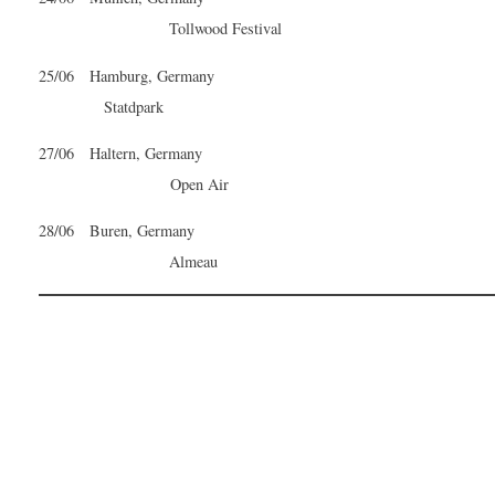
Tollwood Festival
25/06 Hamburg, Germany
Statdpark
27/06 Haltern, Germany
Open Air
28/06 Buren, Germany
Almeau