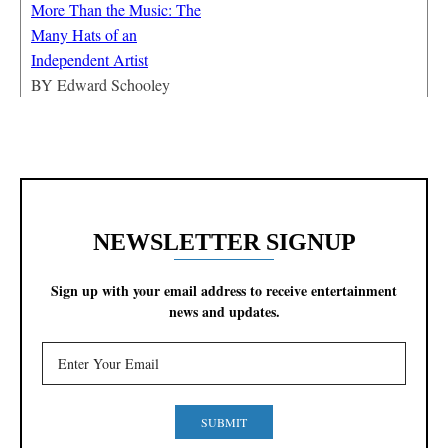
More Than the Music: The
Many Hats of an
Independent Artist
BY
Edward Schooley
NEWSLETTER SIGNUP
Sign up with your email address to receive entertainment
news and updates.
SUBMIT