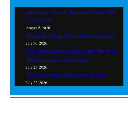
Lauryn Leroy: Turning Passion into Power, One
Riff at a Time
August 6, 2026
Ben Poole: Finding the Soul Between the Notes
July 30, 2026
Faith, Family, and Staying Grounded: The Values
That Keep Country Music Honest
July 23, 2026
The Creative Mind of Esmee van Sinderen
July 22, 2026