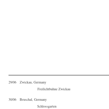
29/06 Zwickau, Germany
Freilichtbuhne Zwickau
30/06 Bruschal, Germany
Schlossgarten