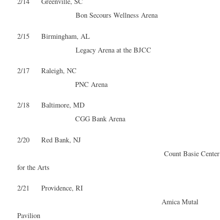
2/14 Greenville, SC
Bon Secours Wellness Arena
2/15 Birmingham, AL
Legacy Arena at the BJCC
2/17 Raleigh, NC
PNC Arena
2/18 Baltimore, MD
CGG Bank Arena
2/20 Red Bank, NJ
Count Basie Center
for the Arts
2/21 Providence, RI
Amica Mutal
Pavilion