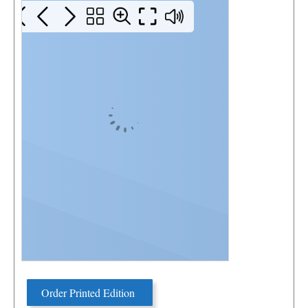
Order Printed Edition