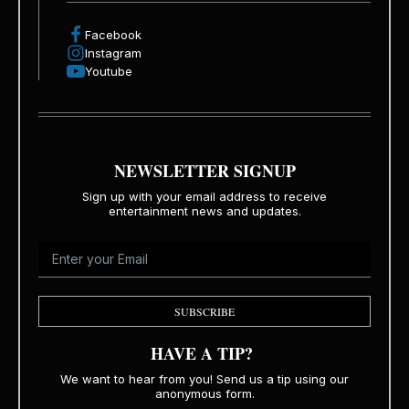
Facebook
Instagram
Youtube
NEWSLETTER SIGNUP
Sign up with your email address to receive
entertainment news and updates.
SUBSCRIBE
HAVE A TIP?
We want to hear from you! Send us a tip using our
anonymous form.