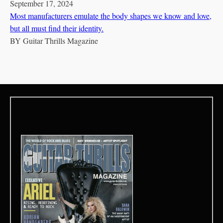
September 17, 2024
Most manufacturers emulate the body shapes we know and love,
but all must find their identity.
BY
Guitar Thrills Magazine