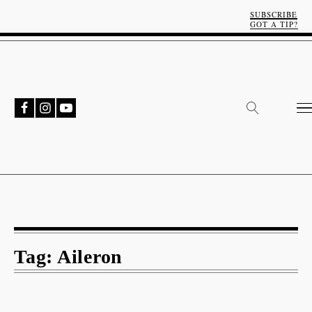
SUBSCRIBE
GOT A TIP?
Tag:
Aileron