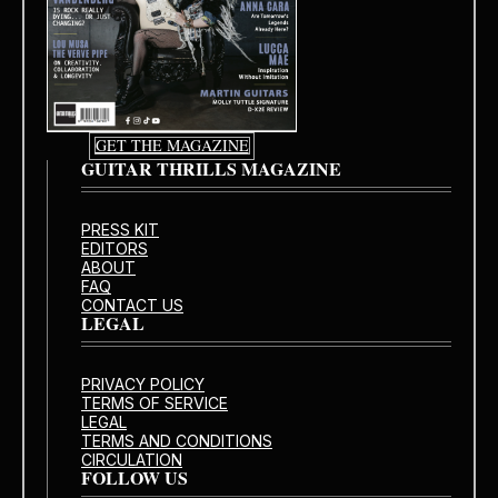
GET THE MAGAZINE
GUITAR THRILLS MAGAZINE
PRESS KIT
EDITORS
ABOUT
FAQ
CONTACT US
LEGAL
PRIVACY POLICY
TERMS OF SERVICE
LEGAL
TERMS AND CONDITIONS
CIRCULATION
FOLLOW US