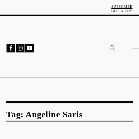
SUBSCRIBE
GOT A TIP?
Tag:
Angeline Saris