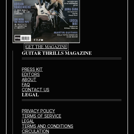
GET THE MAGAZINE
GUITAR THRILLS MAGAZINE
PRESS KIT
EDITORS
ABOUT
FAQ
CONTACT US
LEGAL
PRIVACY POLICY
TERMS OF SERVICE
LEGAL
TERMS AND CONDITIONS
CIRCULATION