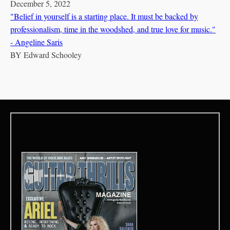
December 5, 2022
"Belief in yourself is a starting place. It must be backed by
professionalism, time in the woodshed, and true love for music."
- Angeline Saris
BY
Edward Schooley