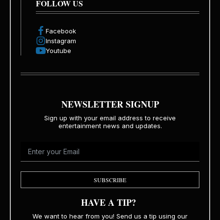
FOLLOW US
Facebook
Instagram
Youtube
NEWSLETTER SIGNUP
Sign up with your email address to receive
entertainment news and updates.
SUBSCRIBE
HAVE A TIP?
We want to hear from you! Send us a tip using our