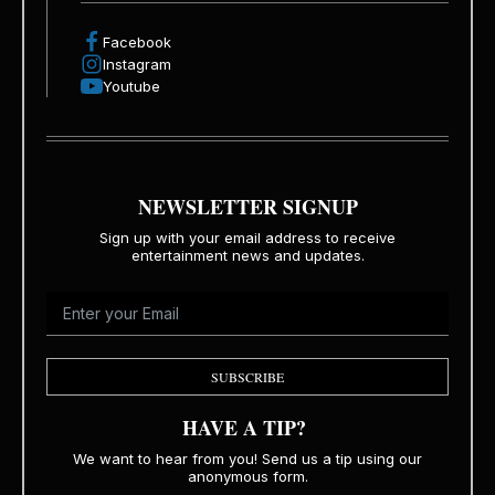
Facebook
Instagram
Youtube
NEWSLETTER SIGNUP
Sign up with your email address to receive
entertainment news and updates.
SUBSCRIBE
HAVE A TIP?
We want to hear from you! Send us a tip using our
anonymous form.