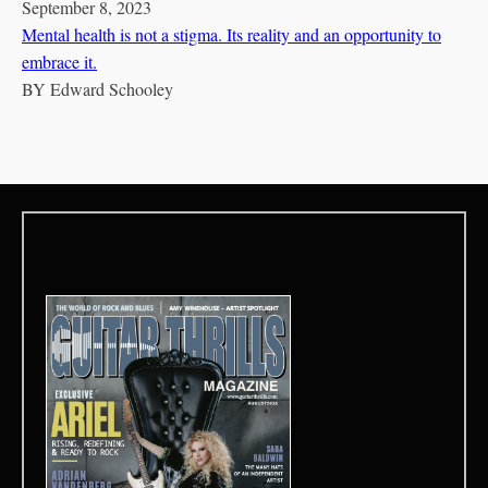
September 8, 2023
Mental health is not a stigma. Its reality and an opportunity to
embrace it.
BY
Edward Schooley