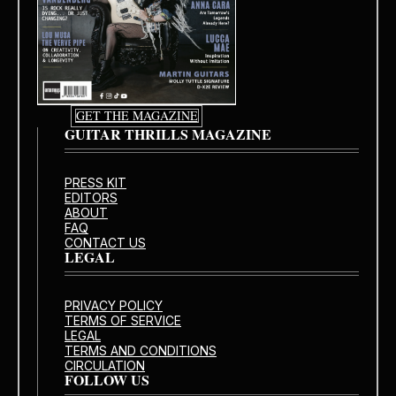
GET THE MAGAZINE
GUITAR THRILLS MAGAZINE
PRESS KIT
EDITORS
ABOUT
FAQ
CONTACT US
LEGAL
PRIVACY POLICY
TERMS OF SERVICE
LEGAL
TERMS AND CONDITIONS
CIRCULATION
FOLLOW US