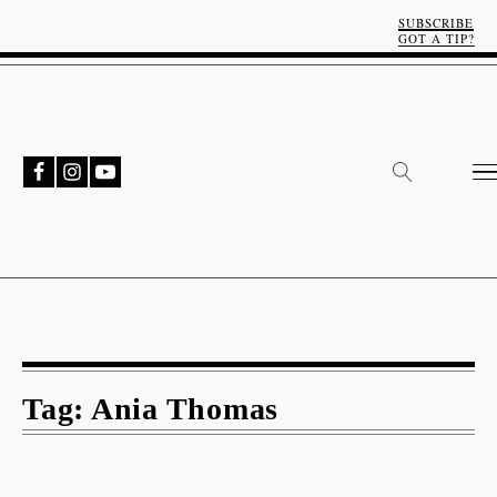
SUBSCRIBE
GOT A TIP?
Tag:
Ania Thomas