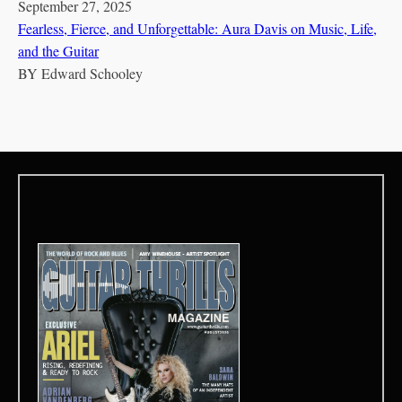
September 27, 2025
Fearless, Fierce, and Unforgettable: Aura Davis on Music, Life,
and the Guitar
BY
Edward Schooley