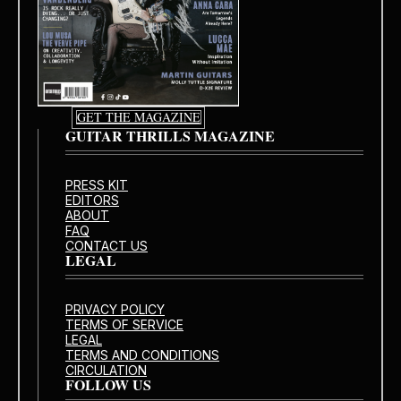
GET THE MAGAZINE
GUITAR THRILLS MAGAZINE
PRESS KIT
EDITORS
ABOUT
FAQ
CONTACT US
LEGAL
PRIVACY POLICY
TERMS OF SERVICE
LEGAL
TERMS AND CONDITIONS
CIRCULATION
FOLLOW US