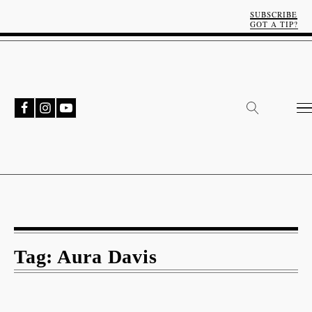
SUBSCRIBE
GOT A TIP?
Tag:
Aura Davis