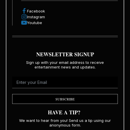
Facebook
Instagram
Youtube
NEWSLETTER SIGNUP
Sign up with your email address to receive
entertainment news and updates.
SUBSCRIBE
HAVE A TIP?
We want to hear from you! Send us a tip using our
anonymous form.