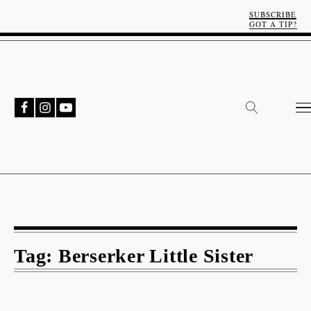
SUBSCRIBE
GOT A TIP?
Tag:
Berserker Little Sister