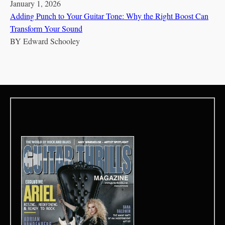
January 1, 2026
Adding Punch to Your Guitar Tone: Why the Right Boost Can
Transform Your Sound
BY
Edward Schooley