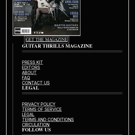
GET THE MAGAZINE
GUITAR THRILLS MAGAZINE
PRESS KIT
EDITORS
ABOUT
FAQ
CONTACT US
LEGAL
PRIVACY POLICY
TERMS OF SERVICE
LEGAL
TERMS AND CONDITIONS
CIRCULATION
FOLLOW US