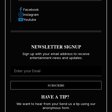
Facebook
Instagram
Youtube
NEWSLETTER SIGNUP
Sign up with your email address to receive
entertainment news and updates.
SUBSCRIBE
HAVE A TIP?
We want to hear from you! Send us a tip using our
anonymous form.