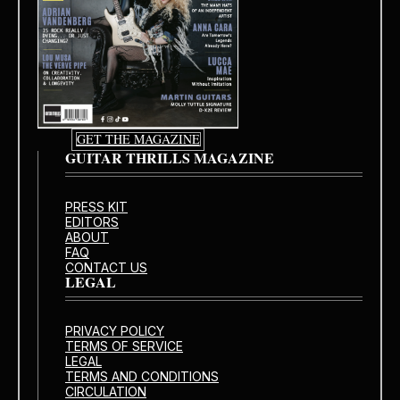
GET THE MAGAZINE
GUITAR THRILLS MAGAZINE
PRESS KIT
EDITORS
ABOUT
FAQ
CONTACT US
LEGAL
PRIVACY POLICY
TERMS OF SERVICE
LEGAL
TERMS AND CONDITIONS
CIRCULATION