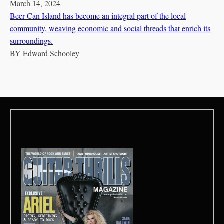
March 14, 2024
Beer Can Island has become an integral part of the local
community, weaving economic and social threads that enrich its
surroundings.
BY
Edward Schooley