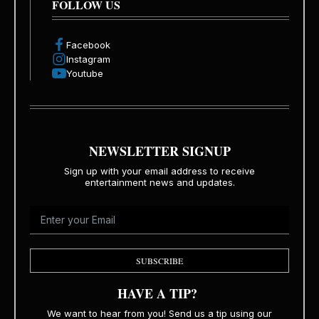
FOLLOW US
Facebook
Instagram
Youtube
NEWSLETTER SIGNUP
Sign up with your email address to receive
entertainment news and updates.
SUBSCRIBE
HAVE A TIP?
We want to hear from you! Send us a tip using our