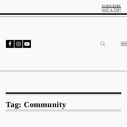
SUBSCRIBE
GOT A TIP?
Tag:
Community