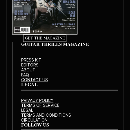
GET THE MAGAZINE
GUITAR THRILLS MAGAZINE
PRESS KIT
EDITORS
ABOUT
FAQ
CONTACT US
LEGAL
PRIVACY POLICY
TERMS OF SERVICE
LEGAL
TERMS AND CONDITIONS
CIRCULATION
FOLLOW US