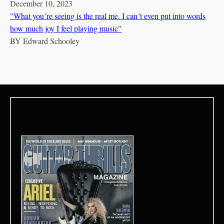
December 10, 2023
"What you´re seeing is the real me. I can´t even put into words
how much joy I feel playing music"
BY
Edward Schooley