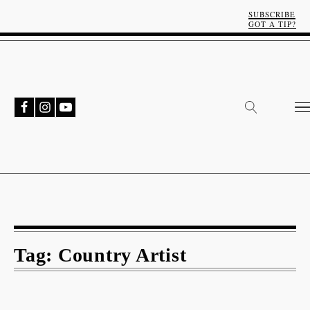
SUBSCRIBE
GOT A TIP?
Tag:
Country Artist