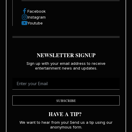
Facebook
Instagram
Youtube
NEWSLETTER SIGNUP
Sign up with your email address to receive
entertainment news and updates.
SUBSCRIBE
HAVE A TIP?
We want to hear from you! Send us a tip using our
anonymous form.