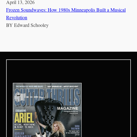
April 13, 2026
Frozen Soundwaves: How 1980s Minneapolis Built a Musical
Revolution
BY
Edward Schooley