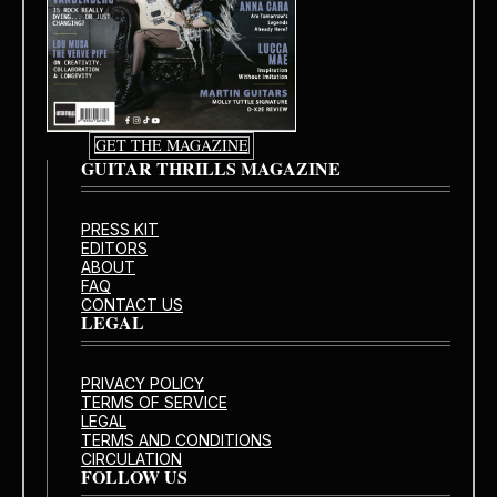
GET THE MAGAZINE
GUITAR THRILLS MAGAZINE
PRESS KIT
EDITORS
ABOUT
FAQ
CONTACT US
LEGAL
PRIVACY POLICY
TERMS OF SERVICE
LEGAL
TERMS AND CONDITIONS
CIRCULATION
FOLLOW US