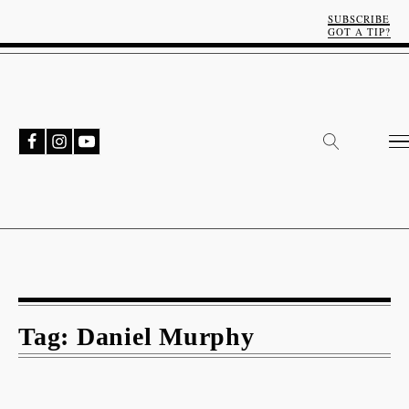
SUBSCRIBE
GOT A TIP?
Tag:
Daniel Murphy