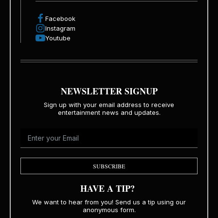
Facebook
Instagram
Youtube
NEWSLETTER SIGNUP
Sign up with your email address to receive
entertainment news and updates.
SUBSCRIBE
HAVE A TIP?
We want to hear from you! Send us a tip using our
anonymous form.