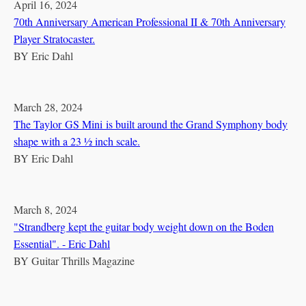
April 16, 2024
70th Anniversary American Professional II & 70th Anniversary
Player Stratocaster.
BY
Eric Dahl
March 28, 2024
The Taylor GS Mini is built around the Grand Symphony body
shape with a 23 ½ inch scale.
BY
Eric Dahl
March 8, 2024
"Strandberg kept the guitar body weight down on the Boden
Essential". - Eric Dahl
BY
Guitar Thrills Magazine