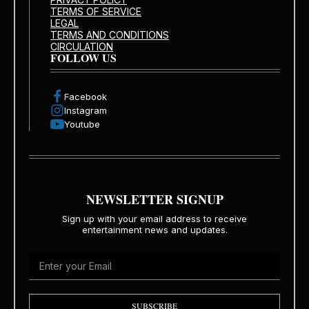
TERMS OF SERVICE
LEGAL
TERMS AND CONDITIONS
CIRCULATION
FOLLOW US
Facebook
Instagram
Youtube
NEWSLETTER SIGNUP
Sign up with your email address to receive
entertainment news and updates.
SUBSCRIBE