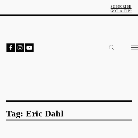
SUBSCRIBE
GOT A TIP?
Tag:
Eric Dahl