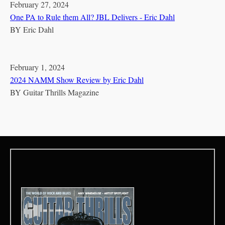
February 27, 2024
One PA to Rule them All? JBL Delivers - Eric Dahl
BY
Eric Dahl
February 1, 2024
2024 NAMM Show Review by Eric Dahl
BY
Guitar Thrills Magazine