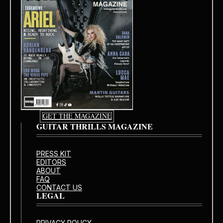
GET THE MAGAZINE
GUITAR THRILLS MAGAZINE
PRESS KIT
EDITORS
ABOUT
FAQ
CONTACT US
LEGAL
PRIVACY POLICY