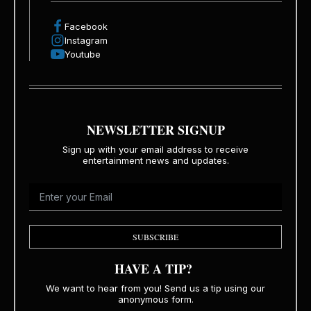
Facebook
Instagram
Youtube
NEWSLETTER SIGNUP
Sign up with your email address to receive
entertainment news and updates.
SUBSCRIBE
HAVE A TIP?
We want to hear from you! Send us a tip using our
anonymous form.