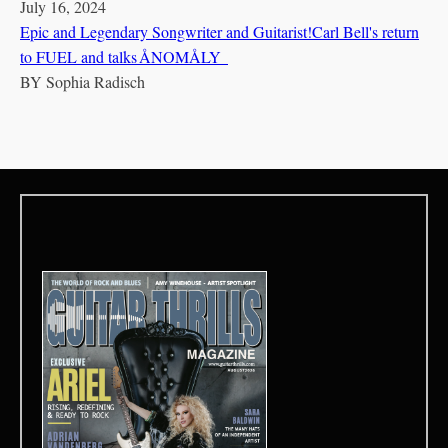
July 16, 2024
Epic and Legendary Songwriter and Guitarist!Carl Bell's return
to FUEL and talks ÅNOMÅLY
BY
Sophia Radisch