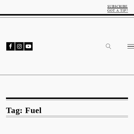
SUBSCRIBE
GOT A TIP?
Tag:
Fuel