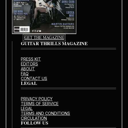
GET THE MAGAZINE
GUITAR THRILLS MAGAZINE
PRESS KIT
EDITORS
ABOUT
FAQ
CONTACT US
LEGAL
PRIVACY POLICY
TERMS OF SERVICE
LEGAL
TERMS AND CONDITIONS
CIRCULATION
FOLLOW US