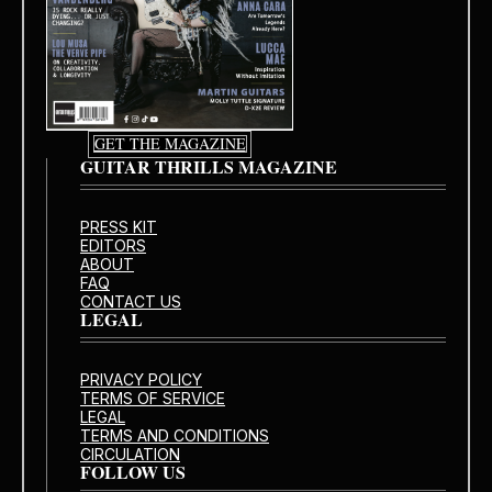
GET THE MAGAZINE
GUITAR THRILLS MAGAZINE
PRESS KIT
EDITORS
ABOUT
FAQ
CONTACT US
LEGAL
PRIVACY POLICY
TERMS OF SERVICE
LEGAL
TERMS AND CONDITIONS
CIRCULATION
FOLLOW US