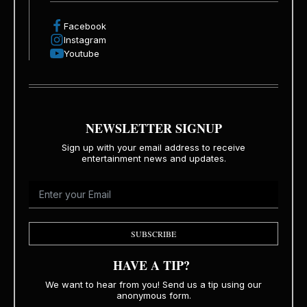
Facebook
Instagram
Youtube
NEWSLETTER SIGNUP
Sign up with your email address to receive
entertainment news and updates.
SUBSCRIBE
HAVE A TIP?
We want to hear from you! Send us a tip using our
anonymous form.