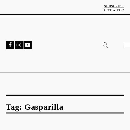
SUBSCRIBE
GOT A TIP?
Tag:
Gasparilla