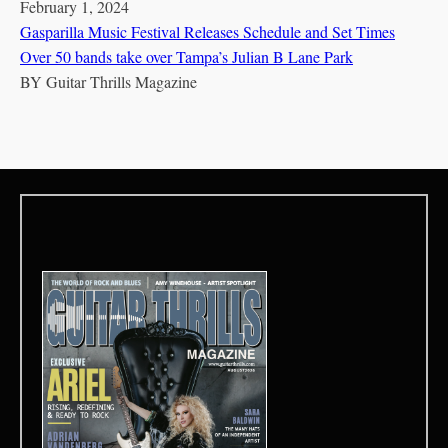
February 1, 2024
Gasparilla Music Festival Releases Schedule and Set Times
Over 50 bands take over Tampa’s Julian B Lane Park
BY
Guitar Thrills Magazine