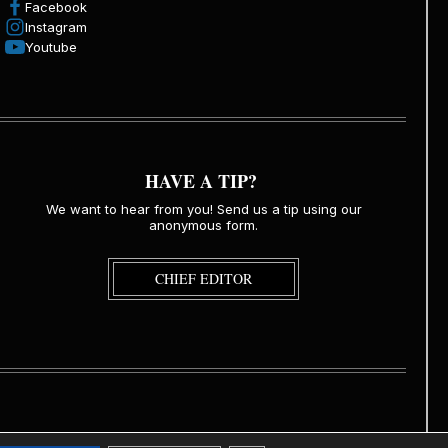
Facebook
Instagram
Youtube
HAVE A TIP?
We want to hear from you! Send us a tip using our
anonymous form.
CHIEF EDITOR