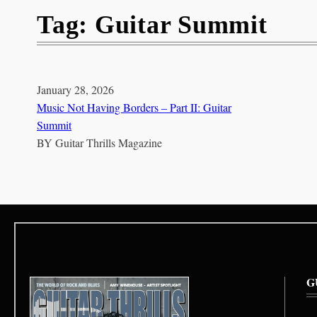
Tag:
Guitar Summit
January 28, 2026
Music Not Having Borders – Part II: Guitar
Summit
BY
Guitar Thrills Magazine
G