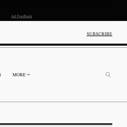
Ad Feedback
SUBSCRIBE
S
MORE