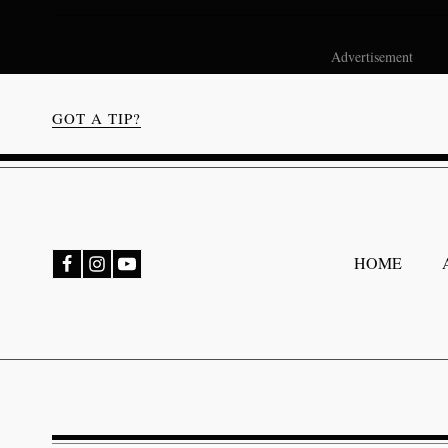
Advertisement
GOT A TIP?
bmenu
HOME
bmenu