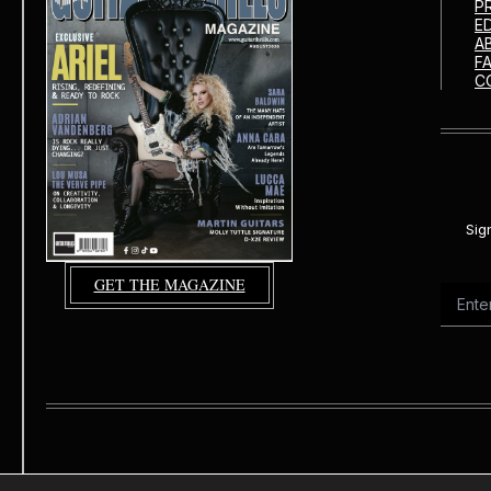
P
E
A
F
C
Sig
GET THE MAGAZINE