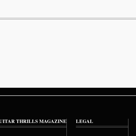
UITAR THRILLS MAGAZINE
LEGAL