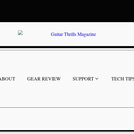
ABOUT
GEAR REVIEW
SUPPORT
TECH TIP