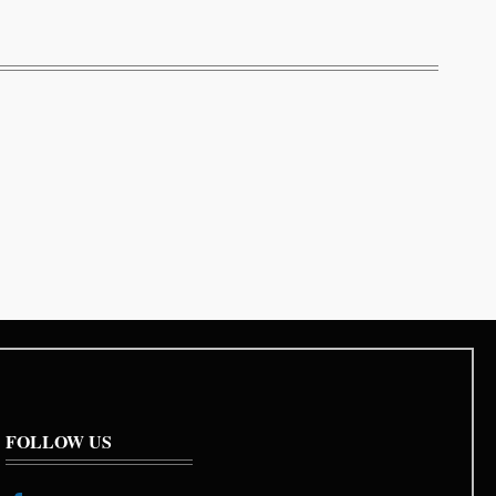
FOLLOW US