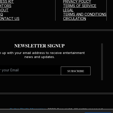
RESS KIT
PRIVACY POLICY
DITORS
TERMS OF SERVICE
BOUT
LEGAL
AQ
TERMS AND CONDITIONS
ONTACT US
CIRCULATION
NEWSLETTER SIGNUP
n up with your email address to receive entertainment
news and updates.
SUBSCRIBE
Guitar Thrills Magazine
. 2023 Copyright. All rights reserved.