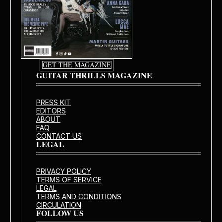
GET THE MAGAZINE
GUITAR THRILLS MAGAZINE
PRESS KIT
EDITORS
ABOUT
FAQ
CONTACT US
LEGAL
PRIVACY POLICY
TERMS OF SERVICE
LEGAL
TERMS AND CONDITIONS
CIRCULATION
FOLLOW US