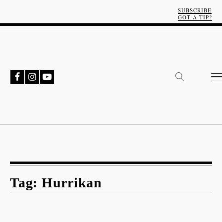
SUBSCRIBE
GOT A TIP?
Tag:
Hurrikan