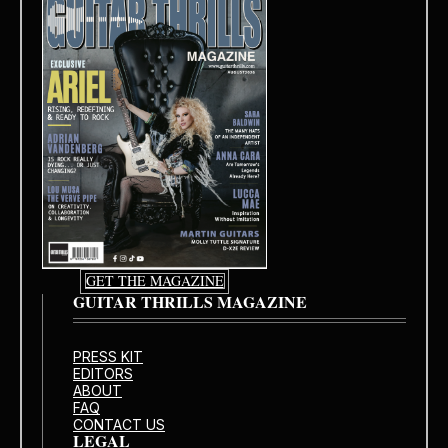
GET THE MAGAZINE
GUITAR THRILLS MAGAZINE
PRESS KIT
EDITORS
ABOUT
FAQ
CONTACT US
LEGAL