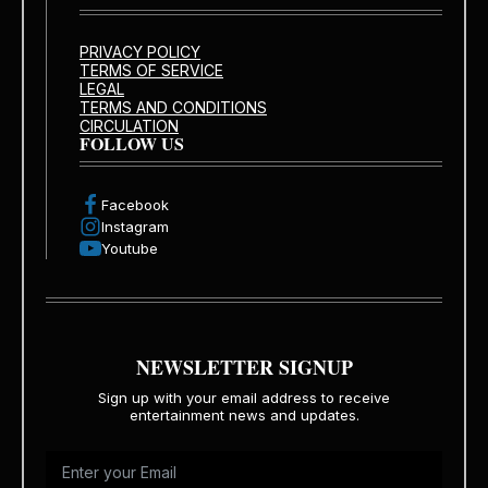
PRIVACY POLICY
TERMS OF SERVICE
LEGAL
TERMS AND CONDITIONS
CIRCULATION
FOLLOW US
Facebook
Instagram
Youtube
NEWSLETTER SIGNUP
Sign up with your email address to receive
entertainment news and updates.