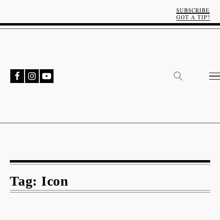
SUBSCRIBE
GOT A TIP?
Tag:
Icon