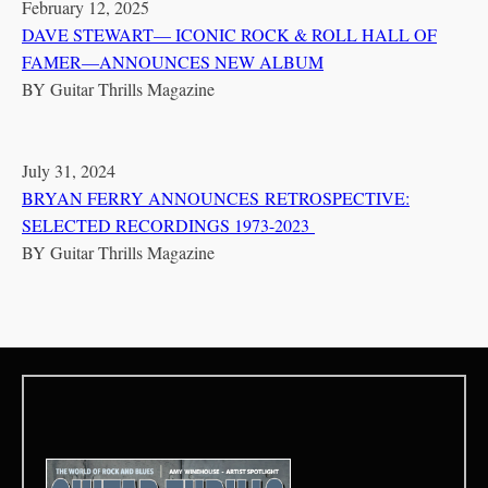
February 12, 2025
DAVE STEWART— ICONIC ROCK & ROLL HALL OF
FAMER—ANNOUNCES NEW ALBUM
BY
Guitar Thrills Magazine
July 31, 2024
BRYAN FERRY ANNOUNCES RETROSPECTIVE:
SELECTED RECORDINGS 1973-2023
BY
Guitar Thrills Magazine