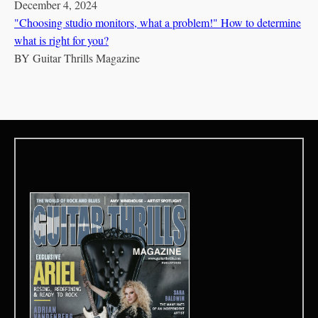
December 4, 2024
"Choosing studio monitors, what a problem!" How to determine
what is right for you?
BY
Guitar Thrills Magazine