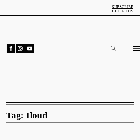
SUBSCRIBE
GOT A TIP?
Tag:
Iloud