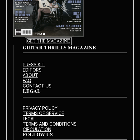
GET THE MAGAZINE
GUITAR THRILLS MAGAZINE
PRESS KIT
EDITORS
ABOUT
FAQ
CONTACT US
LEGAL
PRIVACY POLICY
TERMS OF SERVICE
LEGAL
TERMS AND CONDITIONS
CIRCULATION
FOLLOW US