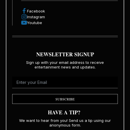
Facebook
Instagram
Youtube
NEWSLETTER SIGNUP
Sign up with your email address to receive
entertainment news and updates.
SUBSCRIBE
HAVE A TIP?
We want to hear from you! Send us a tip using our
anonymous form.