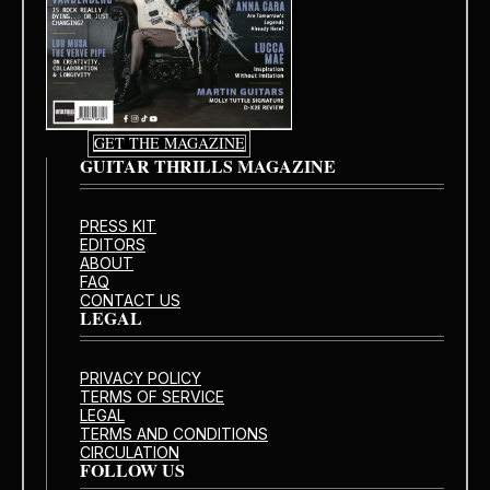
GET THE MAGAZINE
GUITAR THRILLS MAGAZINE
PRESS KIT
EDITORS
ABOUT
FAQ
CONTACT US
LEGAL
PRIVACY POLICY
TERMS OF SERVICE
LEGAL
TERMS AND CONDITIONS
CIRCULATION
FOLLOW US