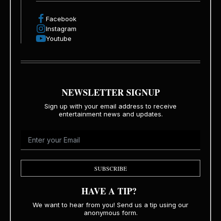
Facebook
Instagram
Youtube
NEWSLETTER SIGNUP
Sign up with your email address to receive
entertainment news and updates.
SUBSCRIBE
HAVE A TIP?
We want to hear from you! Send us a tip using our
anonymous form.