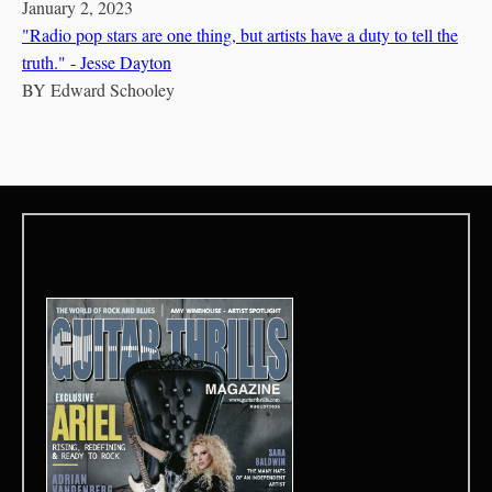
January 2, 2023
"Radio pop stars are one thing, but artists have a duty to tell the
truth." - Jesse Dayton
BY
Edward Schooley