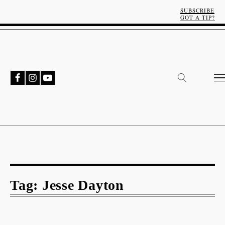
SUBSCRIBE
GOT A TIP?
Tag:
Jesse Dayton