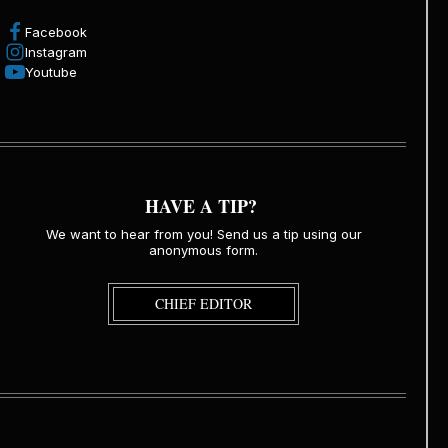
Facebook
Instagram
Youtube
HAVE A TIP?
We want to hear from you! Send us a tip using our
anonymous form.
CHIEF EDITOR