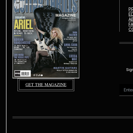
P
E
A
F
C
Sig
GET THE MAGAZINE