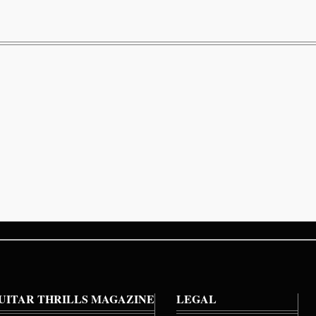
UITAR THRILLS MAGAZINE
LEGAL