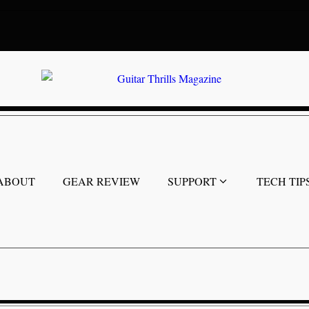
ABOUT
GEAR REVIEW
SUPPORT
TECH TIP