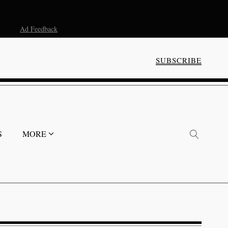
Ad Feedback
SUBSCRIBE
S
MORE