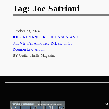
Tag:
Joe Satriani
October 29, 2024
JOE SATRIANI, ERIC JOHNSON AND
STEVE VAI Announce Release of G3
Reunion Live Album
BY
Guitar Thrills Magazine
G