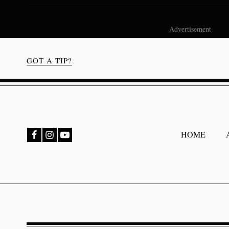
Advertisement
GOT A TIP?
bmenu
HOME
bmenu