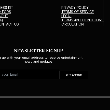
RESS KIT
PRIVACY POLICY
DITORS
TERMS OF SERVICE
BOUT
LEGAL
AQ
TERMS AND CONDITIONS
ONTACT US
CIRCULATION
NEWSLETTER SIGNUP
n up with your email address to receive entertainment
news and updates.
SUBSCRIBE