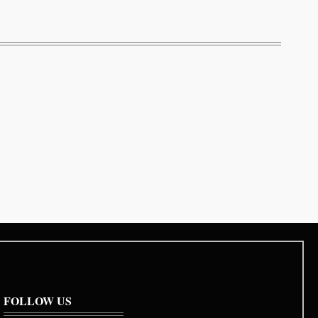
FOLLOW US