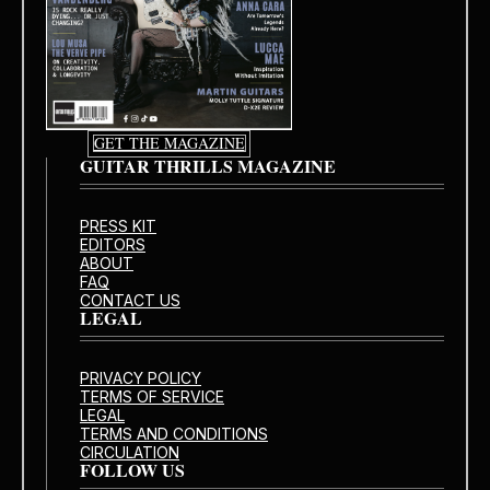
GET THE MAGAZINE
GUITAR THRILLS MAGAZINE
PRESS KIT
EDITORS
ABOUT
FAQ
CONTACT US
LEGAL
PRIVACY POLICY
TERMS OF SERVICE
LEGAL
TERMS AND CONDITIONS
CIRCULATION
FOLLOW US