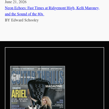
June 21, 2026
Neon Echoes: Fast Times at Ridgemont High, Kelli Maroney,
and the Sound of the 80s
BY
Edward Schooley