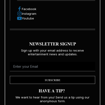
Facebook
Instagram
Youtube
NEWSLETTER SIGNUP
Sign up with your email address to receive
entertainment news and updates.
SUBSCRIBE
HAVE A TIP?
We want to hear from you! Send us a tip using our
anonymous form.