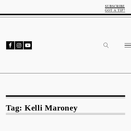
SUBSCRIBE
GOT A TIP?
Tag:
Kelli Maroney