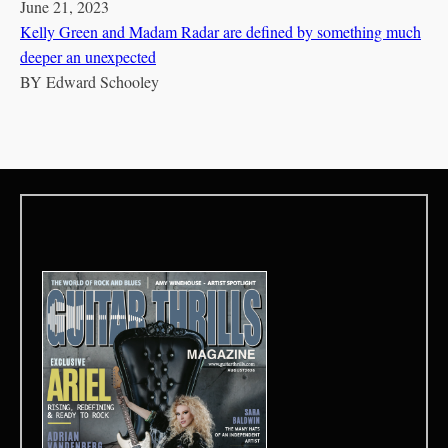
June 21, 2023
Kelly Green and Madam Radar are defined by something much
deeper an unexpected
BY
Edward Schooley