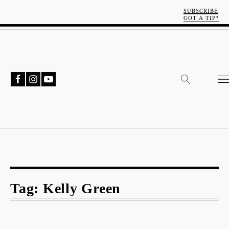
SUBSCRIBE
GOT A TIP?
Tag:
Kelly Green