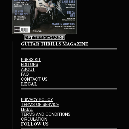
GET THE MAGAZINE
GUITAR THRILLS MAGAZINE
PRESS KIT
EDITORS
ABOUT
FAQ
CONTACT US
LEGAL
PRIVACY POLICY
TERMS OF SERVICE
LEGAL
TERMS AND CONDITIONS
CIRCULATION
FOLLOW US