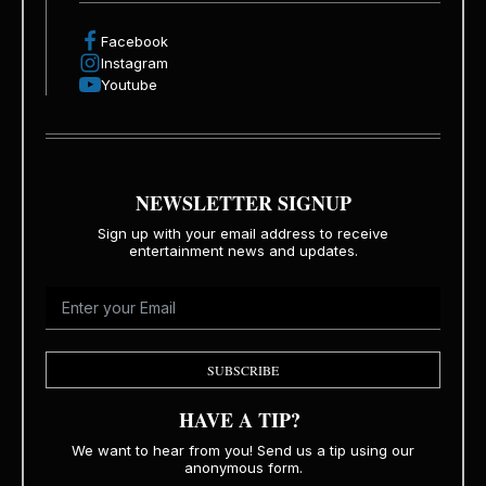
Facebook
Instagram
Youtube
NEWSLETTER SIGNUP
Sign up with your email address to receive
entertainment news and updates.
SUBSCRIBE
HAVE A TIP?
We want to hear from you! Send us a tip using our
anonymous form.