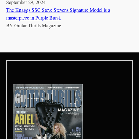
September 29, 2024
The Knaggs SSC Steve Stevens Signature Model is a
masterpiece in Purple Burst.
BY
Guitar Thrills Magazine