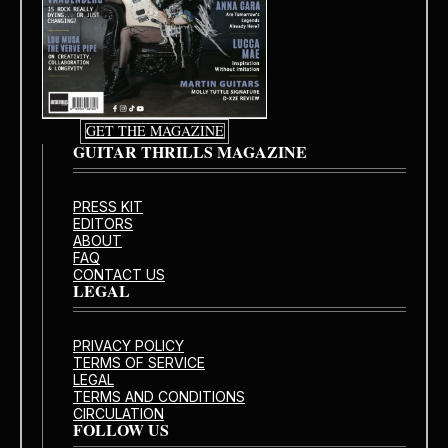
GET THE MAGAZINE
GUITAR THRILLS MAGAZINE
PRESS KIT
EDITORS
ABOUT
FAQ
CONTACT US
LEGAL
PRIVACY POLICY
TERMS OF SERVICE
LEGAL
TERMS AND CONDITIONS
CIRCULATION
FOLLOW US