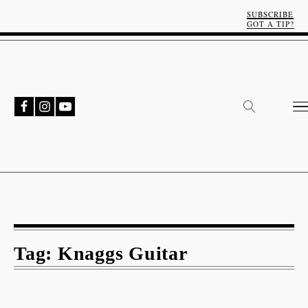
SUBSCRIBE
GOT A TIP?
Tag:
Knaggs Guitar