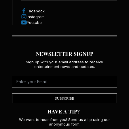
Facebook
Instagram
Youtube
NEWSLETTER SIGNUP
Sign up with your email address to receive
entertainment news and updates.
SUBSCRIBE
HAVE A TIP?
We want to hear from you! Send us a tip using our
anonymous form.