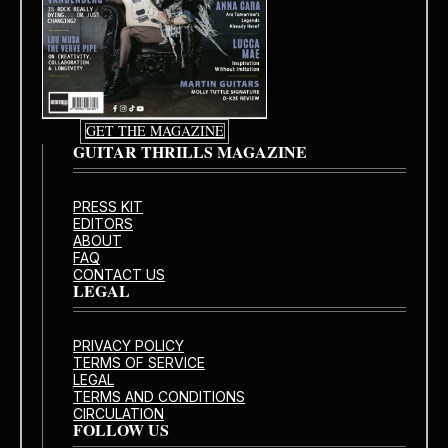
GET THE MAGAZINE
GUITAR THRILLS MAGAZINE
PRESS KIT
EDITORS
ABOUT
FAQ
CONTACT US
LEGAL
PRIVACY POLICY
TERMS OF SERVICE
LEGAL
TERMS AND CONDITIONS
CIRCULATION
FOLLOW US