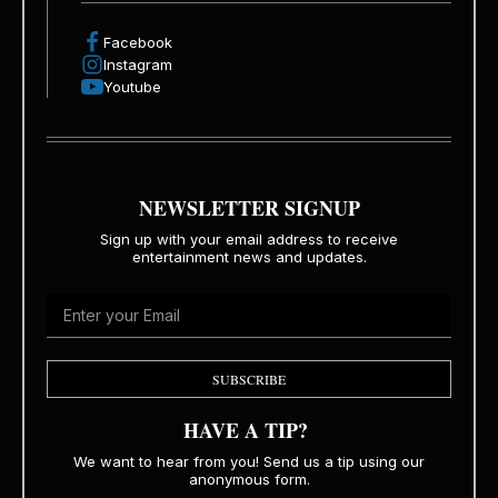
Facebook
Instagram
Youtube
NEWSLETTER SIGNUP
Sign up with your email address to receive
entertainment news and updates.
SUBSCRIBE
HAVE A TIP?
We want to hear from you! Send us a tip using our
anonymous form.