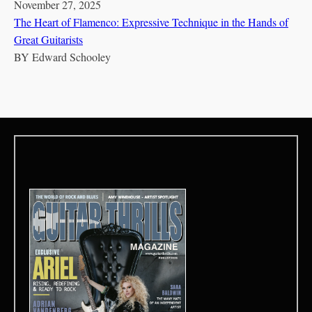
November 27, 2025
The Heart of Flamenco: Expressive Technique in the Hands of
Great Guitarists
BY
Edward Schooley