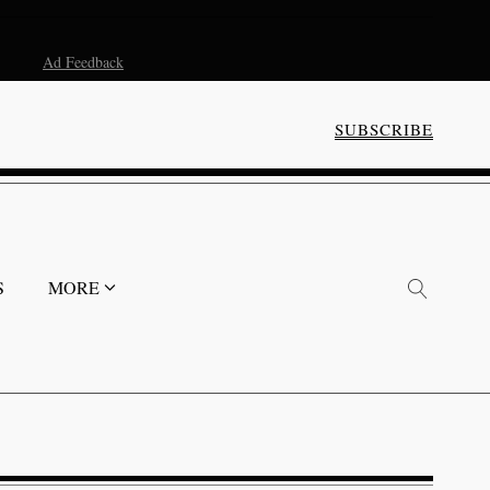
Ad Feedback
SUBSCRIBE
S
MORE