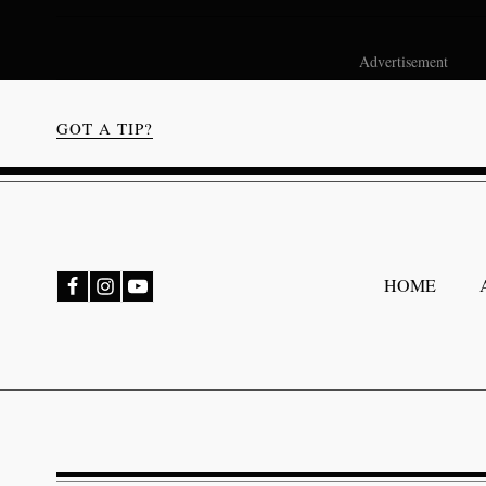
Advertisement
GOT A TIP?
bmenu
HOME
bmenu