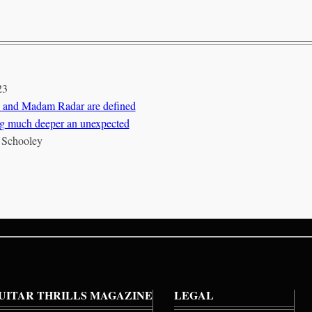
23
 and Madam Radar are defined
g much deeper an unexpected
 Schooley
UITAR THRILLS MAGAZINE
LEGAL