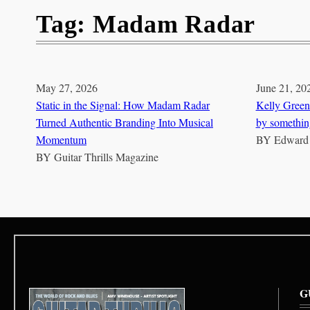
Tag:
Madam Radar
May 27, 2026
June 21, 20
Static in the Signal: How Madam Radar
Kelly Green
Turned Authentic Branding Into Musical
by somethin
Momentum
BY
Edward
BY
Guitar Thrills Magazine
G