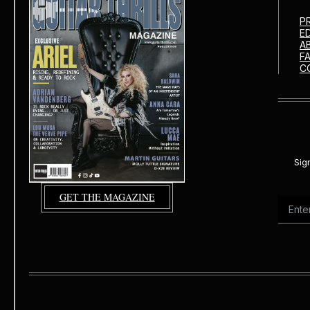
P
E
A
F
C
Sig
GET THE MAGAZINE