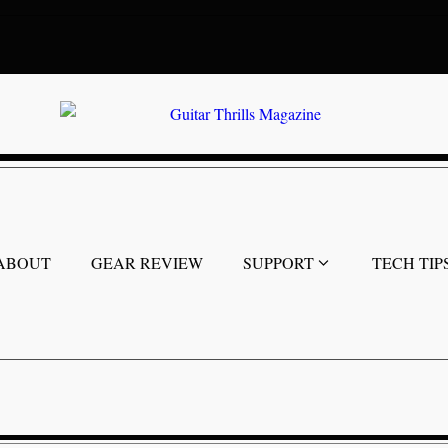
ABOUT
GEAR REVIEW
SUPPORT
TECH TIP