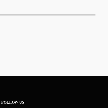
FOLLOW US