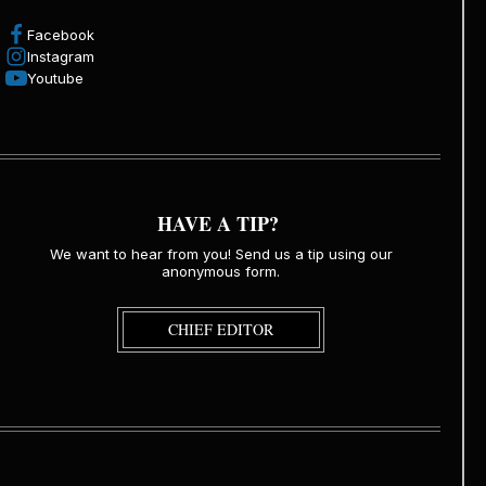
Facebook
Instagram
Youtube
HAVE A TIP?
We want to hear from you! Send us a tip using our
anonymous form.
CHIEF EDITOR