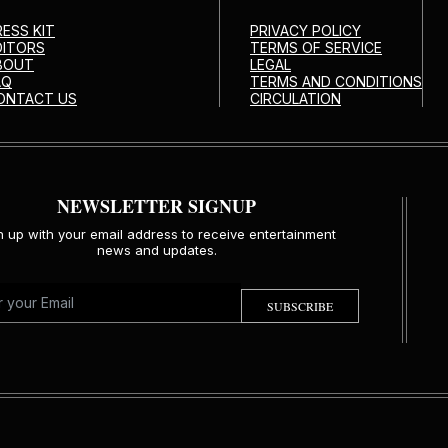
RESS KIT
PRIVACY POLICY
DITORS
TERMS OF SERVICE
BOUT
LEGAL
AQ
TERMS AND CONDITIONS
ONTACT US
CIRCULATION
NEWSLETTER SIGNUP
n up with your email address to receive entertainment
news and updates.
SUBSCRIBE