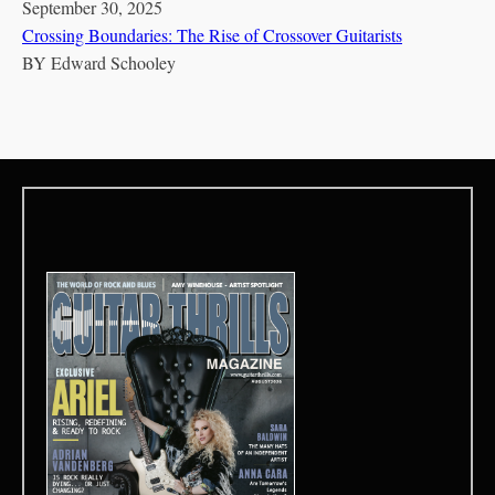
September 30, 2025
Crossing Boundaries: The Rise of Crossover Guitarists
BY
Edward Schooley