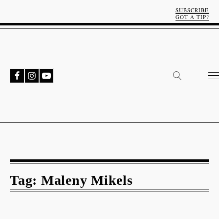
SUBSCRIBE
GOT A TIP?
Tag:
Maleny Mikels