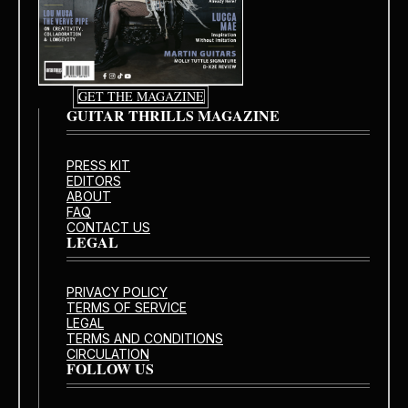
GET THE MAGAZINE
GUITAR THRILLS MAGAZINE
PRESS KIT
EDITORS
ABOUT
FAQ
CONTACT US
LEGAL
PRIVACY POLICY
TERMS OF SERVICE
LEGAL
TERMS AND CONDITIONS
CIRCULATION
FOLLOW US