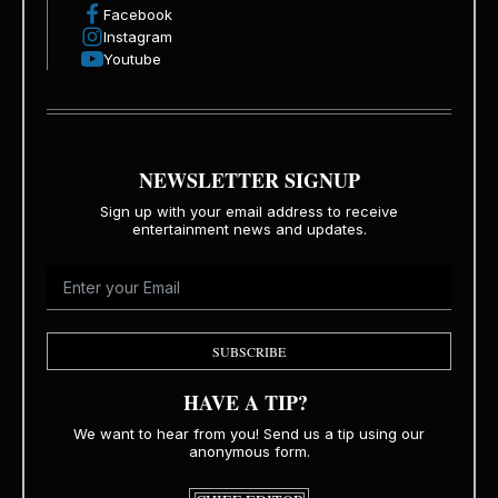
Facebook
Instagram
Youtube
NEWSLETTER SIGNUP
Sign up with your email address to receive
entertainment news and updates.
SUBSCRIBE
HAVE A TIP?
We want to hear from you! Send us a tip using our
anonymous form.