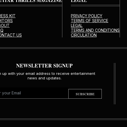
UITAR THRILLS MAGAZINE
LEGAL
RESS KIT
PRIVACY POLICY
DITORS
TERMS OF SERVICE
BOUT
LEGAL
AQ
TERMS AND CONDITIONS
ONTACT US
CIRCULATION
NEWSLETTER SIGNUP
n up with your email address to receive entertainment
news and updates.
SUBSCRIBE