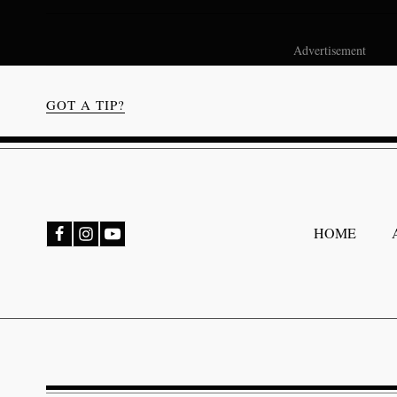
Advertisement
GOT A TIP?
bmenu
HOME
bmenu