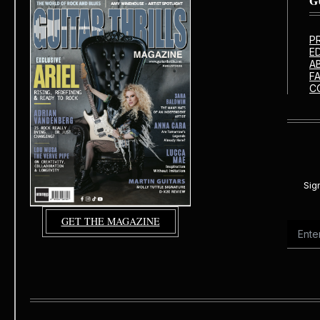
G
P
E
A
F
C
Sig
GET THE MAGAZINE