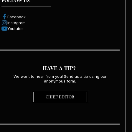
FOLLOW US
Facebook
Instagram
Youtube
HAVE A TIP?
We want to hear from you! Send us a tip using our
anonymous form.
CHIEF EDITOR