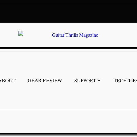
ABOUT
GEAR REVIEW
SUPPORT
TECH TIP