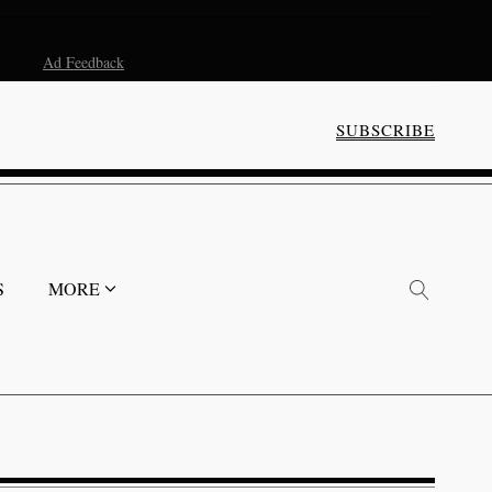
Ad Feedback
SUBSCRIBE
S
MORE