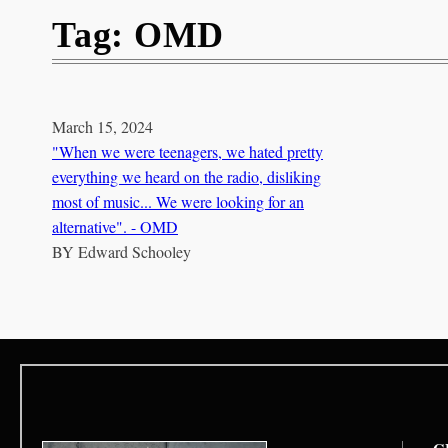
Tag:
OMD
March 15, 2024
"When we were teenagers, we hated pretty
everything we heard on the radio, disliking
most of music... We were looking for an
alternative". - OMD
BY
Edward Schooley