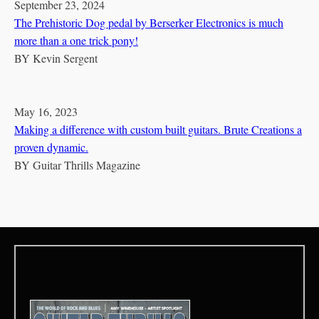
September 23, 2024
The Prehistoric Dog pedal by Berserker Electronics is much
more than a one trick pony!
BY
Kevin Sergent
May 16, 2023
Making a difference with custom built guitars. Brute Creations a
proven dynamic.
BY
Guitar Thrills Magazine