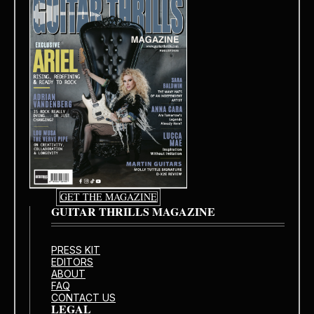
GET THE MAGAZINE
GUITAR THRILLS MAGAZINE
PRESS KIT
EDITORS
ABOUT
FAQ
CONTACT US
LEGAL