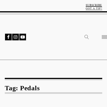
SUBSCRIBE
GOT A TIP?
Tag:
Pedals