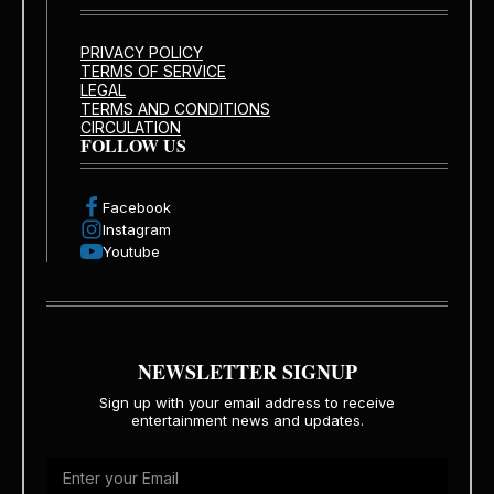
PRIVACY POLICY
TERMS OF SERVICE
LEGAL
TERMS AND CONDITIONS
CIRCULATION
FOLLOW US
Facebook
Instagram
Youtube
NEWSLETTER SIGNUP
Sign up with your email address to receive
entertainment news and updates.