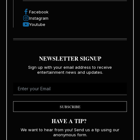
Facebook
Instagram
Youtube
NEWSLETTER SIGNUP
Sign up with your email address to receive
entertainment news and updates.
SUBSCRIBE
HAVE A TIP?
We want to hear from you! Send us a tip using our
anonymous form.