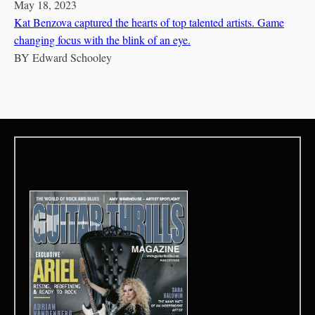
May 18, 2023
Kat Benzova captured the hearts of top talented artists. Game
changing focus with the blink of an eye.
BY
Edward Schooley