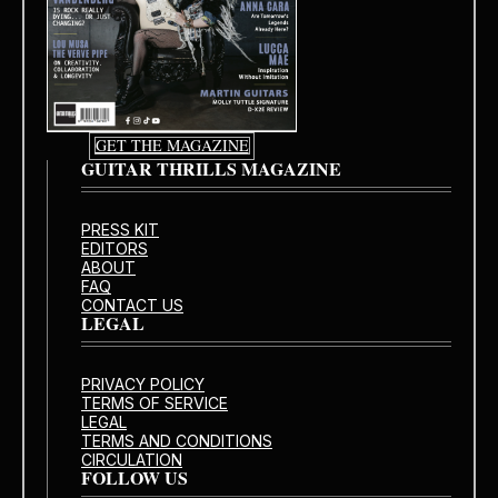
GET THE MAGAZINE
GUITAR THRILLS MAGAZINE
PRESS KIT
EDITORS
ABOUT
FAQ
CONTACT US
LEGAL
PRIVACY POLICY
TERMS OF SERVICE
LEGAL
TERMS AND CONDITIONS
CIRCULATION
FOLLOW US