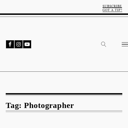
SUBSCRIBE
GOT A TIP?
Tag:
Photographer