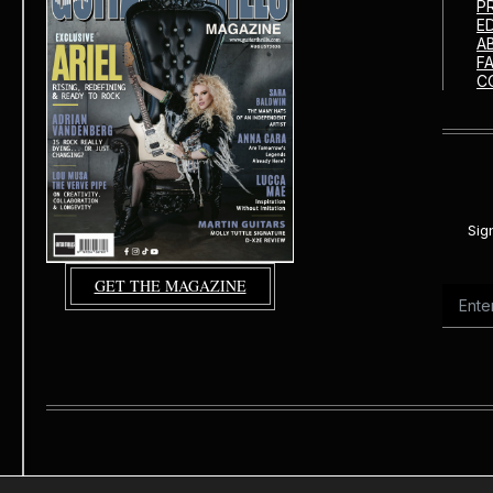
P
E
A
F
C
Sig
GET THE MAGAZINE