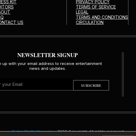
RESS KIT
PRIVACY POLICY
DITORS
TERMS OF SERVICE
BOUT
LEGAL
AQ
TERMS AND CONDITIONS
ONTACT US
CIRCULATION
NEWSLETTER SIGNUP
n up with your email address to receive entertainment
news and updates.
SUBSCRIBE
Guitar Thrills Magazine
. 2023 Copyright. All rights reserved.