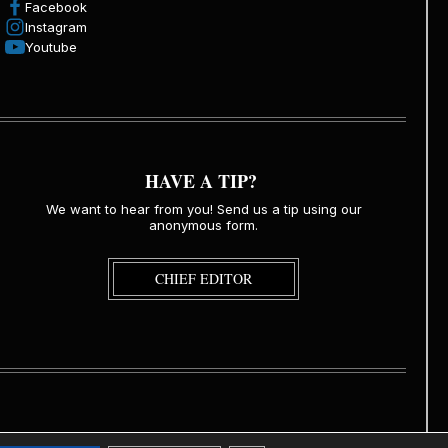
Facebook
Instagram
Youtube
HAVE A TIP?
We want to hear from you! Send us a tip using our
anonymous form.
CHIEF EDITOR