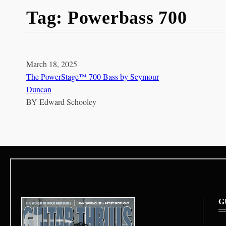
Tag:
Powerbass 700
March 18, 2025
The PowerStage™ 700 Bass by Seymour
Duncan
BY
Edward Schooley
G