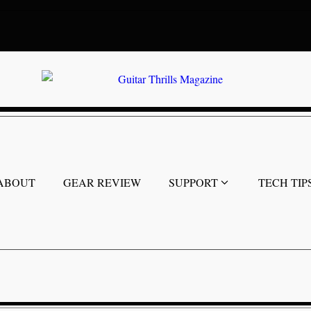
ABOUT
GEAR REVIEW
SUPPORT
TECH TIP