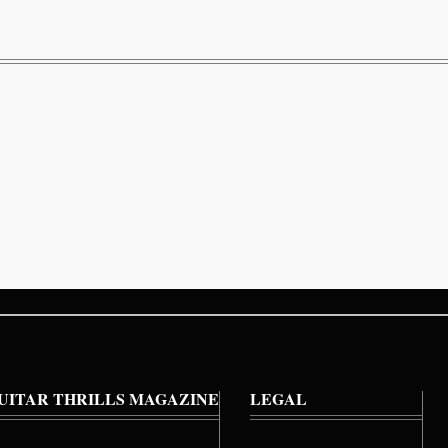
UITAR THRILLS MAGAZINE
LEGAL