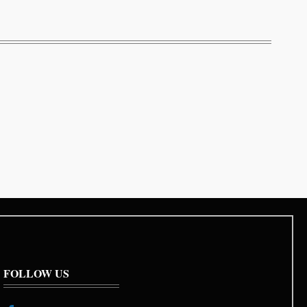
FOLLOW US