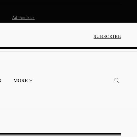
Ad Feedback
SUBSCRIBE
S
MORE