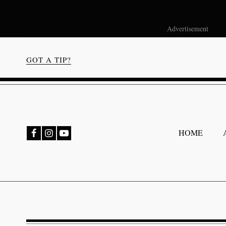
Advertisement
GOT A TIP?
bmenu
HOME
bmenu