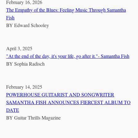
February 16, 2026
The Empathy of the Blues: Feeling Music Through Samantha
Fish
BY
Edward Schooley
April 3, 2025
"At the end of the day, it's your life, go after it."- Samantha Fish
BY
Sophia Radisch
February 14, 2025
POWERHOUSE GUITARIST AND SONGWRITER
SAMANTHA FISH ANNOUNCES FIERCEST ALBUM TO
DATE
BY
Guitar Thrills Magazine