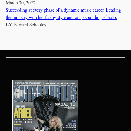
March 30, 2022
Succeeding at every phase of a dynamic music career. Leading
the industry with her flashy style and crisp sounding vibrato.
BY
Edward Schooley