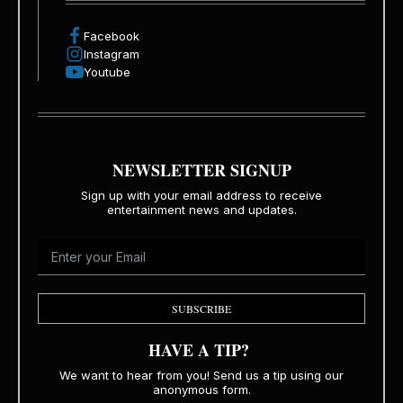
Facebook
Instagram
Youtube
NEWSLETTER SIGNUP
Sign up with your email address to receive
entertainment news and updates.
SUBSCRIBE
HAVE A TIP?
We want to hear from you! Send us a tip using our
anonymous form.