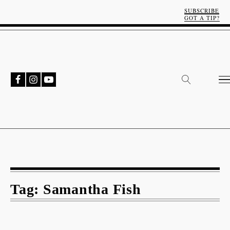
SUBSCRIBE
GOT A TIP?
Tag:
Samantha Fish