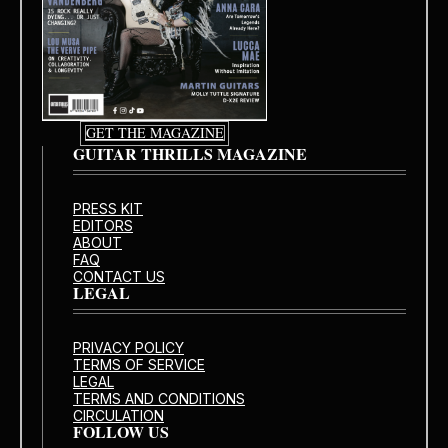
GET THE MAGAZINE
GUITAR THRILLS MAGAZINE
PRESS KIT
EDITORS
ABOUT
FAQ
CONTACT US
LEGAL
PRIVACY POLICY
TERMS OF SERVICE
LEGAL
TERMS AND CONDITIONS
CIRCULATION
FOLLOW US