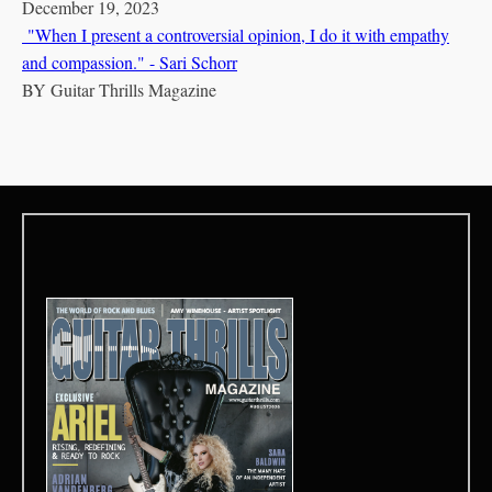
December 19, 2023
"When I present a controversial opinion, I do it with empathy
and compassion." - Sari Schorr
BY
Guitar Thrills Magazine