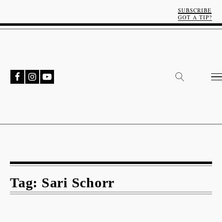
SUBSCRIBE
GOT A TIP?
Tag:
Sari Schorr