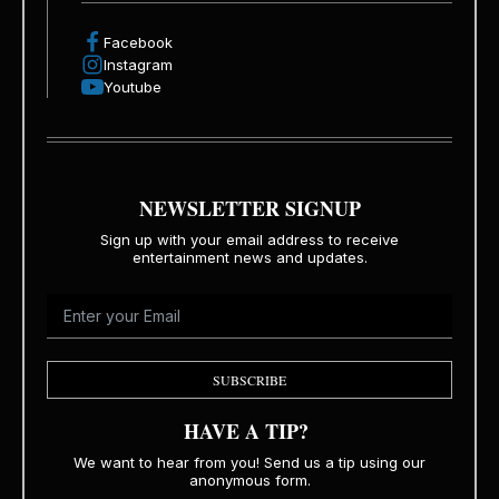
Facebook
Instagram
Youtube
NEWSLETTER SIGNUP
Sign up with your email address to receive
entertainment news and updates.
SUBSCRIBE
HAVE A TIP?
We want to hear from you! Send us a tip using our
anonymous form.