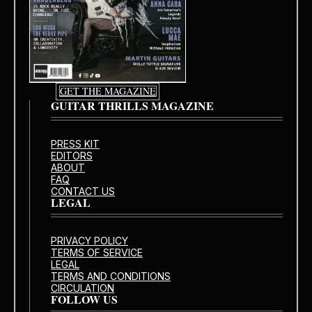
GET THE MAGAZINE
GUITAR THRILLS MAGAZINE
PRESS KIT
EDITORS
ABOUT
FAQ
CONTACT US
LEGAL
PRIVACY POLICY
TERMS OF SERVICE
LEGAL
TERMS AND CONDITIONS
CIRCULATION
FOLLOW US