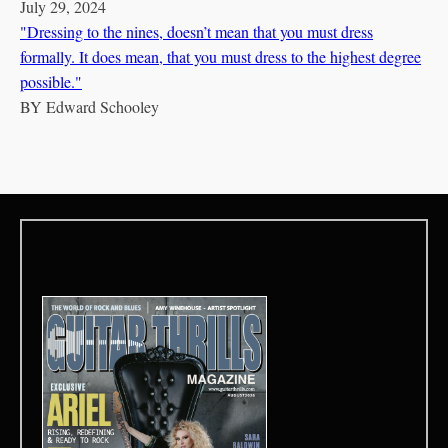
July 29, 2024
"Dressing to the nines, doesn’t mean that you must dress
formally. It does mean, that you must dress to the highest degree
possible."
BY
Edward Schooley