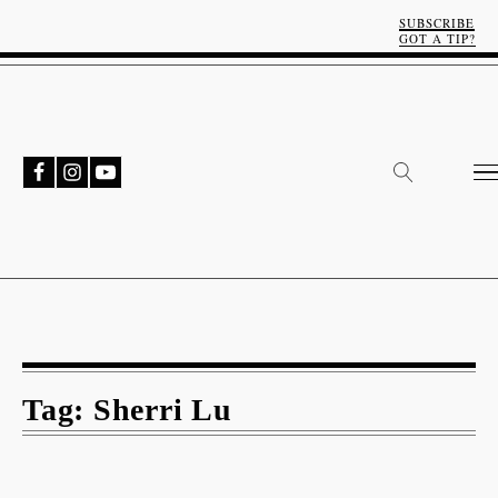
SUBSCRIBE
GOT A TIP?
Tag:
Sherri Lu