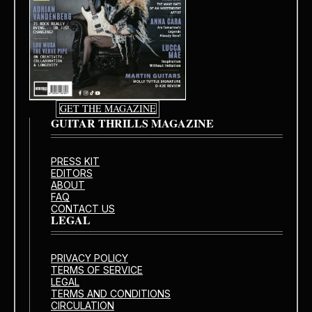
GET THE MAGAZINE
GUITAR THRILLS MAGAZINE
PRESS KIT
EDITORS
ABOUT
FAQ
CONTACT US
LEGAL
PRIVACY POLICY
TERMS OF SERVICE
LEGAL
TERMS AND CONDITIONS
CIRCULATION