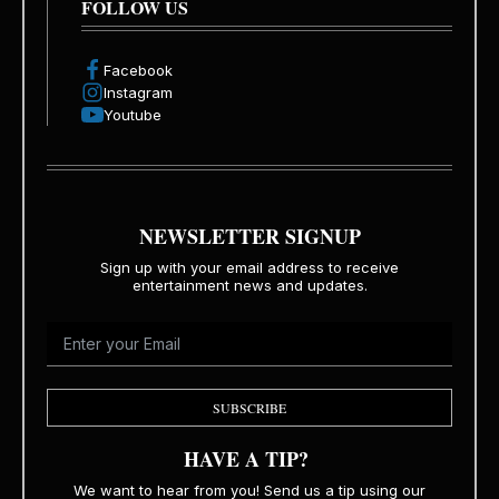
FOLLOW US
Facebook
Instagram
Youtube
NEWSLETTER SIGNUP
Sign up with your email address to receive
entertainment news and updates.
SUBSCRIBE
HAVE A TIP?
We want to hear from you! Send us a tip using our