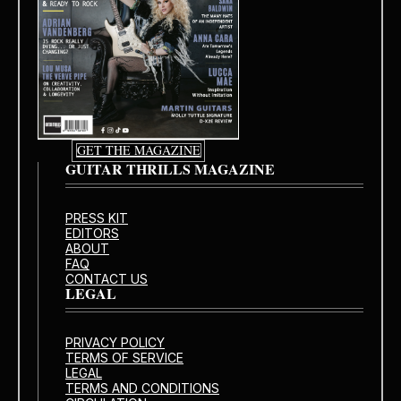
GET THE MAGAZINE
GUITAR THRILLS MAGAZINE
PRESS KIT
EDITORS
ABOUT
FAQ
CONTACT US
LEGAL
PRIVACY POLICY
TERMS OF SERVICE
LEGAL
TERMS AND CONDITIONS