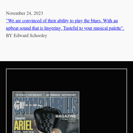
November 24, 2023
"We are convinced of their ability to play the blues. With an
upbeat sound that is lingering. Tasteful to your musical palette".
BY
Edward Schooley