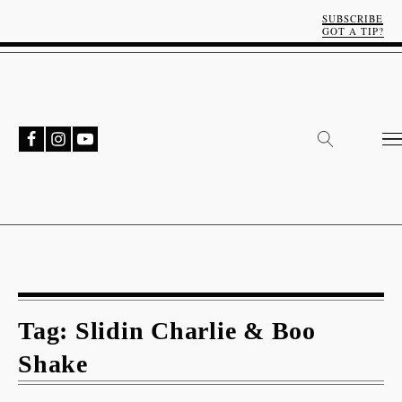
SUBSCRIBE
GOT A TIP?
Tag:
Slidin Charlie & Boo
Shake