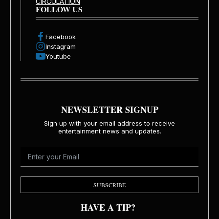
CIRCULATION
FOLLOW US
Facebook
Instagram
Youtube
NEWSLETTER SIGNUP
Sign up with your email address to receive
entertainment news and updates.
SUBSCRIBE
HAVE A TIP?