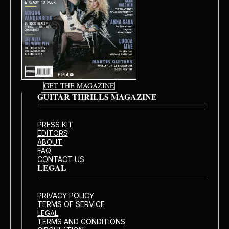
GET THE MAGAZINE
GUITAR THRILLS MAGAZINE
PRESS KIT
EDITORS
ABOUT
FAQ
CONTACT US
LEGAL
PRIVACY POLICY
TERMS OF SERVICE
LEGAL
TERMS AND CONDITIONS