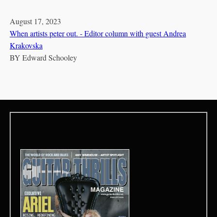
August 17, 2023
When artists peter out. - Editor column with guest Andrea
Krakovska
BY
Edward Schooley