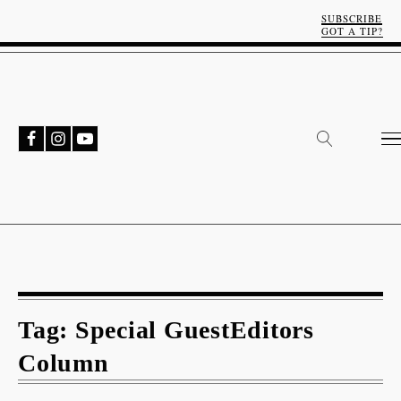
SUBSCRIBE
GOT A TIP?
Tag:
Special GuestEditors
Column