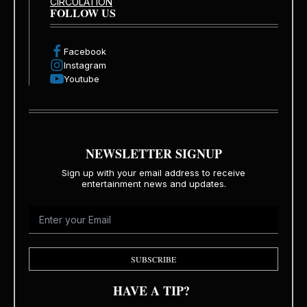
CIRCULATION
FOLLOW US
Facebook
Instagram
Youtube
NEWSLETTER SIGNUP
Sign up with your email address to receive
entertainment news and updates.
SUBSCRIBE
HAVE A TIP?