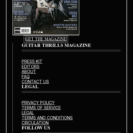
GET THE MAGAZINE
GUITAR THRILLS MAGAZINE
PRESS KIT
EDITORS
ABOUT
FAQ
CONTACT US
LEGAL
PRIVACY POLICY
TERMS OF SERVICE
LEGAL
TERMS AND CONDITIONS
CIRCULATION
FOLLOW US