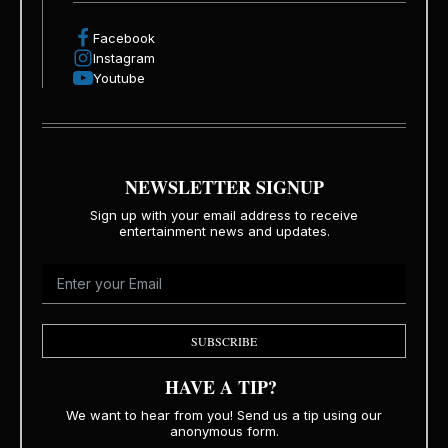
Facebook
Instagram
Youtube
NEWSLETTER SIGNUP
Sign up with your email address to receive
entertainment news and updates.
SUBSCRIBE
HAVE A TIP?
We want to hear from you! Send us a tip using our
anonymous form.