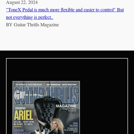
August 22, 2024
"ToneX Pedal is much more flexible and easier to control" But
not everything is perfect..
BY
Guitar Thrills Magazine