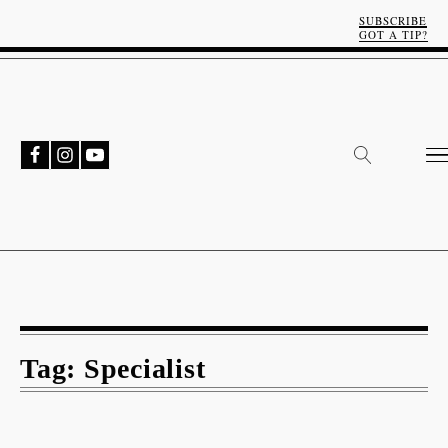
SUBSCRIBE
GOT A TIP?
Tag:
Specialist