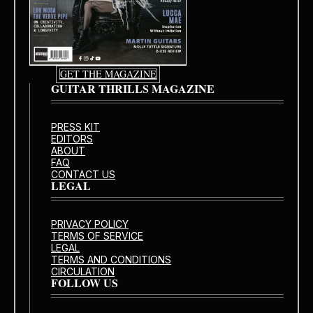
GET THE MAGAZINE
GUITAR THRILLS MAGAZINE
PRESS KIT
EDITORS
ABOUT
FAQ
CONTACT US
LEGAL
PRIVACY POLICY
TERMS OF SERVICE
LEGAL
TERMS AND CONDITIONS
CIRCULATION
FOLLOW US