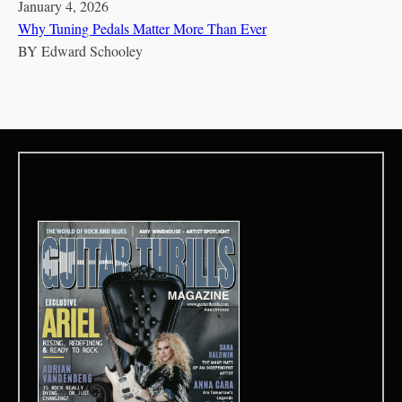
January 4, 2026
Why Tuning Pedals Matter More Than Ever
BY
Edward Schooley