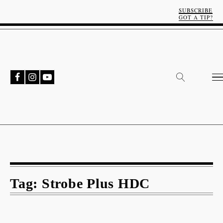
SUBSCRIBE
GOT A TIP?
Tag:
Strobe Plus HDC