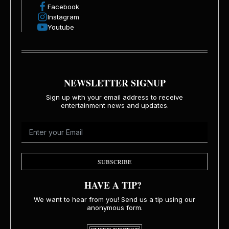
Facebook
Instagram
Youtube
NEWSLETTER SIGNUP
Sign up with your email address to receive
entertainment news and updates.
SUBSCRIBE
HAVE A TIP?
We want to hear from you! Send us a tip using our
anonymous form.