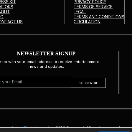
RESS KIT
PRIVACY POLICY
DITORS
TERMS OF SERVICE
BOUT
LEGAL
AQ
TERMS AND CONDITIONS
ONTACT US
CIRCULATION
NEWSLETTER SIGNUP
n up with your email address to receive entertainment
news and updates.
SUBSCRIBE
Guitar Thrills Magazine
. 2023 Copyright. All rights reserved.