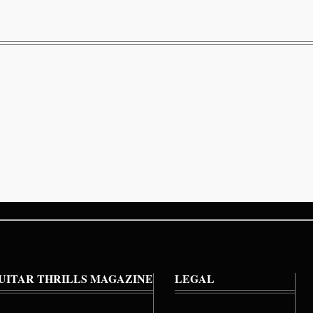
UITAR THRILLS MAGAZINE
LEGAL