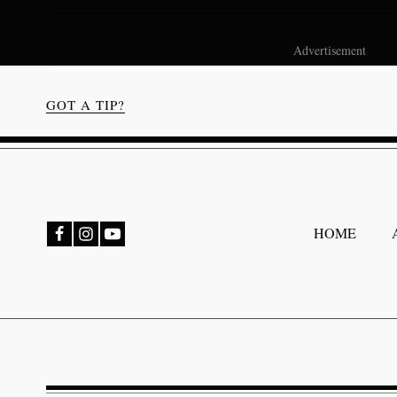
Advertisement
GOT A TIP?
bmenu
HOME
bmenu