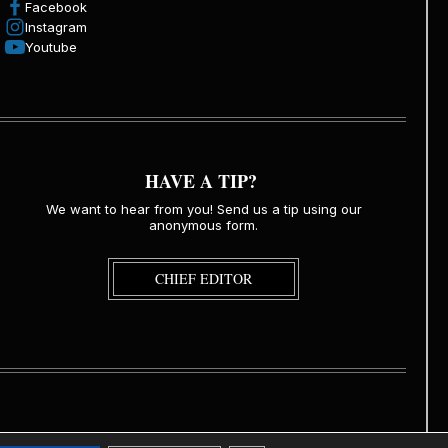
Facebook
Instagram
Youtube
HAVE A TIP?
We want to hear from you! Send us a tip using our
anonymous form.
CHIEF EDITOR