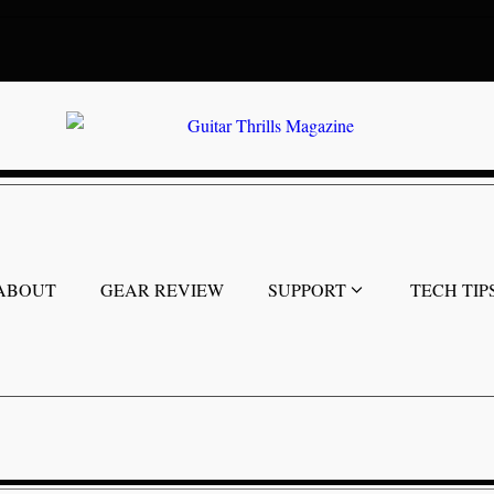
ABOUT
GEAR REVIEW
SUPPORT
TECH TIP