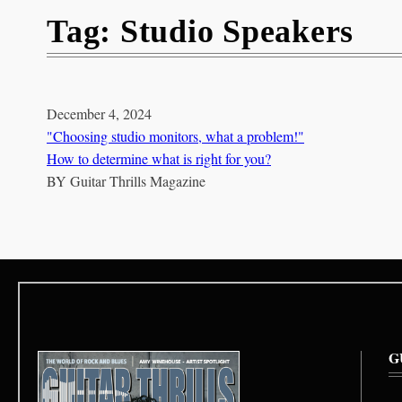
Tag:
Studio Speakers
December 4, 2024
"Choosing studio monitors, what a problem!"
How to determine what is right for you?
BY
Guitar Thrills Magazine
G