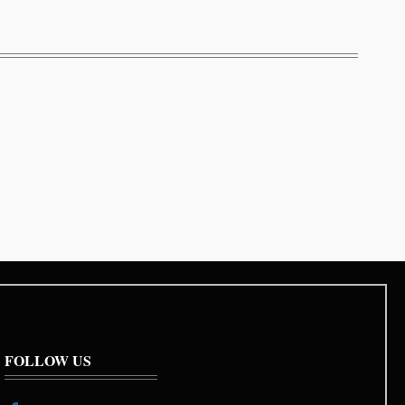
FOLLOW US