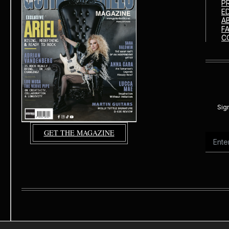
P
E
A
F
C
Sig
GET THE MAGAZINE