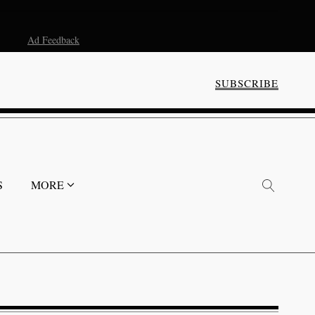
Ad Feedback
SUBSCRIBE
S
MORE